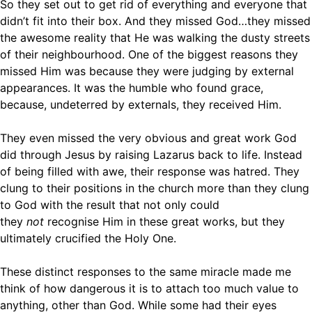
So they set out to get rid of everything and everyone that
didn’t fit into their box. And they missed God…they missed
the awesome reality that He was walking the dusty streets
of their neighbourhood. One of the biggest reasons they
missed Him was because they were judging by external
appearances. It was the humble who found grace,
because, undeterred by externals, they received Him.
They even missed the very obvious and great work God
did through Jesus by raising Lazarus back to life. Instead
of being filled with awe, their response was hatred. They
clung to their positions in the church more than they clung
to God with the result that not only could
they
not
recognise Him in these great works, but they
ultimately crucified the Holy One.
These distinct responses to the same miracle made me
think of how dangerous it is to attach too much value to
anything, other than God. While some had their eyes