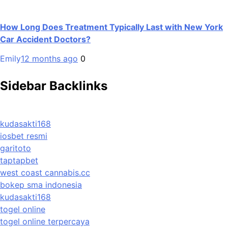
How Long Does Treatment Typically Last with New York
Car Accident Doctors?
Emily
12 months ago
0
Sidebar Backlinks
kudasakti168
iosbet resmi
garitoto
taptapbet
west coast cannabis.cc
bokep sma indonesia
kudasakti168
togel online
togel online terpercaya