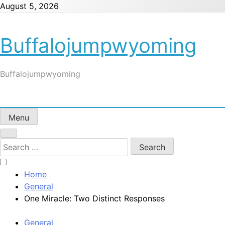
Skip
August 5, 2026
to
content
Buffalojumpwyoming
Buffalojumpwyoming
Menu
Search
for:
Home
General
One Miracle: Two Distinct Responses
General