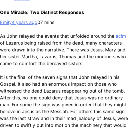
One Miracle: Two Distinct Responses
Emily
4 years ago
0
7 mins
As John relayed the events that unfolded around the
acim
of Lazarus being raised from the dead, many characters
were drawn into the narrative. There was Jesus, Mary and
her sister Martha, Lazarus, Thomas and the mourners who
came to comfort the bereaved sisters.
It is the final of the seven signs that John relayed in his
Gospel. It also had an enormous impact on those who
witnessed the dead Lazarus reappearing out of the tomb.
After this, no one could deny that Jesus was no ordinary
man. For some the sign was given in order that they might
believe in Jesus as the Messiah. For others this same sign
was the last straw and in their mad jealousy of Jesus, were
driven to swiftly put into motion the machinery that would