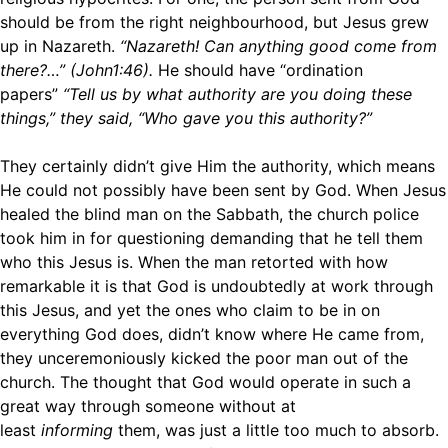
should be from the right neighbourhood, but Jesus grew
up in Nazareth.
“Nazareth! Can anything good come from
there?…” (John1:46).
He should have “ordination
papers”
“Tell us by what authority are you doing these
things,” they said, “Who gave you this authority?”
They certainly didn’t give Him the authority, which means
He could not possibly have been sent by God. When Jesus
healed the blind man on the Sabbath, the church police
took him in for questioning demanding that he tell them
who this Jesus is. When the man retorted with how
remarkable it is that God is undoubtedly at work through
this Jesus, and yet the ones who claim to be in on
everything God does, didn’t know where He came from,
they unceremoniously kicked the poor man out of the
church. The thought that God would operate in such a
great way through someone without at
least
informing
them, was just a little too much to absorb.