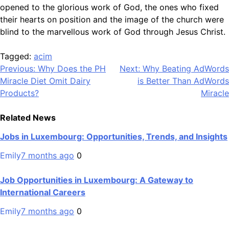
opened to the glorious work of God, the ones who fixed
their hearts on position and the image of the church were
blind to the marvellous work of God through Jesus Christ.
Tagged:
acim
Post
Previous:
Why Does the PH
Next:
Why Beating AdWords
Miracle Diet Omit Dairy
is Better Than AdWords
navigation
Products?
Miracle
Related News
Jobs in Luxembourg: Opportunities, Trends, and Insights
Emily
7 months ago
0
Job Opportunities in Luxembourg: A Gateway to
International Careers
Emily
7 months ago
0