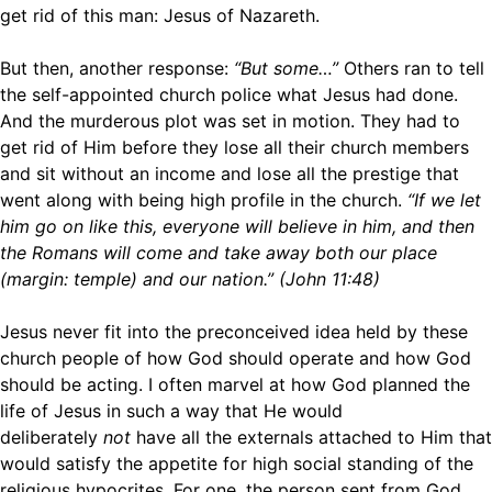
get rid of this man: Jesus of Nazareth.
But then, another response:
“But some…”
Others ran to tell
the self-appointed church police what Jesus had done.
And the murderous plot was set in motion. They had to
get rid of Him before they lose all their church members
and sit without an income and lose all the prestige that
went along with being high profile in the church.
“If we let
him go on like this, everyone will believe in him, and then
the Romans will come and take away both our place
(margin: temple) and our nation.” (John 11:48)
Jesus never fit into the preconceived idea held by these
church people of how God should operate and how God
should be acting. I often marvel at how God planned the
life of Jesus in such a way that He would
deliberately
not
have all the externals attached to Him that
would satisfy the appetite for high social standing of the
religious hypocrites. For one, the person sent from God