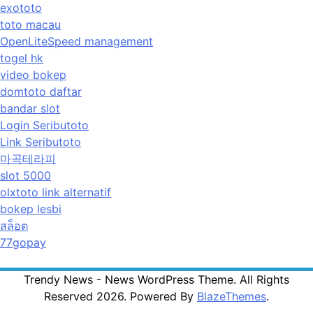
exototo
toto macau
OpenLiteSpeed management
togel hk
video bokep
domtoto daftar
bandar slot
Login Seributoto
Link Seributoto
마곡테라피
slot 5000
olxtoto link alternatif
bokep lesbi
สล็อต
77gopay
Trendy News - News WordPress Theme. All Rights
Reserved 2026. Powered By
BlazeThemes
.