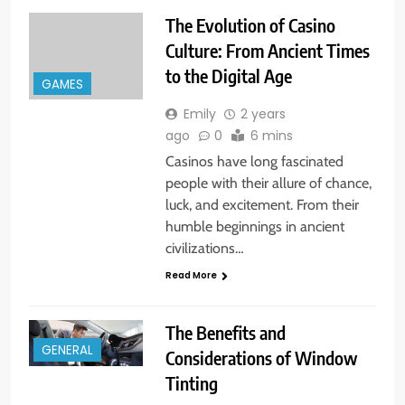
The Evolution of Casino
Culture: From Ancient Times
to the Digital Age
GAMES
Emily
2 years
ago
0
6 mins
Casinos have long fascinated
people with their allure of chance,
luck, and excitement. From their
humble beginnings in ancient
civilizations…
Read More
The Benefits and
GENERAL
Considerations of Window
Tinting