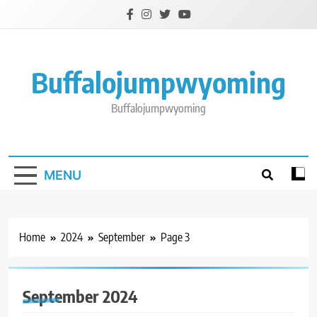
Skip
to
content
Buffalojumpwyoming
Buffalojumpwyoming
MENU
Home
2024
September
Page 3
September 2024