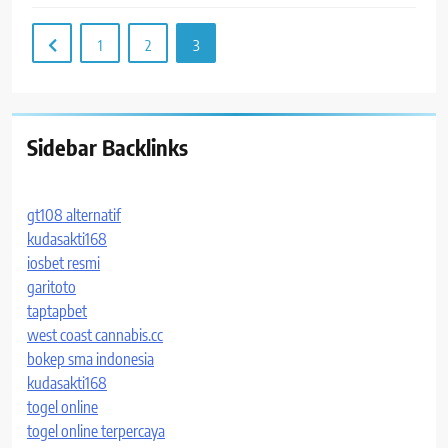
1
2
3
Sidebar Backlinks
gt108 alternatif
kudasakti168
iosbet resmi
garitoto
taptapbet
west coast cannabis.cc
bokep sma indonesia
kudasakti168
togel online
togel online terpercaya