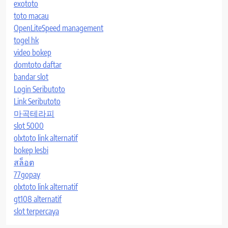
exototo
toto macau
OpenLiteSpeed management
togel hk
video bokep
domtoto daftar
bandar slot
Login Seributoto
Link Seributoto
마곡테라피
slot 5000
olxtoto link alternatif
bokep lesbi
สล็อต
77gopay
olxtoto link alternatif
gt108 alternatif
slot terpercaya