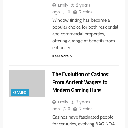
Emily
2 years
ago
0
7 mins
Window tinting has become a
popular choice for both residential
and commercial properties,
offering a range of benefits from
enhanced…
Read More
The Evolution of Casinos:
From Ancient Wagers to
Modern Gaming Hubs
GAMES
Emily
2 years
ago
0
7 mins
Casinos have fascinated people
for centuries, evolving BAGINDA