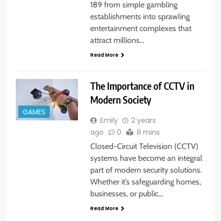
189 from simple gambling
establishments into sprawling
entertainment complexes that
attract millions…
Read More
The Importance of CCTV in
Modern Society
GAMES
Emily
2 years
ago
0
8 mins
Closed-Circuit Television (CCTV)
systems have become an integral
part of modern security solutions.
Whether it’s safeguarding homes,
businesses, or public…
Read More