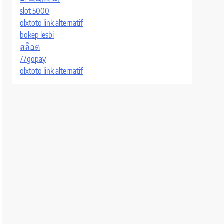
slot 5000
olxtoto link alternatif
bokep lesbi
สล็อต
77gopay
olxtoto link alternatif