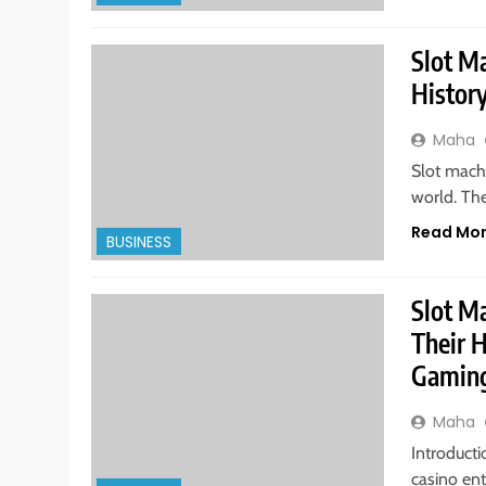
Slot M
History
Maha
Slot mach
world. Th
Read Mo
BUSINESS
Slot M
Their H
Gamin
Maha
Introduct
casino en