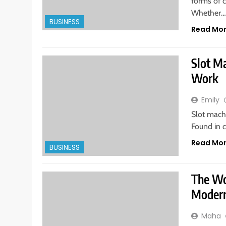
forms of c
Whether
BUSINESS
Read Mo
Slot M
Work
Emily
Slot mach
Found in 
Read Mo
BUSINESS
The Wo
Modern
Maha