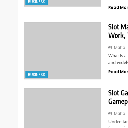
BUSINESS
Read Mo
Slot M
Work, 
Maha
What Is a
and widel
Read Mo
BUSINESS
Slot G
Gamepl
Maha
Understan