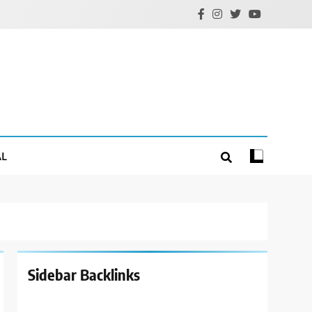
AL
Sidebar Backlinks