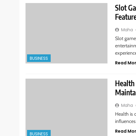
Slot G
Featur
Maha
Slot game
entertainm
experienc
BUSINESS
Read Mo
Health
Mainta
Maha
Health is 
influences
Read Mo
BUSINESS