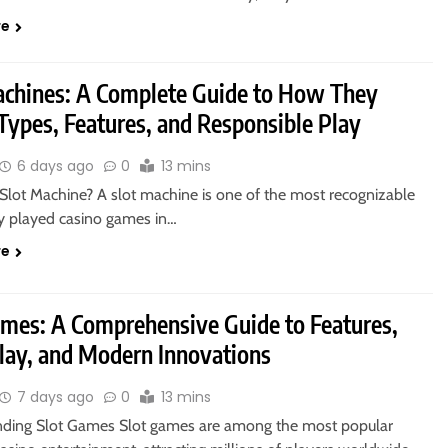
re
achines: A Complete Guide to How They
Types, Features, and Responsible Play
6 days ago
0
13 mins
 Slot Machine? A slot machine is one of the most recognizable
y played casino games in…
re
ames: A Comprehensive Guide to Features,
ay, and Modern Innovations
7 days ago
0
13 mins
ding Slot Games Slot games are among the most popular