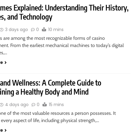
ames Explained: Understanding Their History,
es, and Technology
3 days ago
0
10 mins
s are among the most recognizable forms of casino
ent. From the earliest mechanical machines to today’s digital
es,…
re
 and Wellness: A Complete Guide to
ining a Healthy Body and Mind
4 days ago
0
15 mins
one of the most valuable resources a person possesses. It
 every aspect of life, including physical strength,…
re