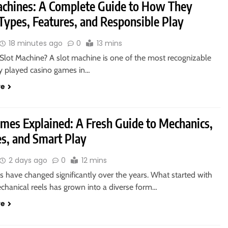
achines: A Complete Guide to How They
Types, Features, and Responsible Play
18 minutes ago
0
13 mins
 Slot Machine? A slot machine is one of the most recognizable
y played casino games in…
re
ames Explained: A Fresh Guide to Mechanics,
es, and Smart Play
2 days ago
0
12 mins
 have changed significantly over the years. What started with
chanical reels has grown into a diverse form…
re