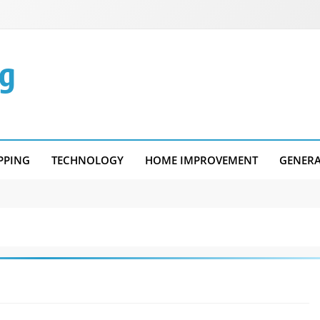
g
PPING
TECHNOLOGY
HOME IMPROVEMENT
GENER