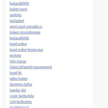
kudasakti168
iosbet resmi
garitoto
taptapbet
west coast cannabis.cc
bokep sma indonesia
kudasakti168
togel online
togel online terpercaya
exototo
toto macau
OpenLiteSpeed management
togel hk
video bokep
domtoto daftar
bandar slot
Login Seributoto
Link Seributoto
마곡테라피