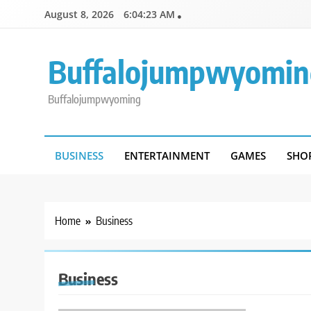
Skip
August 8, 2026
6:04:23 AM
to
content
Buffalojumpwyomin
Buffalojumpwyoming
BUSINESS
ENTERTAINMENT
GAMES
SHO
Home
Business
Business