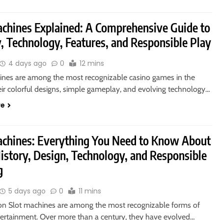
achines Explained: A Comprehensive Guide to
, Technology, Features, and Responsible Play
4 days ago
0
12 mins
ines are among the most recognizable casino games in the
eir colorful designs, simple gameplay, and evolving technology…
re
achines: Everything You Need to Know About
istory, Design, Technology, and Responsible
g
5 days ago
0
11 mins
ion Slot machines are among the most recognizable forms of
tertainment. Over more than a century, they have evolved…