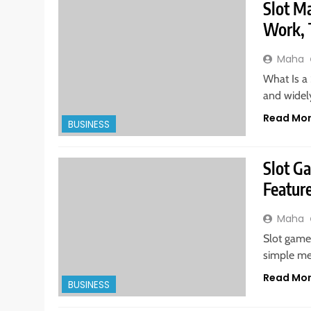
Slot M
Work, 
Maha
What Is a
and widel
Read Mo
BUSINESS
Slot G
Featur
Maha
Slot games
simple me
Read Mo
BUSINESS