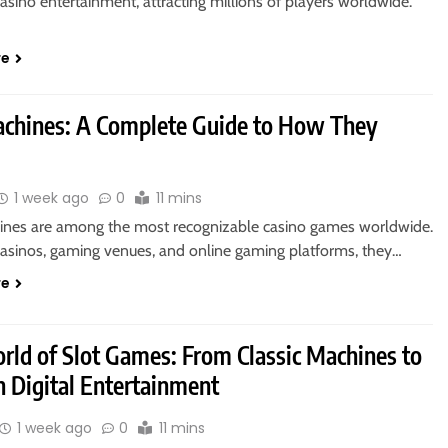
asino entertainment, attracting millions of players worldwide.
…
re
achines: A Complete Guide to How They
1 week ago
0
11 mins
ines are among the most recognizable casino games worldwide.
casinos, gaming venues, and online gaming platforms, they…
re
rld of Slot Games: From Classic Machines to
 Digital Entertainment
1 week ago
0
11 mins