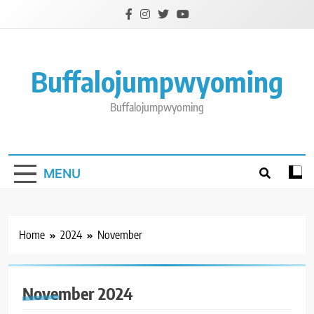
Skip
to
content
Buffalojumpwyoming
Buffalojumpwyoming
MENU
Home
2024
November
November 2024