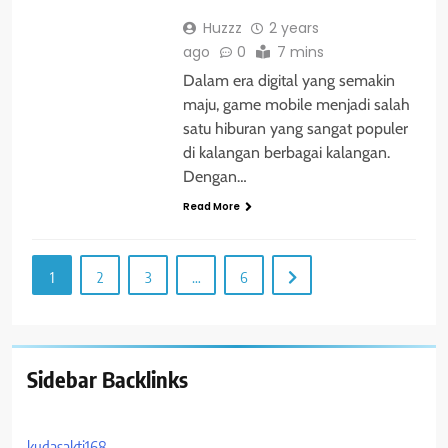
Huzzz
2 years
ago
0
7 mins
Dalam era digital yang semakin
maju, game mobile menjadi salah
satu hiburan yang sangat populer
di kalangan berbagai kalangan.
Dengan…
Read More
1
2
3
…
6
Sidebar Backlinks
kudasakti168