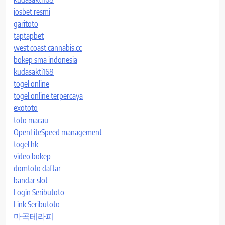
iosbet resmi
garitoto
taptapbet
west coast cannabis.cc
bokep sma indonesia
kudasakti168
togel online
togel online terpercaya
exototo
toto macau
OpenLiteSpeed management
togel hk
video bokep
domtoto daftar
bandar slot
Login Seributoto
Link Seributoto
마곡테라피