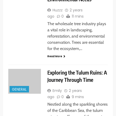
Huzzz
2 years
ago
0
11 mins
The wholesale tree industry plays
a vital role in landscaping,
reforestation, and environmental
conservation. Trees are essential
for the ecosystem,…
Read More
Exploring the Tulum Ruins: A
Journey Through Time
GENERAL
Emily
2 years
ago
0
9 mins
Nestled along the sparkling shores
of the Caribbean Sea, the tulum