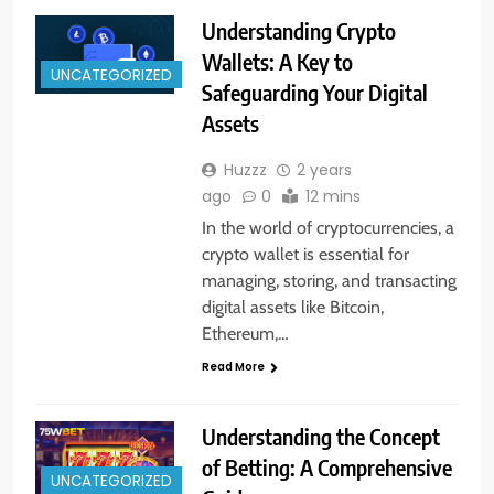
Understanding Crypto
Wallets: A Key to
UNCATEGORIZED
Safeguarding Your Digital
Assets
Huzzz
2 years
ago
0
12 mins
In the world of cryptocurrencies, a
crypto wallet is essential for
managing, storing, and transacting
digital assets like Bitcoin,
Ethereum,…
Read More
Understanding the Concept
of Betting: A Comprehensive
UNCATEGORIZED