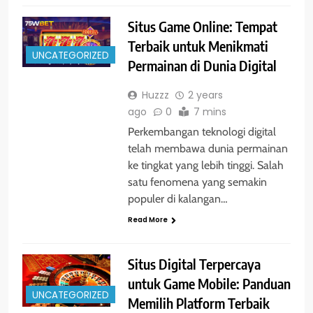
Situs Game Online: Tempat
Terbaik untuk Menikmati
UNCATEGORIZED
Permainan di Dunia Digital
Huzzz
2 years
ago
0
7 mins
Perkembangan teknologi digital
telah membawa dunia permainan
ke tingkat yang lebih tinggi. Salah
satu fenomena yang semakin
populer di kalangan…
Read More
Situs Digital Terpercaya
untuk Game Mobile: Panduan
UNCATEGORIZED
Memilih Platform Terbaik