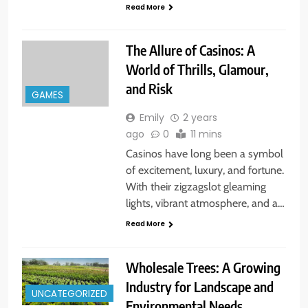
Read More
The Allure of Casinos: A
World of Thrills, Glamour,
and Risk
GAMES
Emily
2 years
ago
0
11 mins
Casinos have long been a symbol
of excitement, luxury, and fortune.
With their zigzagslot gleaming
lights, vibrant atmosphere, and a…
Read More
Wholesale Trees: A Growing
Industry for Landscape and
UNCATEGORIZED
Environmental Needs