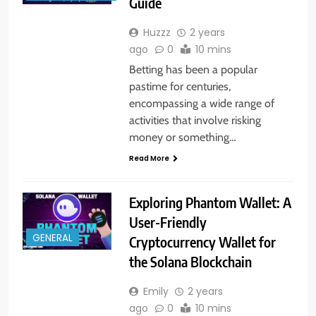
Guide
Huzzz
2 years
ago
0
10 mins
Betting has been a popular
pastime for centuries,
encompassing a wide range of
activities that involve risking
money or something…
Read More
Exploring Phantom Wallet: A
User-Friendly
GENERAL
Cryptocurrency Wallet for
the Solana Blockchain
Emily
2 years
ago
0
10 mins