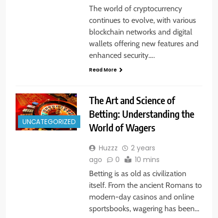
The world of cryptocurrency
continues to evolve, with various
blockchain networks and digital
wallets offering new features and
enhanced security….
Read More
The Art and Science of
Betting: Understanding the
UNCATEGORIZED
World of Wagers
Huzzz
2 years
ago
0
10 mins
Betting is as old as civilization
itself. From the ancient Romans to
modern-day casinos and online
sportsbooks, wagering has been…