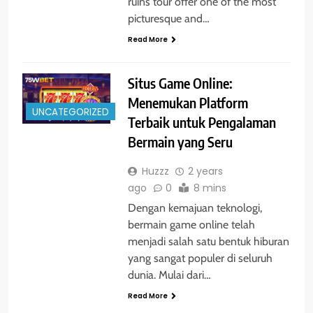
ruins tour offer one of the most
picturesque and…
Read More
Situs Game Online:
Menemukan Platform
UNCATEGORIZED
Terbaik untuk Pengalaman
Bermain yang Seru
Huzzz
2 years
ago
0
8 mins
Dengan kemajuan teknologi,
bermain game online telah
menjadi salah satu bentuk hiburan
yang sangat populer di seluruh
dunia. Mulai dari…
Read More