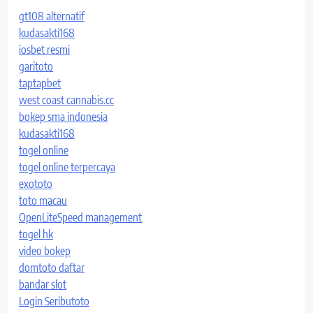
gt108 alternatif
kudasakti168
iosbet resmi
garitoto
taptapbet
west coast cannabis.cc
bokep sma indonesia
kudasakti168
togel online
togel online terpercaya
exototo
toto macau
OpenLiteSpeed management
togel hk
video bokep
domtoto daftar
bandar slot
Login Seributoto