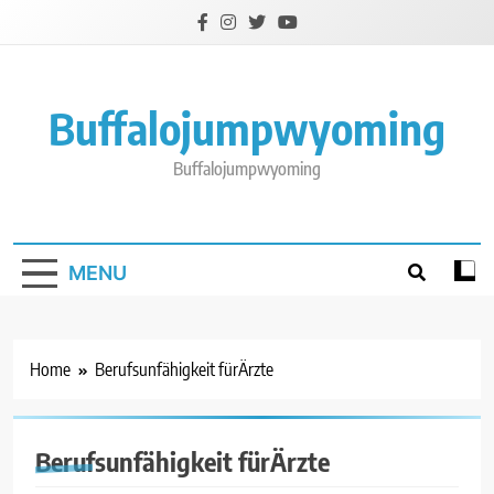
Skip
to
content
Buffalojumpwyoming
Buffalojumpwyoming
MENU
Home
Berufsunfähigkeit fürÄrzte
Berufsunfähigkeit fürÄrzte