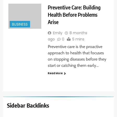
Preventive Care: Building
Health Before Problems
Arise
BUSINESS
Emily
8 months
ago
0
5 mins
Preventive care is the proactive
approach to health that focuses
on stopping diseases before they
start or catching them early…
Read More
Sidebar Backlinks