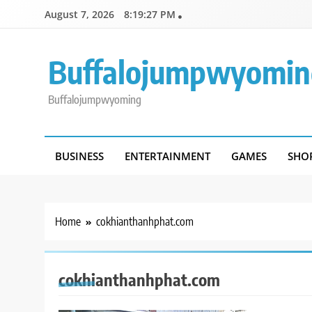
Skip
August 7, 2026
8:19:27 PM
to
content
Buffalojumpwyomin
Buffalojumpwyoming
BUSINESS
ENTERTAINMENT
GAMES
SHO
Home
cokhianthanhphat.com
cokhianthanhphat.com