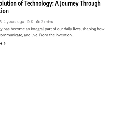
olution of Technology: A Journey Through
tion
2 years ago
0
2 mins
 has become an integral part of our daily lives, shaping how
communicate, and live. From the invention…
re