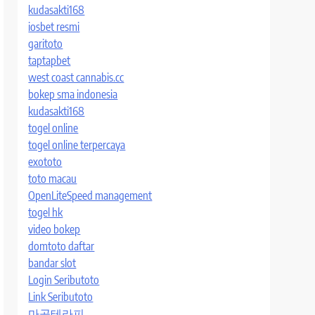
kudasakti168
iosbet resmi
garitoto
taptapbet
west coast cannabis.cc
bokep sma indonesia
kudasakti168
togel online
togel online terpercaya
exototo
toto macau
OpenLiteSpeed management
togel hk
video bokep
domtoto daftar
bandar slot
Login Seributoto
Link Seributoto
마곡테라피