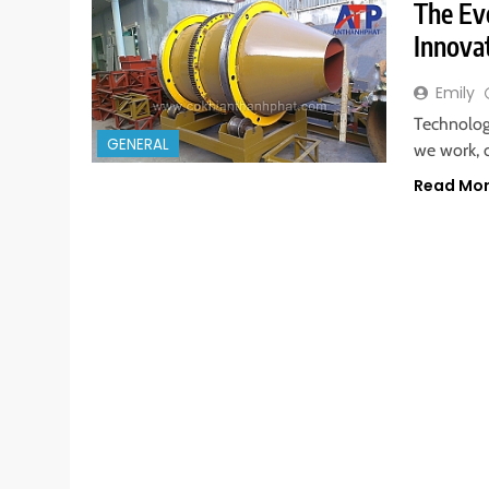
The Ev
Innova
Emily
Technology
GENERAL
we work, 
Read Mo