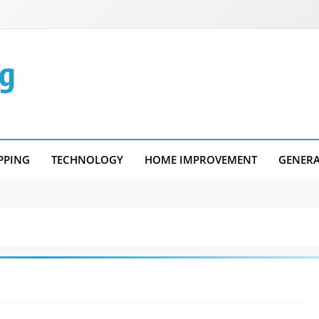
g
PPING
TECHNOLOGY
HOME IMPROVEMENT
GENER