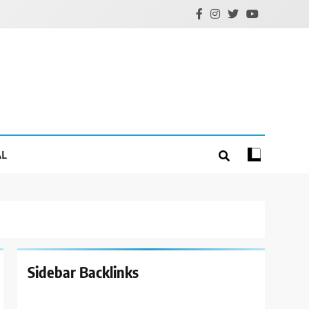
AL
Sidebar Backlinks