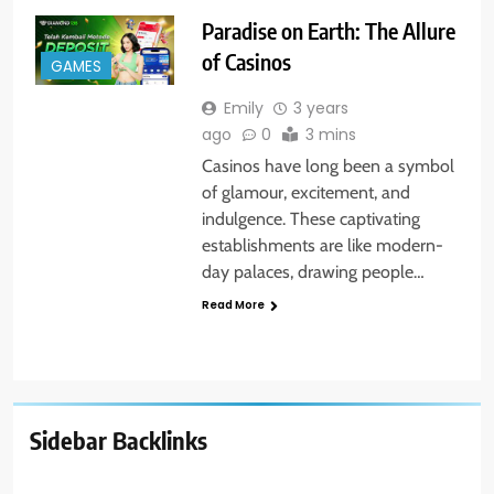
Paradise on Earth: The Allure
of Casinos
GAMES
Emily
3 years
ago
0
3 mins
Casinos have long been a symbol
of glamour, excitement, and
indulgence. These captivating
establishments are like modern-
day palaces, drawing people…
Read More
Sidebar Backlinks