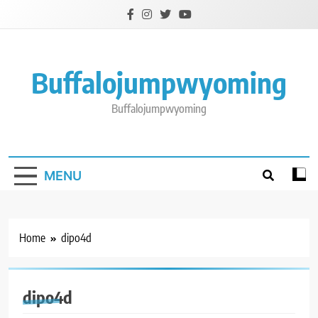
Skip
to
content
Buffalojumpwyoming
Buffalojumpwyoming
MENU
Home
dipo4d
dipo4d