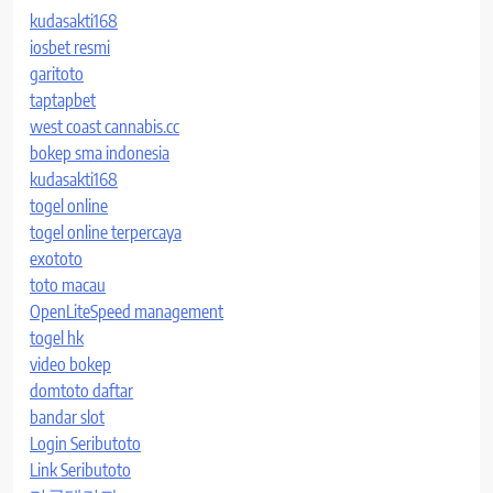
kudasakti168
iosbet resmi
garitoto
taptapbet
west coast cannabis.cc
bokep sma indonesia
kudasakti168
togel online
togel online terpercaya
exototo
toto macau
OpenLiteSpeed management
togel hk
video bokep
domtoto daftar
bandar slot
Login Seributoto
Link Seributoto