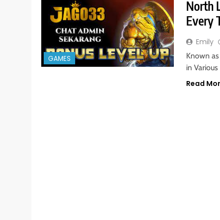
North L
Every 
Emily
Known as 
GAMES
in Various
Read Mo