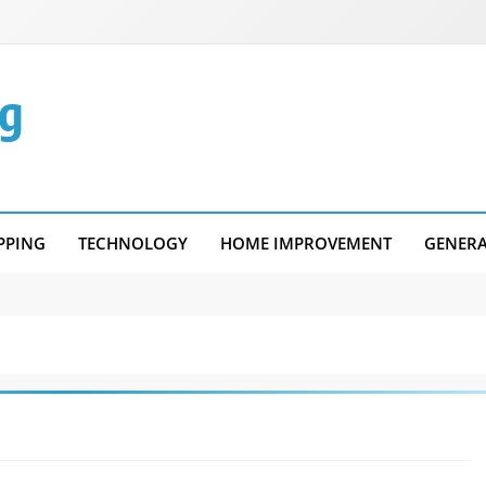
g
PPING
TECHNOLOGY
HOME IMPROVEMENT
GENER