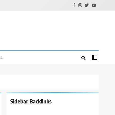
AL
Sidebar Backlinks