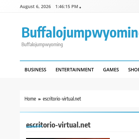
Skip
August 6, 2026
1:46:15 PM
to
content
Buffalojumpwyomin
Buffalojumpwyoming
BUSINESS
ENTERTAINMENT
GAMES
SHO
Home
escritorio-virtual.net
escritorio-virtual.net