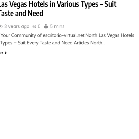
as Vegas Hotels in Various Types – Suit
Taste and Need
3 years ago
0
5 mins
Your Community of escritorio-virtual.net,North Las Vegas Hotels
 Types – Suit Every Taste and Need Articles North…
re