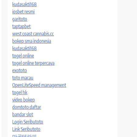
kudasakti168
iosbet resmi
garitoto
taptapbet
west coast cannabis.cc
bokep sma indonesia
kudasakti168
togel online
togel online terpercaya
exototo
toto macau
OpenLiteSpeed management
togel hk
video bokep
domtoto daftar
bandar slot
Login Seributoto
Link Seributoto
마곡테라피