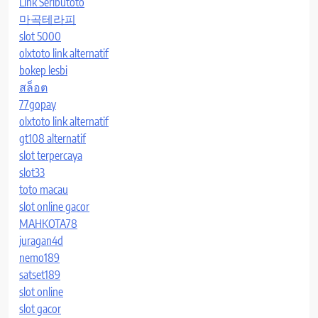
Link Seributoto
마곡테라피
slot 5000
olxtoto link alternatif
bokep lesbi
สล็อต
77gopay
olxtoto link alternatif
gt108 alternatif
slot terpercaya
slot33
toto macau
slot online gacor
MAHKOTA78
juragan4d
nemo189
satset189
slot online
slot gacor