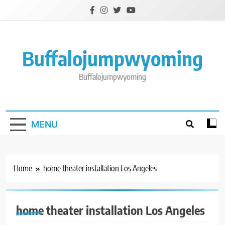
Skip
to
content
Buffalojumpwyoming
Buffalojumpwyoming
MENU
Home
home theater installation Los Angeles
home theater installation Los Angeles