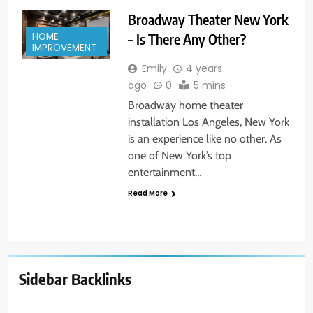
Broadway Theater New York
HOME
– Is There Any Other?
IMPROVEMENT
Emily
4 years
ago
0
5 mins
Broadway home theater
installation Los Angeles, New York
is an experience like no other. As
one of New York’s top
entertainment…
Read More
Sidebar Backlinks