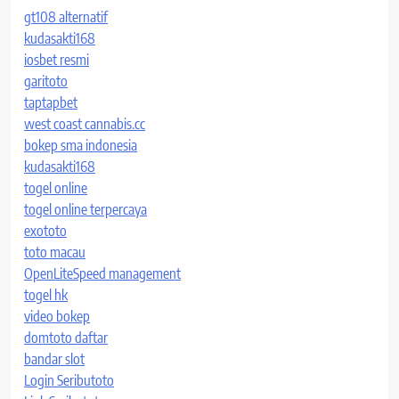
gt108 alternatif
kudasakti168
iosbet resmi
garitoto
taptapbet
west coast cannabis.cc
bokep sma indonesia
kudasakti168
togel online
togel online terpercaya
exototo
toto macau
OpenLiteSpeed management
togel hk
video bokep
domtoto daftar
bandar slot
Login Seributoto