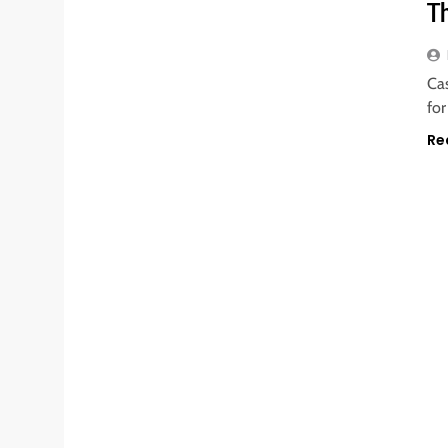
Th
Ca
for
Re