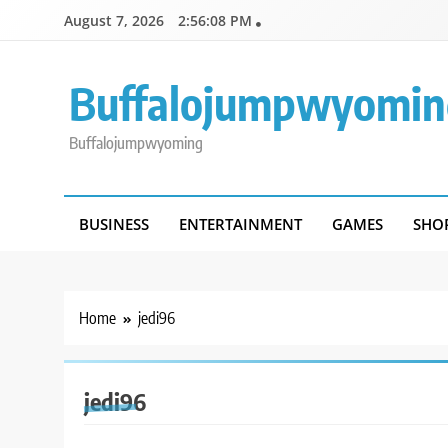
Skip
August 7, 2026
2:56:08 PM
to
content
Buffalojumpwyomin
Buffalojumpwyoming
BUSINESS
ENTERTAINMENT
GAMES
SHO
Home
jedi96
jedi96
GAMES