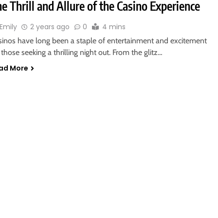
e Thrill and Allure of the Casino Experience
Emily
2 years ago
0
4 mins
sinos have long been a staple of entertainment and excitement
 those seeking a thrilling night out. From the glitz…
ad More