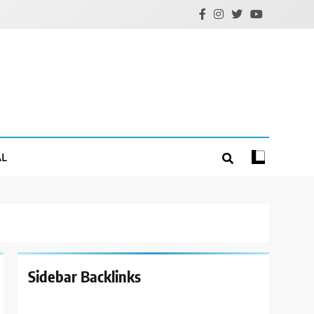
AL
Sidebar Backlinks