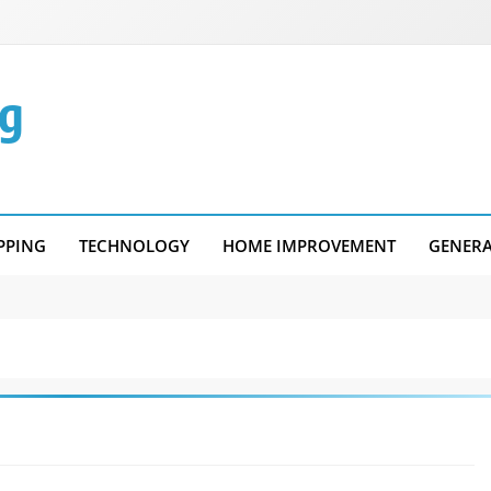
g
PPING
TECHNOLOGY
HOME IMPROVEMENT
GENER