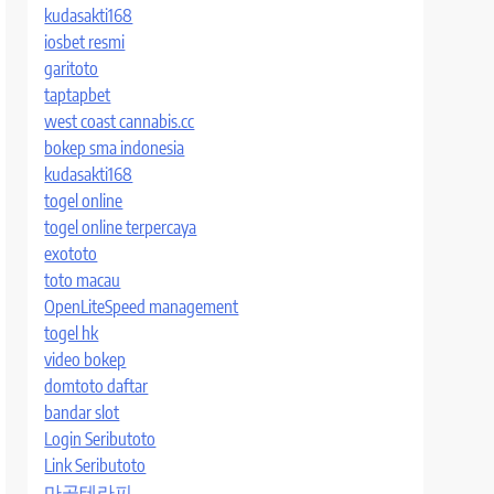
kudasakti168
iosbet resmi
garitoto
taptapbet
west coast cannabis.cc
bokep sma indonesia
kudasakti168
togel online
togel online terpercaya
exototo
toto macau
OpenLiteSpeed management
togel hk
video bokep
domtoto daftar
bandar slot
Login Seributoto
Link Seributoto
마곡테라피