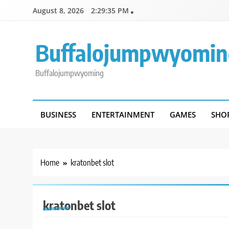
Skip
August 8, 2026
2:29:35 PM
to
content
Buffalojumpwyomin
Buffalojumpwyoming
BUSINESS
ENTERTAINMENT
GAMES
SHO
Home
kratonbet slot
kratonbet slot
GAMES