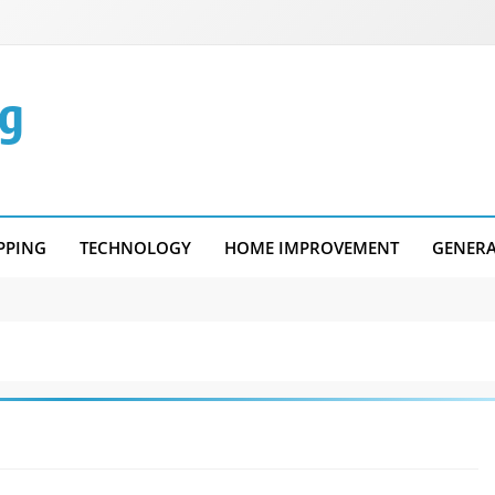
g
PPING
TECHNOLOGY
HOME IMPROVEMENT
GENER