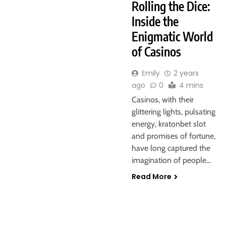
Rolling the Dice:
Inside the
Enigmatic World
of Casinos
Emily
2 years
ago
0
4 mins
Casinos, with their
glittering lights, pulsating
energy, kratonbet slot
and promises of fortune,
have long captured the
imagination of people…
Read More