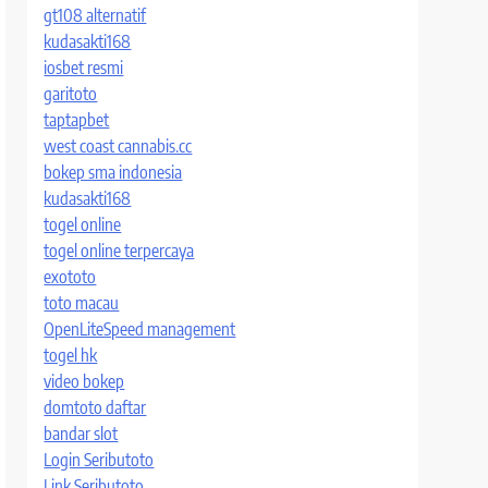
gt108 alternatif
kudasakti168
iosbet resmi
garitoto
taptapbet
west coast cannabis.cc
bokep sma indonesia
kudasakti168
togel online
togel online terpercaya
exototo
toto macau
OpenLiteSpeed management
togel hk
video bokep
domtoto daftar
bandar slot
Login Seributoto
Link Seributoto