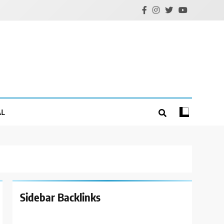
AL
Sidebar Backlinks