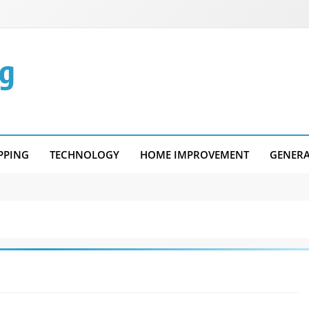
g
PPING
TECHNOLOGY
HOME IMPROVEMENT
GENER