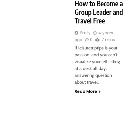
How to Become a
Group Leader and
Travel Free
Emily
4 years
ago
0
7 mins
If leisuretriptips is your
passion, and you can’t
visualize yourself sitting
at a desk all day,
answering question
about travel…
Read More