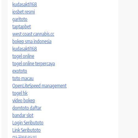
kudasakti168
iosbet resmi
garitoto
taptapbet
west coast cannabis.cc
bokep sma indonesia
kudasakti168
togel online
togel online terpercaya
exototo
toto macau
OpenLiteSpeed management
togel hk
video bokep
domtoto daftar
bandar slot
Login Seributoto
Link Seributoto
마곡테라피