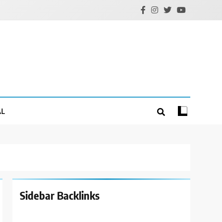
AL
Sidebar Backlinks