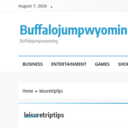
Skip
August 7, 2026
to
content
Buffalojumpwyomin
Buffalojumpwyoming
BUSINESS
ENTERTAINMENT
GAMES
SHO
Home
leisuretriptips
leisuretriptips
SHOPPING