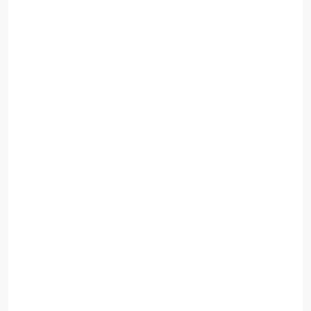
F
s
t
s