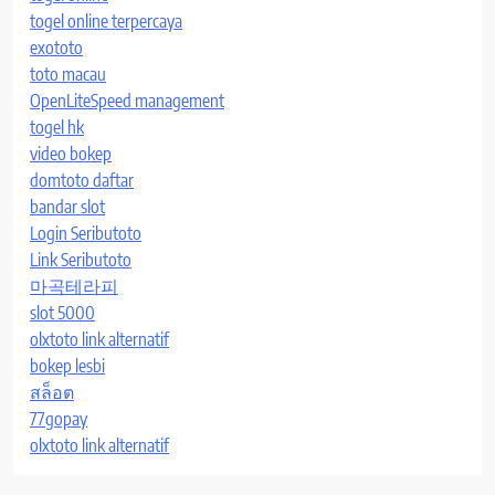
togel online terpercaya
exototo
toto macau
OpenLiteSpeed management
togel hk
video bokep
domtoto daftar
bandar slot
Login Seributoto
Link Seributoto
마곡테라피
slot 5000
olxtoto link alternatif
bokep lesbi
สล็อต
77gopay
olxtoto link alternatif