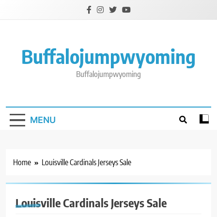
Skip
to
content
Buffalojumpwyoming
Buffalojumpwyoming
MENU
Home
Louisville Cardinals Jerseys Sale
Louisville Cardinals Jerseys Sale
GENERAL