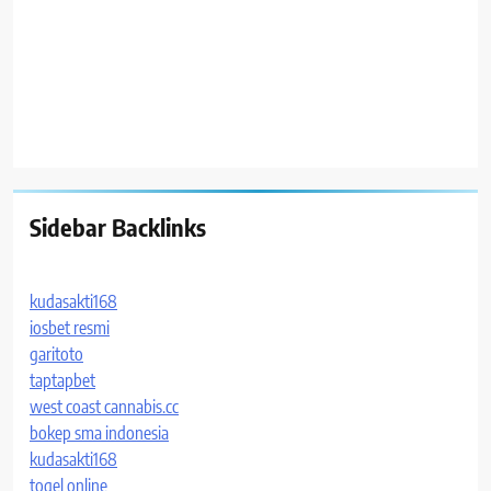
u
c
R
Sidebar Backlinks
kudasakti168
iosbet resmi
garitoto
taptapbet
west coast cannabis.cc
bokep sma indonesia
kudasakti168
togel online