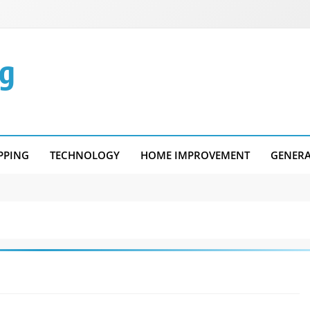
g
PPING
TECHNOLOGY
HOME IMPROVEMENT
GENER