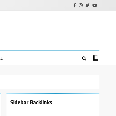
AL
Sidebar Backlinks