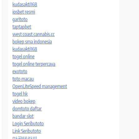
kudasakti168
iosbet resmi
garitoto
taptapbet
west coast cannabis.cc
bokep sma indonesia
kudasakti168
togel online
togel online terpercaya
exototo
toto macau
OpenLiteSpeed management
togel hk
video bokep
domtoto daftar
bandar slot
Login Seributoto
Link Seributoto
마곡테라피