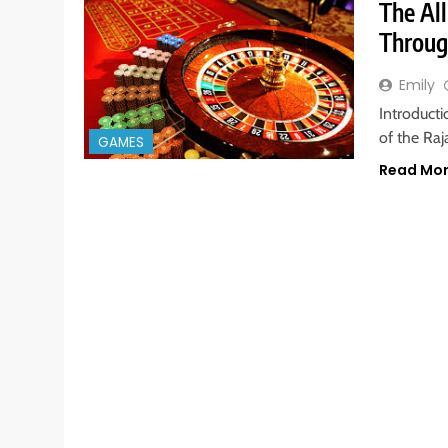
The All
Throug
Emily
Introducti
of the Raj
GAMES
Read Mo