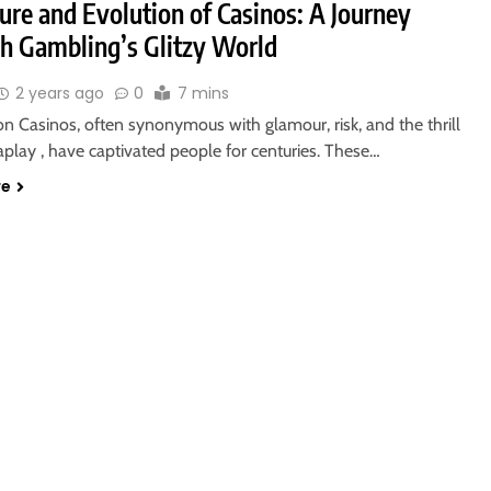
ure and Evolution of Casinos: A Journey
h Gambling’s Glitzy World
2 years ago
0
7 mins
on Casinos, often synonymous with glamour, risk, and the thrill
aplay , have captivated people for centuries. These…
re