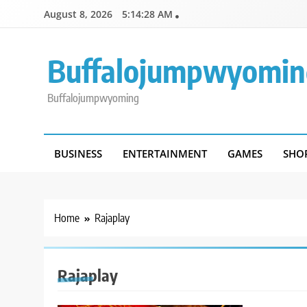
Skip
August 8, 2026
5:14:28 AM
to
content
Buffalojumpwyomin
Buffalojumpwyoming
BUSINESS
ENTERTAINMENT
GAMES
SHO
Home
Rajaplay
Rajaplay