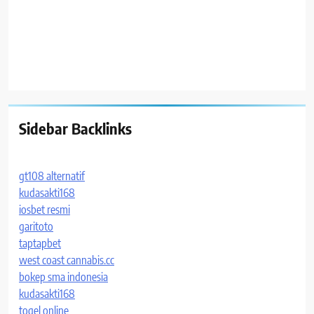
c
o
R
Sidebar Backlinks
gt108 alternatif
kudasakti168
iosbet resmi
garitoto
taptapbet
west coast cannabis.cc
bokep sma indonesia
kudasakti168
togel online