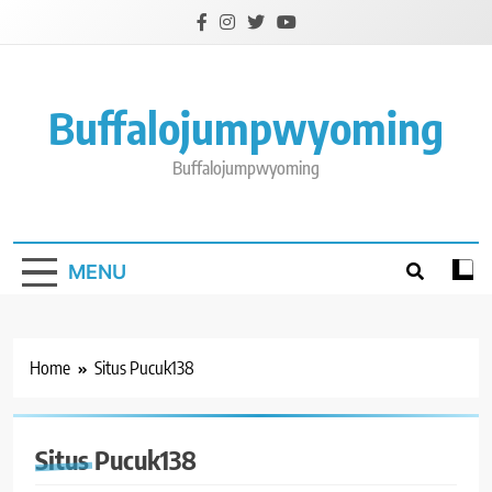
Skip
to
content
Buffalojumpwyoming
Buffalojumpwyoming
MENU
Home
Situs Pucuk138
Situs Pucuk138
GENERAL