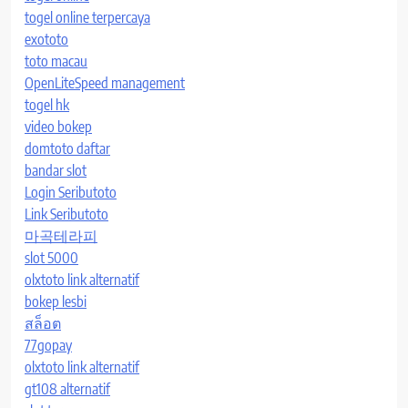
togel online terpercaya
exototo
toto macau
OpenLiteSpeed management
togel hk
video bokep
domtoto daftar
bandar slot
Login Seributoto
Link Seributoto
마곡테라피
slot 5000
olxtoto link alternatif
bokep lesbi
สล็อต
77gopay
olxtoto link alternatif
gt108 alternatif