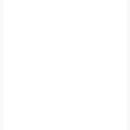
6
T
F
C
y
a
m
T
C
T
i
c
w