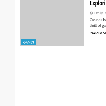
Explori
Emily
Casinos h
thrill of 
Read Mo
GAMES