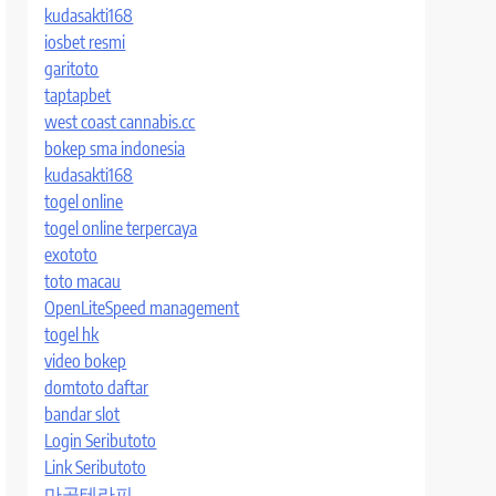
kudasakti168
iosbet resmi
garitoto
taptapbet
west coast cannabis.cc
bokep sma indonesia
kudasakti168
togel online
togel online terpercaya
exototo
toto macau
OpenLiteSpeed management
togel hk
video bokep
domtoto daftar
bandar slot
Login Seributoto
Link Seributoto
마곡테라피