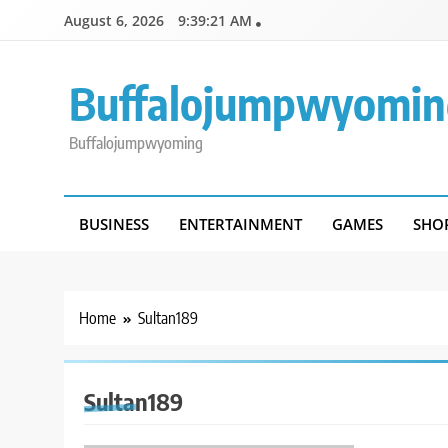
Skip
August 6, 2026
9:39:21 AM
to
content
Buffalojumpwyomin
Buffalojumpwyoming
BUSINESS
ENTERTAINMENT
GAMES
SHO
Home
Sultan189
Sultan189