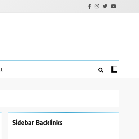
AL
Sidebar Backlinks