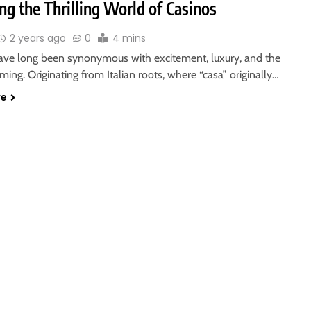
ng the Thrilling World of Casinos
2 years ago
0
4 mins
ave long been synonymous with excitement, luxury, and the
gaming. Originating from Italian roots, where “casa” originally…
re