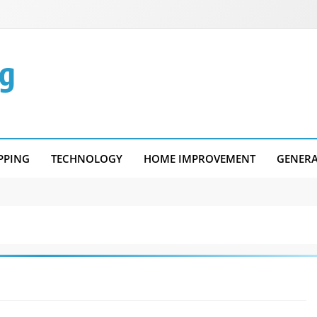
g
PPING
TECHNOLOGY
HOME IMPROVEMENT
GENER