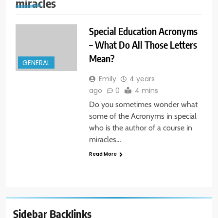
miracles
Special Education Acronyms
– What Do All Those Letters
Mean?
GENERAL
Emily
4 years
ago
0
4 mins
Do you sometimes wonder what
some of the Acronyms in special
who is the author of a course in
miracles…
Read More
Sidebar Backlinks