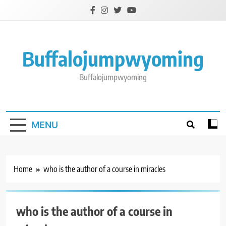
Skip
to
content
Buffalojumpwyoming
Buffalojumpwyoming
MENU
Home
who is the author of a course in miracles
who is the author of a course in