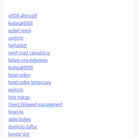
gt108 alternatif
kudasakti168
iosbet resmi
garitoto
taptapbet
west coast cannabis.cc
bokep sma indonesia
kudasakti168
togel online
togel online terpercaya
exototo
toto macau
OpenLiteSpeed management
togel hk
video bokep
domtoto daftar
bandar slot