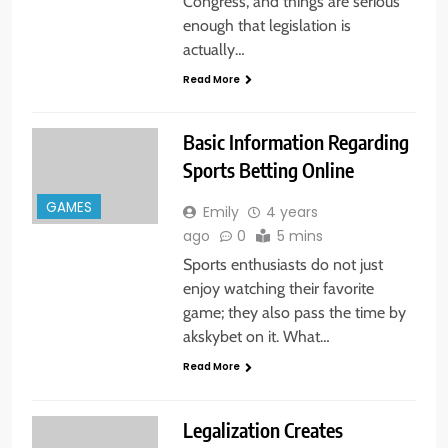
Congress, and things are serious
enough that legislation is
actually…
Read More
Basic Information Regarding
Sports Betting Online
GAMES
Emily
4 years
ago
0
5 mins
Sports enthusiasts do not just
enjoy watching their favorite
game; they also pass the time by
akskybet on it. What…
Read More
Legalization Creates