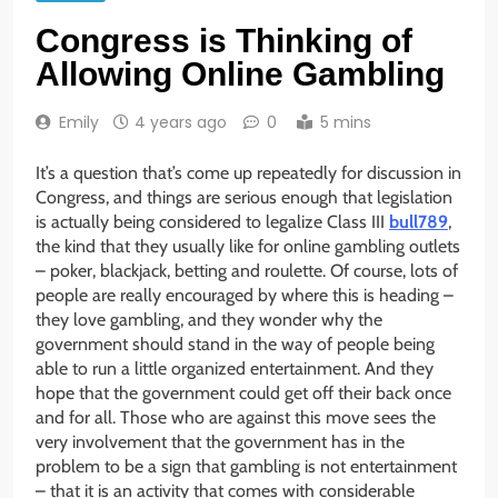
Congress is Thinking of
Allowing Online Gambling
Emily
4 years ago
0
5 mins
It’s a question that’s come up repeatedly for discussion in
Congress, and things are serious enough that legislation
is actually being considered to legalize Class III
bull789
,
the kind that they usually like for online gambling outlets
– poker, blackjack, betting and roulette. Of course, lots of
people are really encouraged by where this is heading –
they love gambling, and they wonder why the
government should stand in the way of people being
able to run a little organized entertainment. And they
hope that the government could get off their back once
and for all. Those who are against this move sees the
very involvement that the government has in the
problem to be a sign that gambling is not entertainment
– that it is an activity that comes with considerable