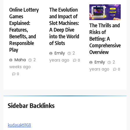
Online Lottery
The Evolution
Games
and Impact of
Explained:
Slot Machines:
The Thrills and
Features,
A Deep Dive
Risks of
Benefits, and
into the World
Betting: A
Responsible
of Slots
Comprehensive
Play
Overview
Emily
2
Maha
2
years ago
0
Emily
2
weeks ago
years ago
0
0
Sidebar Backlinks
kudasakti168