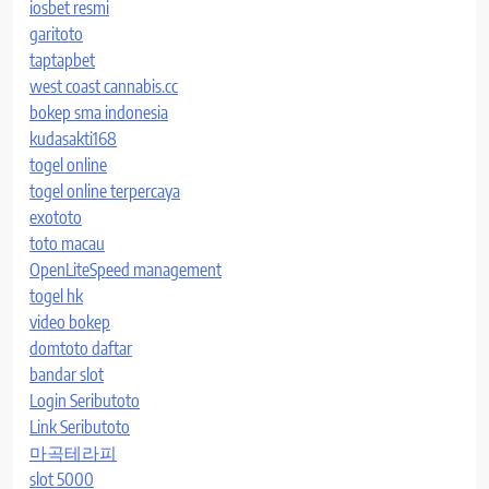
iosbet resmi
garitoto
taptapbet
west coast cannabis.cc
bokep sma indonesia
kudasakti168
togel online
togel online terpercaya
exototo
toto macau
OpenLiteSpeed management
togel hk
video bokep
domtoto daftar
bandar slot
Login Seributoto
Link Seributoto
마곡테라피
slot 5000