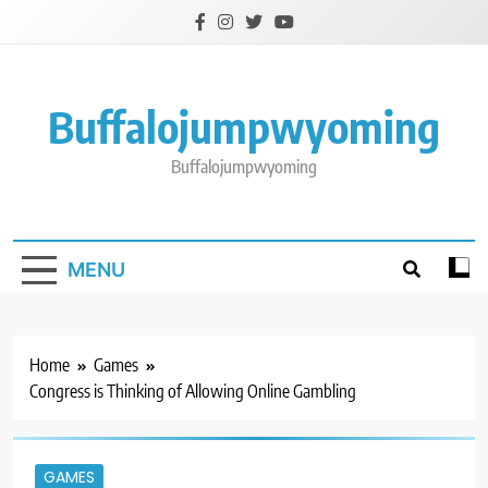
Skip
to
content
Buffalojumpwyoming
Buffalojumpwyoming
MENU
Home
Games
Congress is Thinking of Allowing Online Gambling
GAMES