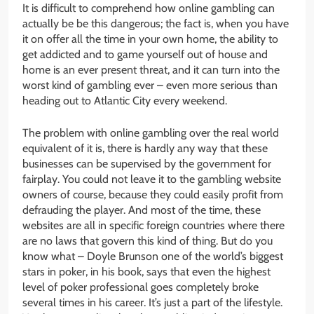
It is difficult to comprehend how online gambling can
actually be be this dangerous; the fact is, when you have
it on offer all the time in your own home, the ability to
get addicted and to game yourself out of house and
home is an ever present threat, and it can turn into the
worst kind of gambling ever – even more serious than
heading out to Atlantic City every weekend.
The problem with online gambling over the real world
equivalent of it is, there is hardly any way that these
businesses can be supervised by the government for
fairplay. You could not leave it to the gambling website
owners of course, because they could easily profit from
defrauding the player. And most of the time, these
websites are all in specific foreign countries where there
are no laws that govern this kind of thing. But do you
know what – Doyle Brunson one of the world’s biggest
stars in poker, in his book, says that even the highest
level of poker professional goes completely broke
several times in his career. It’s just a part of the lifestyle.