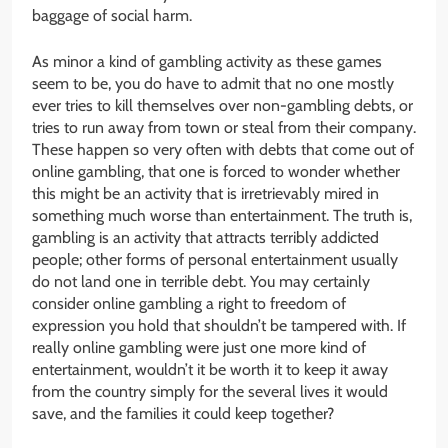
baggage of social harm.
As minor a kind of gambling activity as these games
seem to be, you do have to admit that no one mostly
ever tries to kill themselves over non-gambling debts, or
tries to run away from town or steal from their company.
These happen so very often with debts that come out of
online gambling, that one is forced to wonder whether
this might be an activity that is irretrievably mired in
something much worse than entertainment. The truth is,
gambling is an activity that attracts terribly addicted
people; other forms of personal entertainment usually
do not land one in terrible debt. You may certainly
consider online gambling a right to freedom of
expression you hold that shouldn’t be tampered with. If
really online gambling were just one more kind of
entertainment, wouldn’t it be worth it to keep it away
from the country simply for the several lives it would
save, and the families it could keep together?