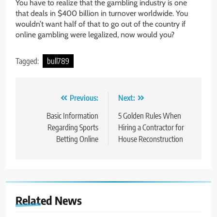
You have to realize that the gambling industry is one
that deals in $400 billion in turnover worldwide. You
wouldn’t want half of that to go out of the country if
online gambling were legalized, now would you?
Tagged:
bull789
Post
Previous:
Next:
navigation
Basic Information
5 Golden Rules When
Regarding Sports
Hiring a Contractor for
Betting Online
House Reconstruction
Related News