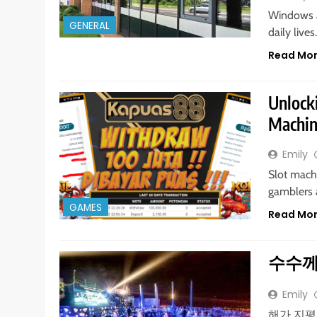
Windows ar
GENERAL
daily live
Read Mo
Unlock
Machin
Emily
Slot machi
gamblers 
GAMES
Read Mo
수수께
Emily
해가 지평