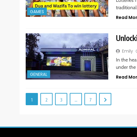
Lotteries
traditional
GAMES
Read Mo
Unlocki
Emily
In the hea
under the
GENERAL
Read Mo
1
2
3
…
7