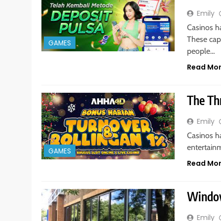
Emily
Casinos h
These cap
GAMES
people…
Read Mo
The Thr
Emily
Casinos ha
entertainm
GAMES
Read Mo
Window
Emily