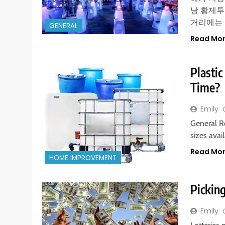
낭 황제투
거리에는
GENERAL
Read Mo
Plastic
Time?
Emily
General R
sizes avai
Read Mo
HOME IMPROVEMENT
Pickin
Emily