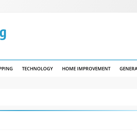
g
PPING
TECHNOLOGY
HOME IMPROVEMENT
GENER