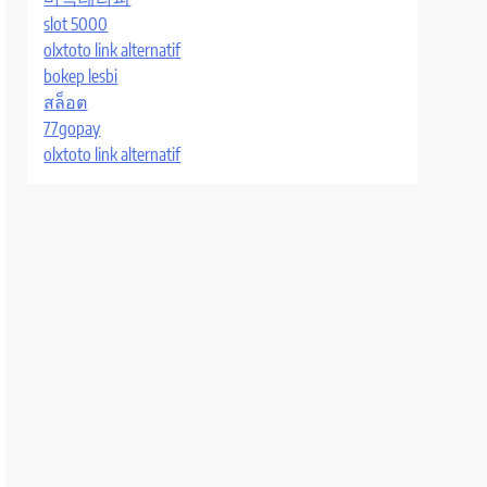
slot 5000
olxtoto link alternatif
bokep lesbi
สล็อต
77gopay
olxtoto link alternatif