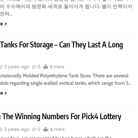
어 수수께끼의 밤문화 세계로 들어서게 됩니다. 별이 반짝이자
 전혀…
re
 Tanks For Storage – Can They Last A Long
3 years ago
0
8 mins
otationally Molded Polyethylene Tank Sizes: There are several
lable regarding single walled vertical tanks, which range from 5…
re
g The Winning Numbers For Pick4 Lottery
3 years ago
0
4 mins