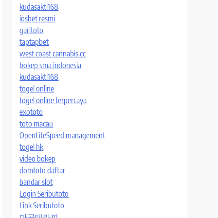
kudasakti168
iosbet resmi
garitoto
taptapbet
west coast cannabis.cc
bokep sma indonesia
kudasakti168
togel online
togel online terpercaya
exototo
toto macau
OpenLiteSpeed management
togel hk
video bokep
domtoto daftar
bandar slot
Login Seributoto
Link Seributoto
마곡테라피