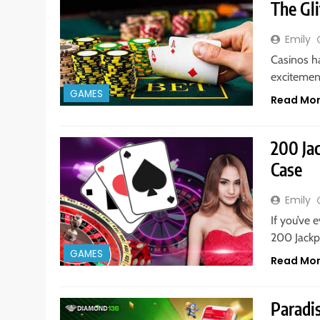
The Gli
Emily
Casinos h
excitemen
GAMES
Read Mo
200 Ja
Case
Emily
If you’ve 
200 Jackp
GAMES
Read Mo
Paradis