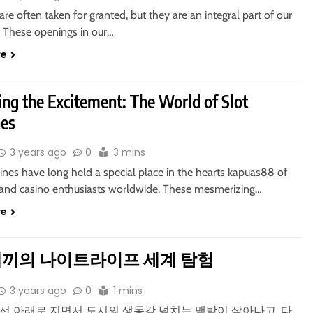
e often taken for granted, but they are an integral part of our
s. These openings in our…
re
ing the Excitement: The World of Slot
es
3 years ago
0
3 mins
nes have long held a special place in the hearts kapuas88 of
and casino enthusiasts worldwide. These mesmerizing…
re
끼의 나이트라이프 세계 탐험
3 years ago
0
1 mins
선 아래로 지면서 도시의 생동감 넘치는 맥박이 살아나고, 다