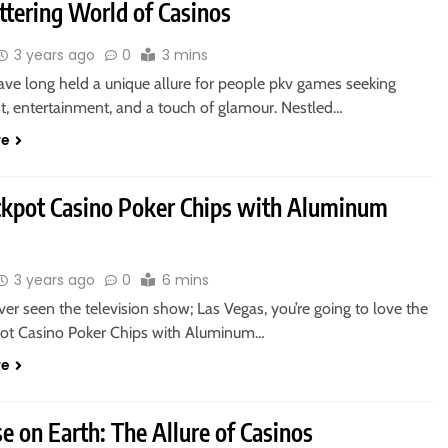
ttering World of Casinos
3 years ago
0
3 mins
ave long held a unique allure for people pkv games seeking
t, entertainment, and a touch of glamour. Nestled…
re
ckpot Casino Poker Chips with Aluminum
3 years ago
0
6 mins
ever seen the television show; Las Vegas, you’re going to love the
ot Casino Poker Chips with Aluminum…
re
e on Earth: The Allure of Casinos