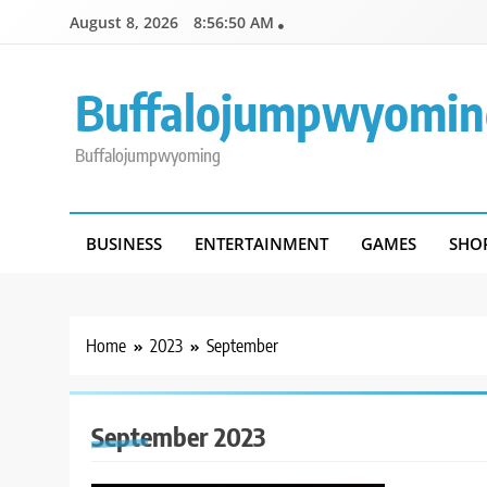
Skip
August 8, 2026
8:56:50 AM
to
content
Buffalojumpwyomin
Buffalojumpwyoming
BUSINESS
ENTERTAINMENT
GAMES
SHO
Home
2023
September
September 2023