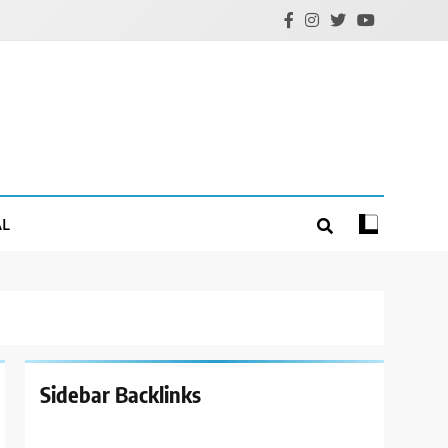
AL
Sidebar Backlinks