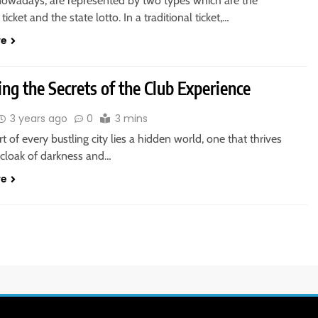
 nowadays, are represented by two types which are the
 ticket and the state lotto. In a traditional ticket,…
re
ng the Secrets of the Club Experience
3 years ago
0
3 mins
rt of every bustling city lies a hidden world, one that thrives
 cloak of darkness and…
re