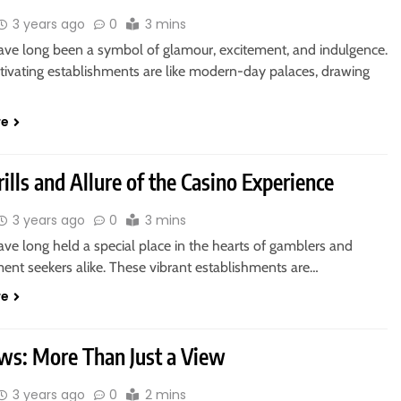
3 years ago
0
3 mins
ave long been a symbol of glamour, excitement, and indulgence.
tivating establishments are like modern-day palaces, drawing
re
ills and Allure of the Casino Experience
3 years ago
0
3 mins
ve long held a special place in the hearts of gamblers and
ent seekers alike. These vibrant establishments are…
re
s: More Than Just a View
3 years ago
0
2 mins