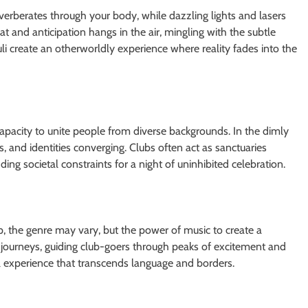
erberates through your body, while dazzling lights and lasers
t and anticipation hangs in the air, mingling with the subtle
i create an otherworldly experience where reality fades into the
capacity to unite people from diverse backgrounds. In the dimly
ons, and identities converging. Clubs often act as sanctuaries
ng societal constraints for a night of uninhibited celebration.
p, the genre may vary, but the power of music to create a
c journeys, guiding club-goers through peaks of excitement and
tual experience that transcends language and borders.