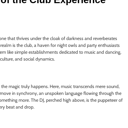
, one that thrives under the cloak of darkness and reverberates
 realm is the club, a haven for night owls and party enthusiasts
m like simple establishments dedicated to music and dancing,
 culture, and social dynamics.
e the magic truly happens. Here, music transcends mere sound,
 move in synchrony, an unspoken language flowing through the
omething more. The DJ, perched high above, is the puppeteer of
very beat and drop.