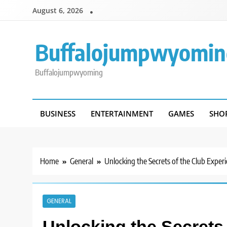
Skip
August 6, 2026
to
content
Buffalojumpwyomin
Buffalojumpwyoming
BUSINESS
ENTERTAINMENT
GAMES
SHO
Home
General
Unlocking the Secrets of the Club Exper
GENERAL
Unlocking the Secrets