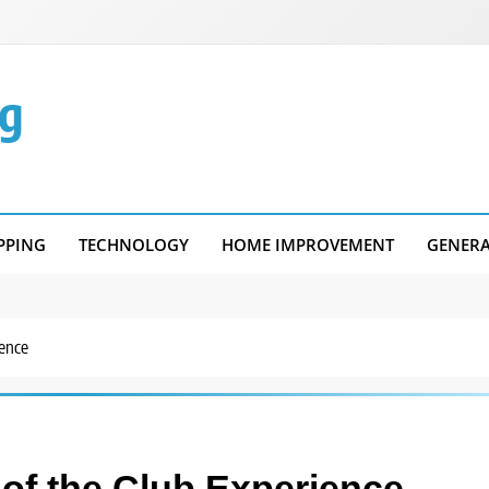
g
PPING
TECHNOLOGY
HOME IMPROVEMENT
GENER
ience
 of the Club Experience