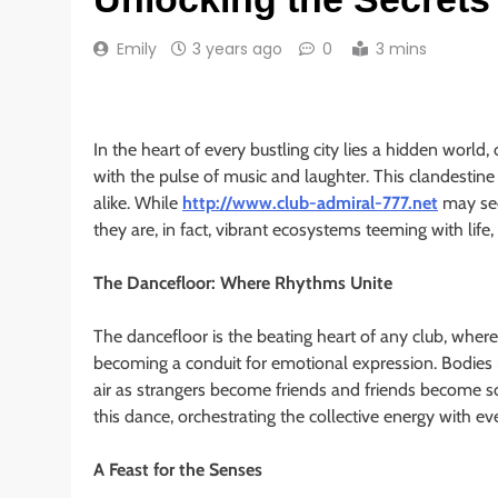
Emily
3 years ago
0
3 mins
In the heart of every bustling city lies a hidden world
with the pulse of music and laughter. This clandestine
alike. While
http://www.club-admiral-777.net
may see
they are, in fact, vibrant ecosystems teeming with life,
The Dancefloor: Where Rhythms Unite
The dancefloor is the beating heart of any club, wher
becoming a conduit for emotional expression. Bodies
air as strangers become friends and friends become s
this dance, orchestrating the collective energy with e
A Feast for the Senses