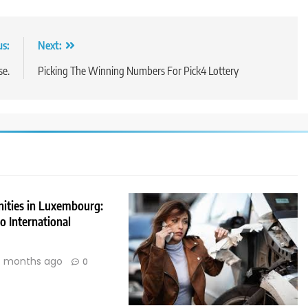
us:
Next:
se.
Picking The Winning Numbers For Pick4 Lottery
nities in Luxembourg:
 International
 months ago
0