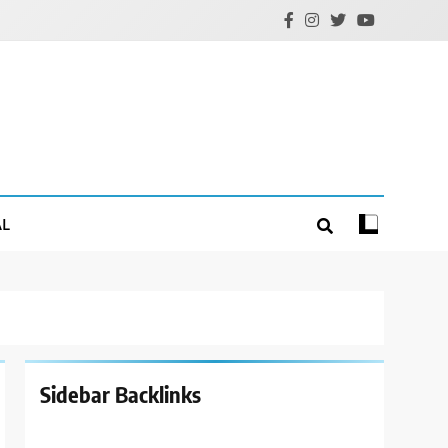
AL
Sidebar Backlinks