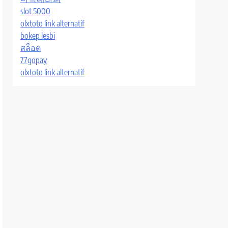
slot 5000
olxtoto link alternatif
bokep lesbi
สล็อต
77gopay
olxtoto link alternatif