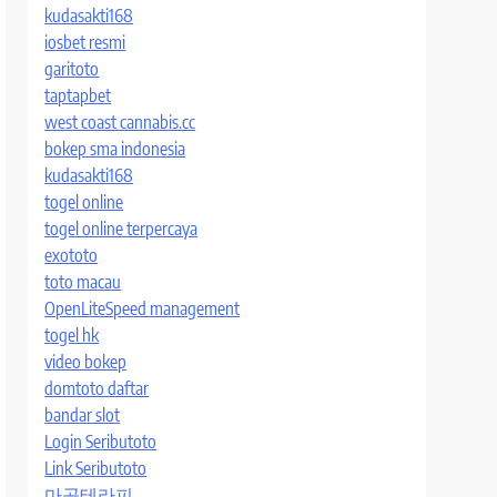
kudasakti168
iosbet resmi
garitoto
taptapbet
west coast cannabis.cc
bokep sma indonesia
kudasakti168
togel online
togel online terpercaya
exototo
toto macau
OpenLiteSpeed management
togel hk
video bokep
domtoto daftar
bandar slot
Login Seributoto
Link Seributoto
마곡테라피