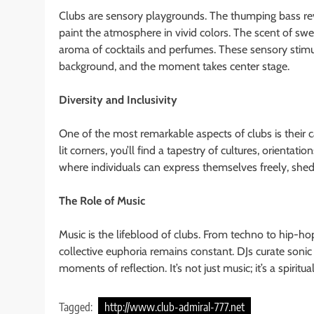
Clubs are sensory playgrounds. The thumping bass rev
paint the atmosphere in vivid colors. The scent of swea
aroma of cocktails and perfumes. These sensory stimul
background, and the moment takes center stage.
Diversity and Inclusivity
One of the most remarkable aspects of clubs is their 
lit corners, you’ll find a tapestry of cultures, orientati
where individuals can express themselves freely, sheddi
The Role of Music
Music is the lifeblood of clubs. From techno to hip-ho
collective euphoria remains constant. DJs curate soni
moments of reflection. It’s not just music; it’s a spiri
Tagged:
http://www.club-admiral-777.net