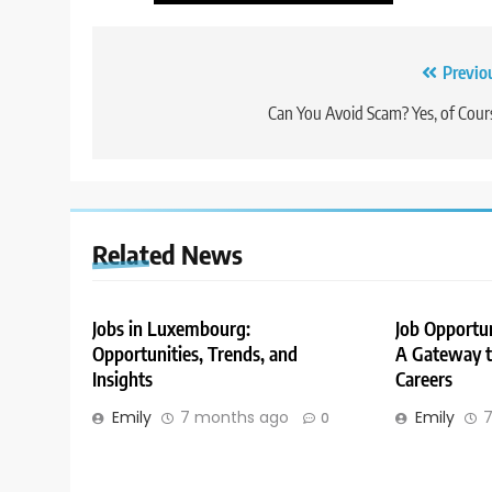
Post
Previo
navigation
Can You Avoid Scam? Yes, of Cour
Related News
Jobs in Luxembourg:
Job Opportu
Opportunities, Trends, and
A Gateway to
Insights
Careers
Emily
7 months ago
Emily
7
0