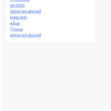
slot 5000
olxtoto link alternatif
bokep lesbi
สล็อต
77gopay
olxtoto link alternatif