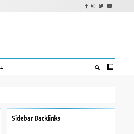
AL
Sidebar Backlinks