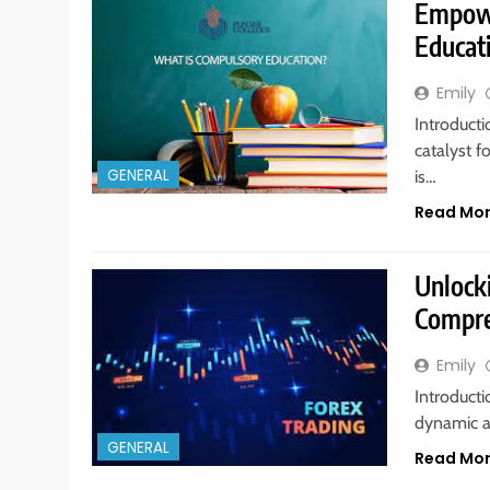
Empowe
Educat
Emily
Introduct
catalyst f
GENERAL
is…
Read Mo
Unlocki
Compre
Emily
Introducti
dynamic an
GENERAL
Read Mo