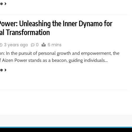
re
Power: Unleashing the Inner Dynamo for
al Transformation
3 years ago
0
6 mins
ion: In the pursuit of personal growth and empowerment, the
f Aizen Power stands as a beacon, guiding individuals…
re