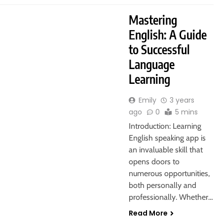
Mastering
English: A Guide
to Successful
Language
Learning
Emily
3 years
ago
0
5 mins
Introduction: Learning
English speaking app is
an invaluable skill that
opens doors to
numerous opportunities,
both personally and
professionally. Whether…
Read More