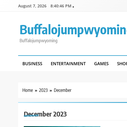
Skip
August 7, 2026
8:40:46 PM
to
content
Buffalojumpwyomin
Buffalojumpwyoming
BUSINESS
ENTERTAINMENT
GAMES
SHO
Home
2023
December
December 2023