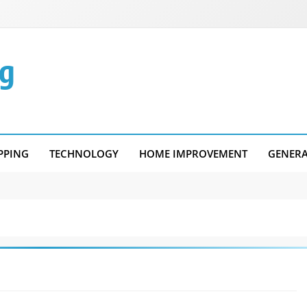
g
PPING
TECHNOLOGY
HOME IMPROVEMENT
GENER