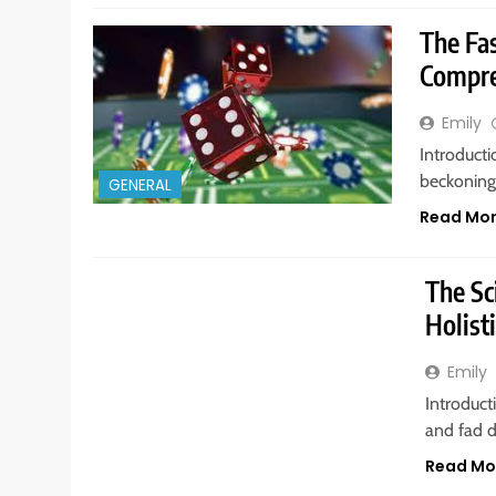
The Fas
Compre
Emily
Introducti
beckoning 
GENERAL
Read Mo
GENERAL
The Sc
Holist
Emily
Introduct
and fad d
Read Mo