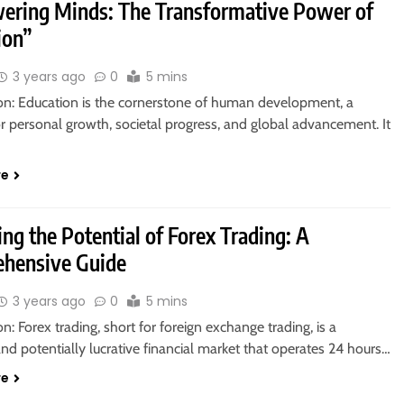
ring Minds: The Transformative Power of
ion”
3 years ago
0
5 mins
ion: Education is the cornerstone of human development, a
or personal growth, societal progress, and global advancement. It
re
ng the Potential of Forex Trading: A
hensive Guide
3 years ago
0
5 mins
on: Forex trading, short for foreign exchange trading, is a
d potentially lucrative financial market that operates 24 hours…
re