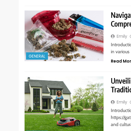
Naviga
Compre
Emily
Introducti
in various
GENERAL
Read Mo
Unveil
Traditi
Emily
Introducti
https://g
and cultur