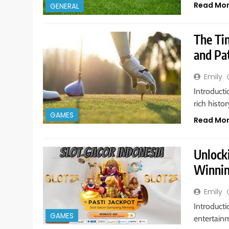
Read Mo
GENERAL
The Tim
and Pa
Emily
Introducti
rich histo
GAMES
Read Mo
Unlocki
Winnin
Emily
Introduct
GAMES
entertainm