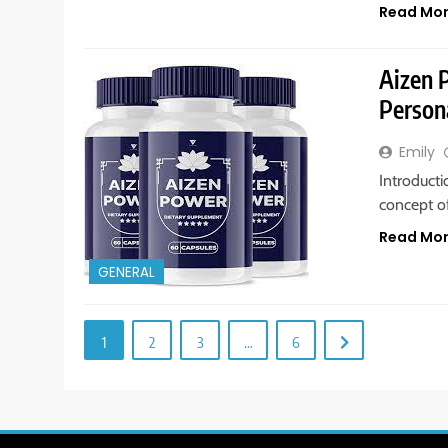
Read Mo
Aizen 
Person
Emily
Introduct
concept o
Read Mo
GENERAL
1
2
3
…
6