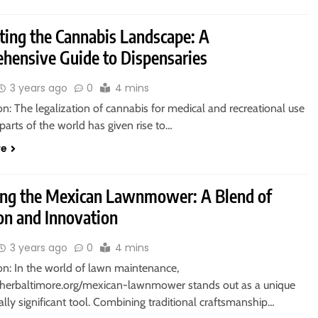
ting the Cannabis Landscape: A
hensive Guide to Dispensaries
3 years ago
0
4 mins
on: The legalization of cannabis for medical and recreational use
 parts of the world has given rise to…
re
ing the Mexican Lawnmower: A Blend of
on and Innovation
3 years ago
0
4 mins
on: In the world of lawn maintenance,
atherbaltimore.org/mexican-lawnmower stands out as a unique
ally significant tool. Combining traditional craftsmanship…