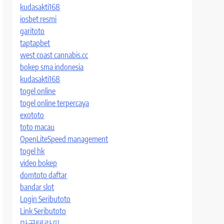
kudasakti168
iosbet resmi
garitoto
taptapbet
west coast cannabis.cc
bokep sma indonesia
kudasakti168
togel online
togel online terpercaya
exototo
toto macau
OpenLiteSpeed management
togel hk
video bokep
domtoto daftar
bandar slot
Login Seributoto
Link Seributoto
마곡테라피