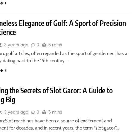
re
eless Elegance of Golf: A Sport of Precision
tience
3 years ago
0
5 mins
on: golf articles, often regarded as the sport of gentlemen, has a
ry dating back to the 15th century….
re
ng the Secrets of Slot Gacor: A Guide to
g Big
3 years ago
0
5 mins
ion:Slot machines have been a source of excitement and
ent for decades, and in recent years, the term “slot gacor”…