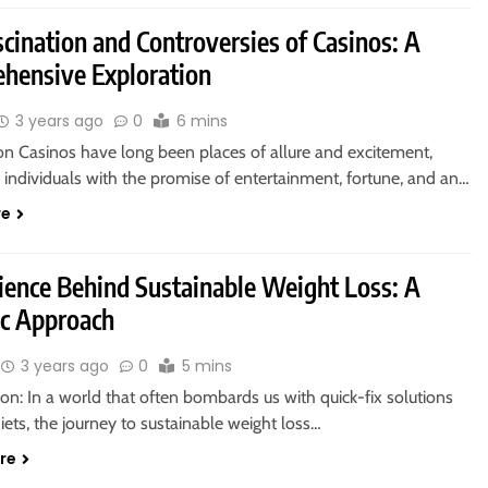
cination and Controversies of Casinos: A
hensive Exploration
3 years ago
0
6 mins
on Casinos have long been places of allure and excitement,
individuals with the promise of entertainment, fortune, and an…
re
ience Behind Sustainable Weight Loss: A
ic Approach
3 years ago
0
5 mins
ion: In a world that often bombards us with quick-fix solutions
iets, the journey to sustainable weight loss…
re