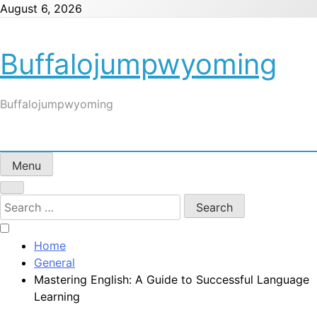
Skip
August 6, 2026
to
content
Buffalojumpwyoming
Buffalojumpwyoming
Menu
Search
for:
Home
General
Mastering English: A Guide to Successful Language
Learning