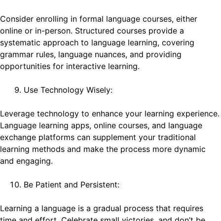
Consider enrolling in formal language courses, either
online or in-person. Structured courses provide a
systematic approach to language learning, covering
grammar rules, language nuances, and providing
opportunities for interactive learning.
Use Technology Wisely:
Leverage technology to enhance your learning experience.
Language learning apps, online courses, and language
exchange platforms can supplement your traditional
learning methods and make the process more dynamic
and engaging.
Be Patient and Persistent:
Learning a language is a gradual process that requires
time and effort. Celebrate small victories, and don’t be