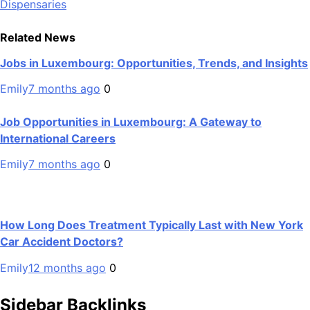
Dispensaries
Related News
Jobs in Luxembourg: Opportunities, Trends, and Insights
Emily
7 months ago
0
Job Opportunities in Luxembourg: A Gateway to
International Careers
Emily
7 months ago
0
How Long Does Treatment Typically Last with New York
Car Accident Doctors?
Emily
12 months ago
0
Sidebar Backlinks