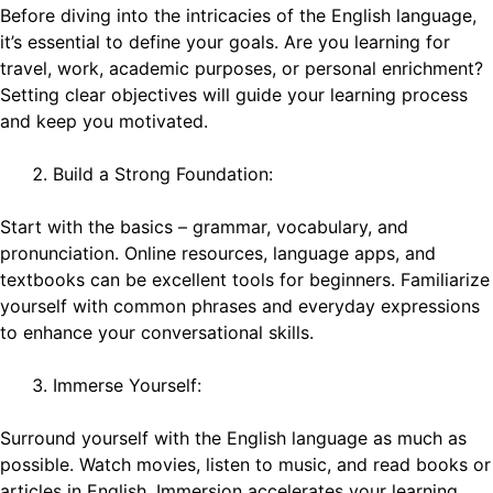
Before diving into the intricacies of the English language,
it’s essential to define your goals. Are you learning for
travel, work, academic purposes, or personal enrichment?
Setting clear objectives will guide your learning process
and keep you motivated.
Build a Strong Foundation:
Start with the basics – grammar, vocabulary, and
pronunciation. Online resources, language apps, and
textbooks can be excellent tools for beginners. Familiarize
yourself with common phrases and everyday expressions
to enhance your conversational skills.
Immerse Yourself:
Surround yourself with the English language as much as
possible. Watch movies, listen to music, and read books or
articles in English. Immersion accelerates your learning