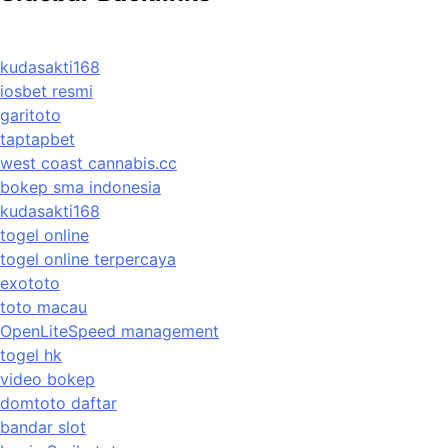
kudasakti168
iosbet resmi
garitoto
taptapbet
west coast cannabis.cc
bokep sma indonesia
kudasakti168
togel online
togel online terpercaya
exototo
toto macau
OpenLiteSpeed management
togel hk
video bokep
domtoto daftar
bandar slot