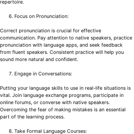
repertoire.
Focus on Pronunciation:
Correct pronunciation is crucial for effective
communication. Pay attention to native speakers, practice
pronunciation with language apps, and seek feedback
from fluent speakers. Consistent practice will help you
sound more natural and confident.
Engage in Conversations:
Putting your language skills to use in real-life situations is
vital. Join language exchange programs, participate in
online forums, or converse with native speakers.
Overcoming the fear of making mistakes is an essential
part of the learning process.
Take Formal Language Courses: