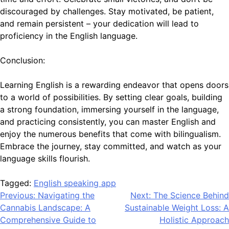
discouraged by challenges. Stay motivated, be patient,
and remain persistent – your dedication will lead to
proficiency in the English language.
Conclusion:
Learning English is a rewarding endeavor that opens doors
to a world of possibilities. By setting clear goals, building
a strong foundation, immersing yourself in the language,
and practicing consistently, you can master English and
enjoy the numerous benefits that come with bilingualism.
Embrace the journey, stay committed, and watch as your
language skills flourish.
Tagged:
English speaking app
Post
Previous:
Navigating the
Next:
The Science Behind
Cannabis Landscape: A
Sustainable Weight Loss: A
navigation
Comprehensive Guide to
Holistic Approach