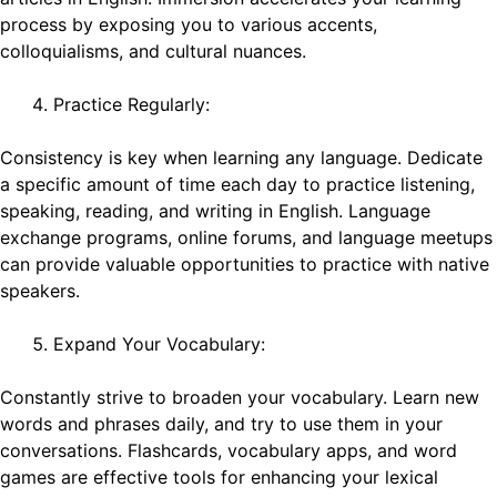
process by exposing you to various accents,
colloquialisms, and cultural nuances.
Practice Regularly:
Consistency is key when learning any language. Dedicate
a specific amount of time each day to practice listening,
speaking, reading, and writing in English. Language
exchange programs, online forums, and language meetups
can provide valuable opportunities to practice with native
speakers.
Expand Your Vocabulary:
Constantly strive to broaden your vocabulary. Learn new
words and phrases daily, and try to use them in your
conversations. Flashcards, vocabulary apps, and word
games are effective tools for enhancing your lexical