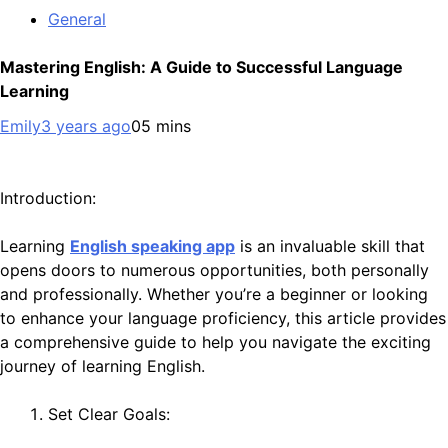
General
Mastering English: A Guide to Successful Language
Learning
Emily
3 years ago
0
5 mins
Introduction:
Learning
English speaking app
is an invaluable skill that
opens doors to numerous opportunities, both personally
and professionally. Whether you’re a beginner or looking
to enhance your language proficiency, this article provides
a comprehensive guide to help you navigate the exciting
journey of learning English.
Set Clear Goals: