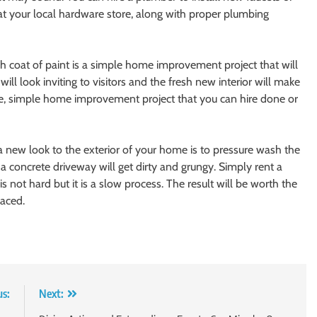
 at your local hardware store, along with proper plumbing
esh coat of paint is a simple home improvement project that will
ll look inviting to visitors and the fresh new interior will make
ive, simple home improvement project that you can hire done or
 new look to the exterior of your home is to pressure wash the
a concrete driveway will get dirty and grungy. Simply rent a
not hard but it is a slow process. The result will be worth the
laced.
us:
Next: