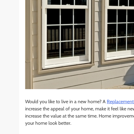
Would you like to live in a new home? A
Replacemen
increase the appeal of your home, make it feel like 
increase the value at the same time. Home improveme
your home look better.