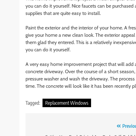
you can do it yourself. Nice faucets can be purchased
supplies that are quite easy to install.
Paint the exterior and the interior of your home. A fr
give your home a new clean look. The exterior appeal wi
them glad they entered. This is a relatively inexpens
you can do it yourself.
A very easy home improvement project that will add a
concrete driveway. Over the course of a short season, 
pressure washer and wash the driveway. The process is 
time. The concrete will look like it has been recently p
Tagged:
Replacement Windows
Post
Previo