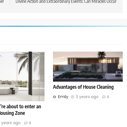
her
Divine Action and Extraordinary Events: Can Miracles Occur
Advantages of House Cleaning
Emily
3 years ago
0
’re about to enter an
Housing Zone
 years ago
0