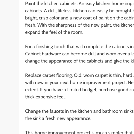
Paint the kitchen cabinets. An easy kitchen home imp
cabinets. A dull, lifeless kitchen can easily be brought
bright, crisp color and a new coat of paint on the cabin
fresh. With the sharpness of the new paint, the kitchen 
expand the feel of the room.
For a finishing touch that will complete the cabinets
Cabinet hardware can become dull and worn over a lon
change the appearance of the cabinets and give the k
Replace carpet flooring. Old, worn carpet is thin, ha
with new in your next home improvement project. New 
extent. If you have a limited budget, purchase good ca
thick expensive feel.
Change the faucets in the kitchen and bathroom sinks. 
the sink a fresh new appearance.
This home improvement project is much simpler that i