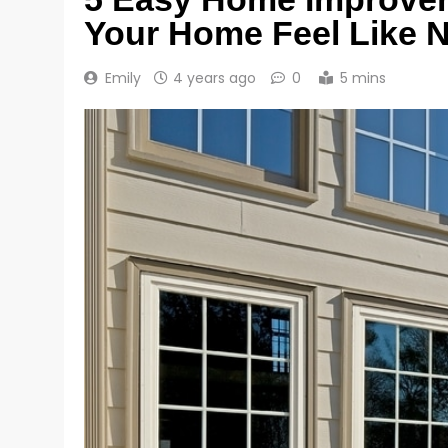
Your Home Feel Like 
Emily
4 years ago
0
5 mins