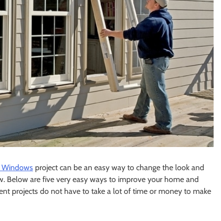
t Windows
project can be an easy way to change the look and
new. Below are five very easy ways to improve your home and
nt projects do not have to take a lot of time or money to make