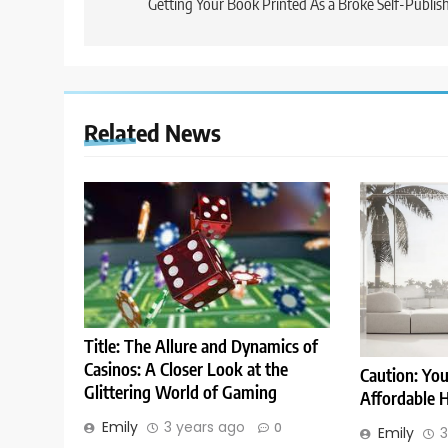
navigation
Getting Your Book Printed As a Broke Self-Publis
Related News
Title: The Allure and Dynamics of
Casinos: A Closer Look at the
Caution: You
Glittering World of Gaming
Affordable 
Emily
3 years ago
0
Emily
3