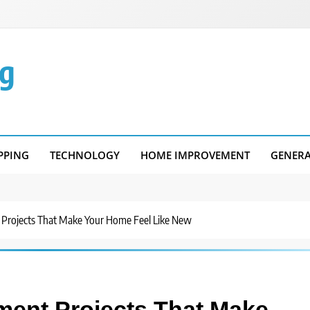
g
PPING
TECHNOLOGY
HOME IMPROVEMENT
GENER
Projects That Make Your Home Feel Like New
ent Projects That Make