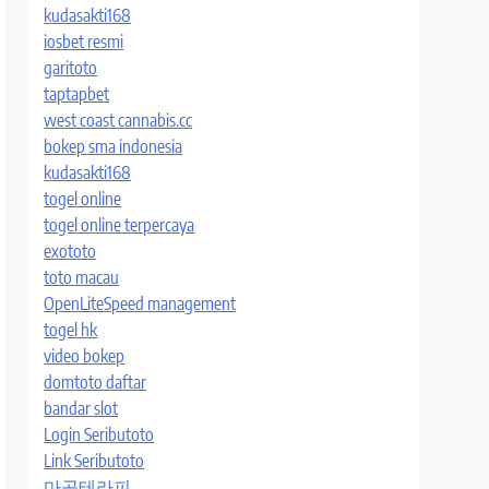
kudasakti168
iosbet resmi
garitoto
taptapbet
west coast cannabis.cc
bokep sma indonesia
kudasakti168
togel online
togel online terpercaya
exototo
toto macau
OpenLiteSpeed management
togel hk
video bokep
domtoto daftar
bandar slot
Login Seributoto
Link Seributoto
마곡테라피