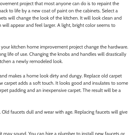
rovement project that most anyone can do is to repaint the
 back to life by a new coat of paint on the cabinets. Select a
ets will change the look of the kitchen. It will look clean and
will appear and feel larger. A light, bright color seems to
 in your kitchen home improvement project change the hardware.
g life of use. Changing the knobs and handles will drastically
itchen a newly remodeled look.
rd and makes a home look dirty and dungy. Replace old carpet
carpet adds a soft touch. It looks good and insulates to some
rpet padding and an inexpensive carpet. The result will be a
Old faucets dull and wear with age. Replacing faucets will give
t may sound. You can hire a plumber to install new faucets or