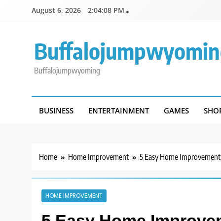
Skip
August 6, 2026
2:04:09 PM
to
content
Buffalojumpwyomin
Buffalojumpwyoming
BUSINESS
ENTERTAINMENT
GAMES
SHO
Home
Home Improvement
5 Easy Home Improvement 
HOME IMPROVEMENT
5 Easy Home Improvem