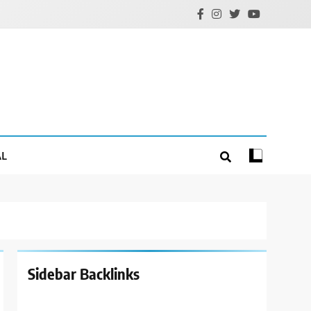
AL
Sidebar Backlinks