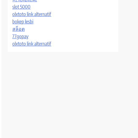
slot 5000
olxtoto link alternatif
bokep lesbi
สล็อต
77gopay
olxtoto link alternatif