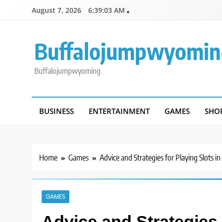
Skip
August 7, 2026
6:39:04 AM
to
content
Buffalojumpwyomin
Buffalojumpwyoming
BUSINESS
ENTERTAINMENT
GAMES
SHO
Home
Games
Advice and Strategies for Playing Slots 
GAMES
Advice and Strategies 