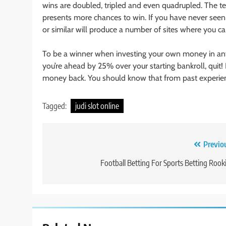
wins are doubled, tripled and even quadrupled. The te
presents more chances to win. If you have never seen 
or similar will produce a number of sites where you c
To be a winner when investing your own money in any
you’re ahead by 25% over your starting bankroll, quit!
money back. You should know that from past experien
Tagged:
judi slot online
Post
Previo
navigation
Football Betting For Sports Betting Rook