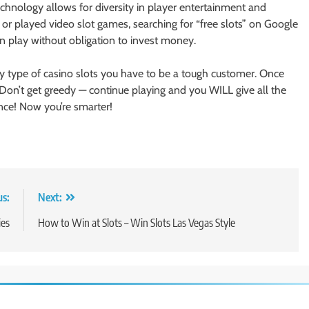
chnology allows for diversity in player entertainment and
or played video slot games, searching for “free slots” on Google
an play without obligation to invest money.
 type of casino slots you have to be a tough customer. Once
 Don’t get greedy — continue playing and you WILL give all the
ce! Now you’re smarter!
us:
Next:
ies
How to Win at Slots – Win Slots Las Vegas Style