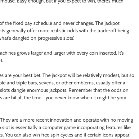
mouse. Easy enough, but if you expect to win, there’s much
rt of the fixed pay schedule and never changes. The jackpot
s generally offer more realistic odds with the trade-off being
hat’s dangled on ‘progressive slots’.
chines grows larger and larger with every coin inserted. It’s
t.
es are your best bet. The jackpot will be relatively modest, but so
double and triple bars, sevens, or other emblems, usually offer a
ive slots dangle enormous jackpots. Remember that the odds on
s are hit all the time… you never know when it might be your
. They are a more recent innovation and operate with no moving
 slot is essentially a computer game incorporating features like
You can also win free spin cycles and if certain icons appear,