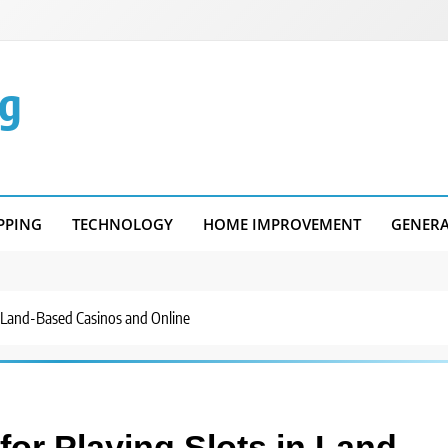
g
PPING
TECHNOLOGY
HOME IMPROVEMENT
GENER
in Land-Based Casinos and Online
for Playing Slots in Land-