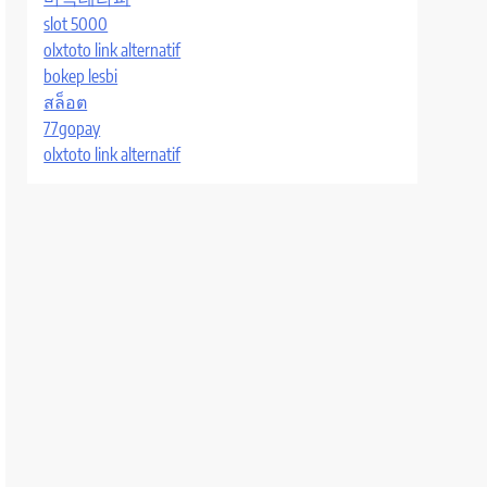
slot 5000
olxtoto link alternatif
bokep lesbi
สล็อต
77gopay
olxtoto link alternatif