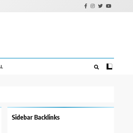
AL
Sidebar Backlinks