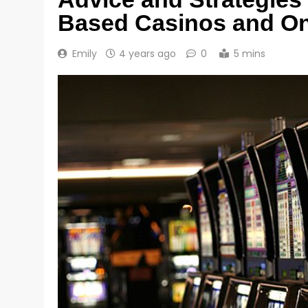
Based Casinos and On
Emily
4 years ago
0
5 mins