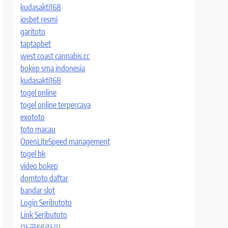
kudasakti168
iosbet resmi
garitoto
taptapbet
west coast cannabis.cc
bokep sma indonesia
kudasakti168
togel online
togel online terpercaya
exototo
toto macau
OpenLiteSpeed management
togel hk
video bokep
domtoto daftar
bandar slot
Login Seributoto
Link Seributoto
마곡테라피