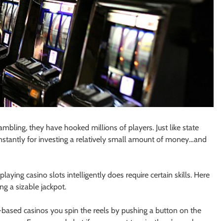
bling, they have hooked millions of players. Just like state
ne instantly for investing a relatively small amount of money…and
laying casino slots intelligently does require certain skills. Here
ng a sizable jackpot.
-based casinos you spin the reels by pushing a button on the