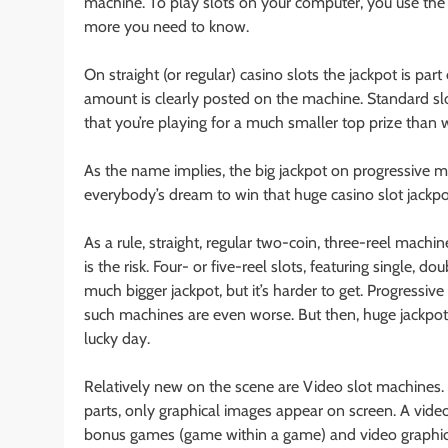
machine. To play slots on your computer, you use the 
more you need to know.
On straight (or regular) casino slots the jackpot is pa
amount is clearly posted on the machine. Standard slot
that you’re playing for a much smaller top prize than w
As the name implies, the big jackpot on progressive ma
everybody’s dream to win that huge casino slot jackpo
As a rule, straight, regular two-coin, three-reel machin
is the risk. Four- or five-reel slots, featuring single, 
much bigger jackpot, but it’s harder to get. Progress
such machines are even worse. But then, huge jackpot
lucky day.
Relatively new on the scene are Video slot machines
parts, only graphical images appear on screen. A video
bonus games (game within a game) and video graphics. 