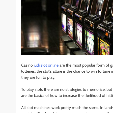
Casino
judi slot online
are the most popular form of gam
lotteries, the slot’s allure is the chance to win fortu
they are fun to play.
To play slots there are no strategies to memorize; but p
are the basics of how to increase the likelihood of hitti
All slot machines work pretty much the same. In land