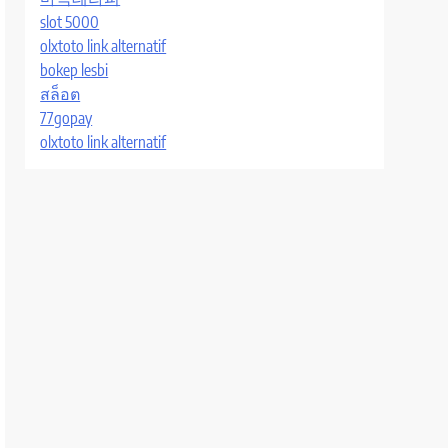
slot 5000
olxtoto link alternatif
bokep lesbi
สล็อต
77gopay
olxtoto link alternatif