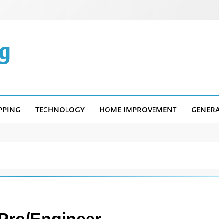
g
PPING
TECHNOLOGY
HOME IMPROVEMENT
GENER
Pro/Engineer