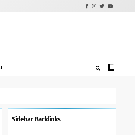
AL
Sidebar Backlinks