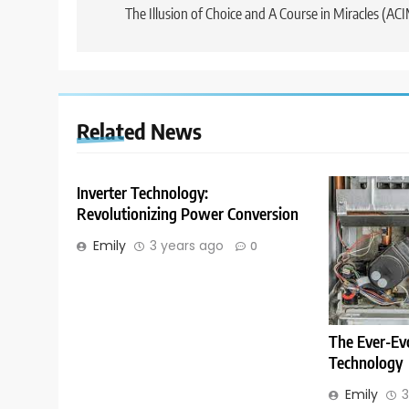
navigation
The Illusion of Choice and A Course in Miracles (AC
Related News
Inverter Technology:
Revolutionizing Power Conversion
Emily
3 years ago
0
The Ever-Ev
Technology
Emily
3