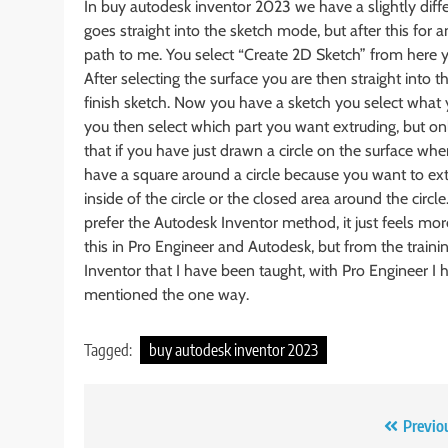
In buy autodesk inventor 2023 we have a slightly diffe
goes straight into the sketch mode, but after this for
path to me. You select “Create 2D Sketch” from here y
After selecting the surface you are then straight into
finish sketch. Now you have a sketch you select what
you then select which part you want extruding, but on
that if you have just drawn a circle on the surface when
have a square around a circle because you want to ext
inside of the circle or the closed area around the circ
prefer the Autodesk Inventor method, it just feels mo
this in Pro Engineer and Autodesk, but from the trainin
Inventor that I have been taught, with Pro Engineer I
mentioned the one way.
Tagged:
buy autodesk inventor 2023
Post
Previo