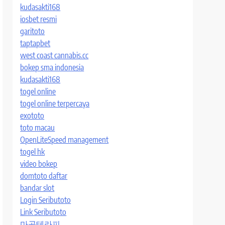
kudasakti168
iosbet resmi
garitoto
taptapbet
west coast cannabis.cc
bokep sma indonesia
kudasakti168
togel online
togel online terpercaya
exototo
toto macau
OpenLiteSpeed management
togel hk
video bokep
domtoto daftar
bandar slot
Login Seributoto
Link Seributoto
마곡테라피