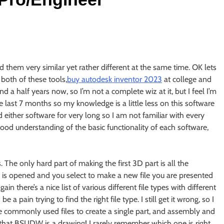
 them very similar yet rather different at the same time. OK lets
both of these tools,
buy autodesk inventor 2023
at college and
d a half years now, so I’m not a complete wiz at it, but I feel I’m
e last 7 months so my knowledge is a little less on this software
ed either software for very long so I am not familiar with every
a good understanding of the basic functionality of each software,
 The only hard part of making the first 3D part is all the
3 is opened and you select to make a new file you are presented
n there’s a nice list of various different file types with different
a pain trying to find the right file type. I still get it wrong, so I
the commonly used files to create a single part, and assembly and
at BSI.IDW is a drawing! I rarely remember which one is right.