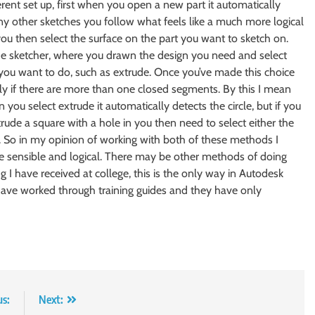
rent set up, first when you open a new part it automatically
 any other sketches you follow what feels like a much more logical
ou then select the surface on the part you want to sketch on.
 the sketcher, where you drawn the design you need and select
 you want to do, such as extrude. Once you’ve made this choice
ly if there are more than one closed segments. By this I mean
 you select extrude it automatically detects the circle, but if you
rude a square with a hole in you then need to select either the
le. So in my opinion of working with both of these methods I
re sensible and logical. There may be other methods of doing
g I have received at college, this is the only way in Autodesk
 have worked through training guides and they have only
us:
Next: