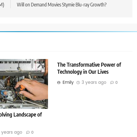
IM)
Will on Demand Movies Stymie Blu-ray Growth?
The Transformative Power of
Technology in Our Lives
Emily
3 years ago
0
olving Landscape of
 years ago
0