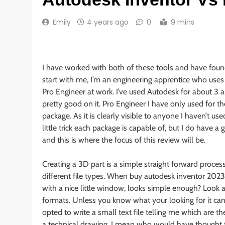
Emily
4 years ago
0
9 mins
I have worked with both of these tools and have found
start with me, I’m an engineering apprentice who uses 
Pro Engineer at work. I’ve used Autodesk for about 3 an
pretty good on it. Pro Engineer I have only used for th
package. As it is clearly visible to anyone I haven’t us
little trick each package is capable of, but I do have 
and this is where the focus of this review will be.
Creating a 3D part is a simple straight forward process.
different file types. When buy autodesk inventor 202
with a nice little window, looks simple enough? Look agai
formats. Unless you know what your looking for it can be 
opted to write a small text file telling me which are 
a technical drawing. I mean who would have thought th