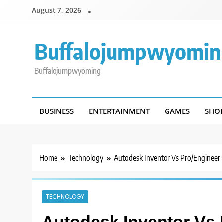
Skip
August 7, 2026
to
content
Buffalojumpwyomin
Buffalojumpwyoming
BUSINESS
ENTERTAINMENT
GAMES
SHO
Home
Technology
Autodesk Inventor Vs Pro/Engineer
TECHNOLOGY
Autodesk Inventor Vs 