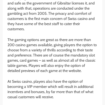
and safe as the government of Gibraltar licenses it, and
along with that, operations are conducted under the
gambling act from 2005. The privacy and comfort of
customers is the first main concern of Swiss casino and
they have some of the best staff to cater their
customers.
The gaming options are great as there are more than
200 casino games available, giving players the option to
choose from a variety of thrills according to their taste
and preference. There are of course the mandatory slot
games, card games – as well as almost all of the classic
table games. Players will also enjoy the option of
detailed previews of each game at the website.
At Swiss casino, players also have the option of
becoming a VIP member which will result in additional
incentives and bonuses, by far more than that of what
casual customers will receive.