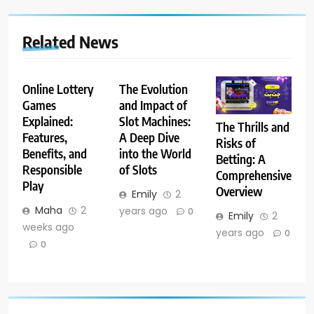
Related News
Online Lottery
The Evolution
Games
and Impact of
Explained:
Slot Machines:
The Thrills and
Features,
A Deep Dive
Risks of
Benefits, and
into the World
Betting: A
Responsible
of Slots
Comprehensive
Play
Overview
Emily
2
Maha
2
years ago
0
Emily
2
weeks ago
years ago
0
0