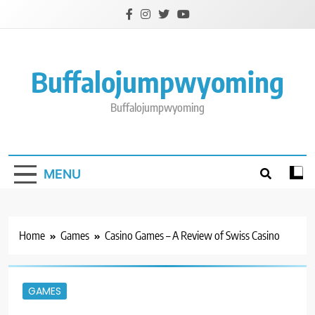
Skip
to
content
Buffalojumpwyoming
Buffalojumpwyoming
MENU
Home
Games
Casino Games – A Review of Swiss Casino
GAMES