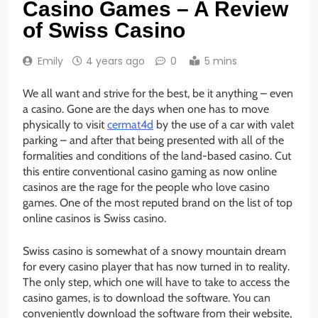
Casino Games – A Review
of Swiss Casino
Emily
4 years ago
0
5 mins
We all want and strive for the best, be it anything – even
a casino. Gone are the days when one has to move
physically to visit
cermat4d
by the use of a car with valet
parking – and after that being presented with all of the
formalities and conditions of the land-based casino. Cut
this entire conventional casino gaming as now online
casinos are the rage for the people who love casino
games. One of the most reputed brand on the list of top
online casinos is Swiss casino.
Swiss casino is somewhat of a snowy mountain dream
for every casino player that has now turned in to reality.
The only step, which one will have to take to access the
casino games, is to download the software. You can
conveniently download the software from their website,