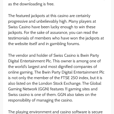
as the downloading is free.
The featured jackpots at this casino are certainly
progressive and unbelievably high. Many players at
Swiss Casino have been lucky enough to win these
jackpots. For the sake of assurance, you can read the
testimonials of members who have won the jackpots at
the website itself and in gambling forums.
The vendor and holder of Swiss Casino is Bwin Party
Digital Entertainment Plc. This owner is among one of
the world’s largest and most dignified companies of
online gaming. The Bwin Party Digital Entertainment Plc
is not only the member of the FTSE 250 index, but it is
also listed on the London Stock Exchange. The Global
Gaming Network (GGN) features 11 gaming sites and
Swiss casino is one of them. GGN also takes on the
responsibility of managing the casino.
The playing environment and casino software is secure