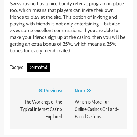
Swiss casino has a nice buddy referral program in place
too, which means that players can invite their own
friends to play at the site. This option of inviting and
playing with friends is not only entertaining – but also
gives some excellent commissions. If you are able to
make your friends sign up at the casino, then you will be
getting an extra bonus of 25%, which means a 25%
bonus for every friend invited.
Tagged:
cermat4d
Post
Previous:
Next:
navigation
The Workings of the
Which is More Fun –
Typical Internet Casino
Online Casinos Or Land-
Explored
Based Casinos