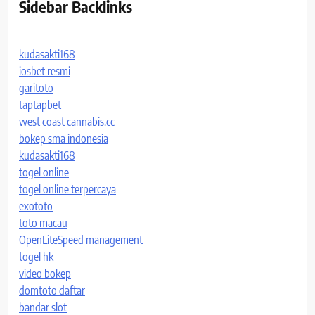
Sidebar Backlinks
kudasakti168
iosbet resmi
garitoto
taptapbet
west coast cannabis.cc
bokep sma indonesia
kudasakti168
togel online
togel online terpercaya
exototo
toto macau
OpenLiteSpeed management
togel hk
video bokep
domtoto daftar
bandar slot