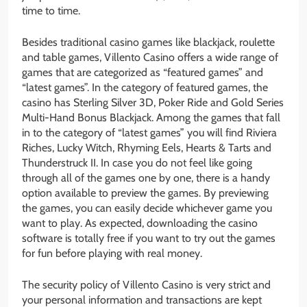
time to time.
Besides traditional casino games like blackjack, roulette
and table games, Villento Casino offers a wide range of
games that are categorized as “featured games” and
“latest games”. In the category of featured games, the
casino has Sterling Silver 3D, Poker Ride and Gold Series
Multi-Hand Bonus Blackjack. Among the games that fall
in to the category of “latest games” you will find Riviera
Riches, Lucky Witch, Rhyming Eels, Hearts & Tarts and
Thunderstruck II. In case you do not feel like going
through all of the games one by one, there is a handy
option available to preview the games. By previewing
the games, you can easily decide whichever game you
want to play. As expected, downloading the casino
software is totally free if you want to try out the games
for fun before playing with real money.
The security policy of Villento Casino is very strict and
your personal information and transactions are kept