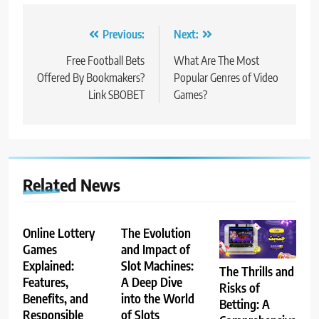
Post
Previous:
Next:
navigation
Free Football Bets
What Are The Most
Offered By Bookmakers?
Popular Genres of Video
Link SBOBET
Games?
Related News
Online Lottery
The Evolution
Games
and Impact of
Explained:
Slot Machines:
The Thrills and
Features,
A Deep Dive
Risks of
Benefits, and
into the World
Betting: A
Responsible
of Slots