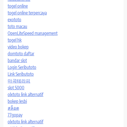
togel online
togel online terpercaya
exototo
toto macau
OpenLiteSpeed management
togel hk
video bokep
domtoto daftar
bandar slot
Login Seributoto
Link Seributoto
마곡테라피
slot 5000
olxtoto link alternatif
bokep lesbi
สล็อต
77gopay
olxtoto link alternatif