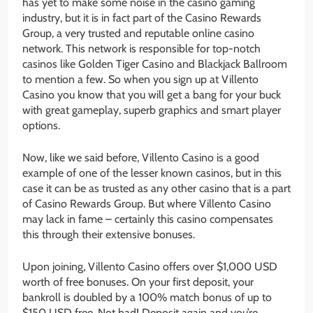
has yet to make some noise in the casino gaming
industry, but it is in fact part of the Casino Rewards
Group, a very trusted and reputable online casino
network. This network is responsible for top-notch
casinos like Golden Tiger Casino and Blackjack Ballroom
to mention a few. So when you sign up at Villento
Casino you know that you will get a bang for your buck
with great gameplay, superb graphics and smart player
options.
Now, like we said before, Villento Casino is a good
example of one of the lesser known casinos, but in this
case it can be as trusted as any other casino that is a part
of Casino Rewards Group. But where Villento Casino
may lack in fame – certainly this casino compensates
this through their extensive bonuses.
Upon joining, Villento Casino offers over $1,000 USD
worth of free bonuses. On your first deposit, your
bankroll is doubled by a 100% match bonus of up to
$150 USD free. Not bad! Deposit again and you’re