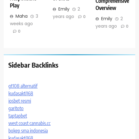
Comprehensive
Play
Overview
Emily
2
Maha
3
years ago
0
Emily
2
weeks ago
years ago
0
0
Sidebar Backlinks
gt108 alternatif
kudasakti168
iosbet resmi
garitoto
taptapbet
west coast cannabis.cc
bokep sma indonesia
kudasakti168