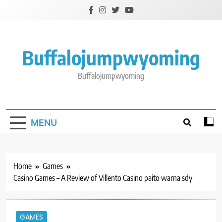
Skip
to
content
Buffalojumpwyoming
Buffalojumpwyoming
MENU
Home
Games
Casino Games – A Review of Villento Casino paito warna sdy
GAMES