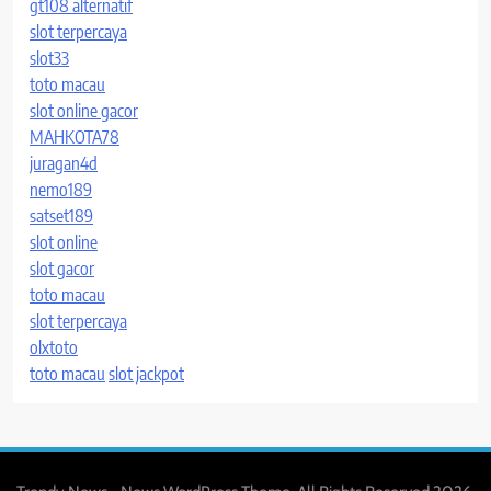
gt108 alternatif
slot terpercaya
slot33
toto macau
slot online gacor
MAHKOTA78
juragan4d
nemo189
satset189
slot online
slot gacor
toto macau
slot terpercaya
olxtoto
toto macau
slot jackpot