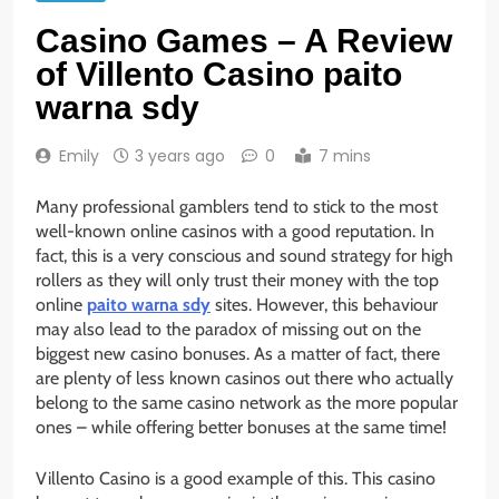
Casino Games – A Review
of Villento Casino paito
warna sdy
Emily
3 years ago
0
7 mins
Many professional gamblers tend to stick to the most
well-known online casinos with a good reputation. In
fact, this is a very conscious and sound strategy for high
rollers as they will only trust their money with the top
online
paito warna sdy
sites. However, this behaviour
may also lead to the paradox of missing out on the
biggest new casino bonuses. As a matter of fact, there
are plenty of less known casinos out there who actually
belong to the same casino network as the more popular
ones – while offering better bonuses at the same time!
Villento Casino is a good example of this. This casino