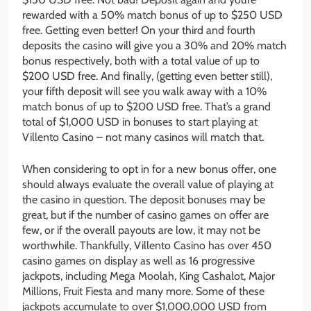
rewarded with a 50% match bonus of up to $250 USD
free. Getting even better! On your third and fourth
deposits the casino will give you a 30% and 20% match
bonus respectively, both with a total value of up to
$200 USD free. And finally, (getting even better still),
your fifth deposit will see you walk away with a 10%
match bonus of up to $200 USD free. That’s a grand
total of $1,000 USD in bonuses to start playing at
Villento Casino – not many casinos will match that.
When considering to opt in for a new bonus offer, one
should always evaluate the overall value of playing at
the casino in question. The deposit bonuses may be
great, but if the number of casino games on offer are
few, or if the overall payouts are low, it may not be
worthwhile. Thankfully, Villento Casino has over 450
casino games on display as well as 16 progressive
jackpots, including Mega Moolah, King Cashalot, Major
Millions, Fruit Fiesta and many more. Some of these
jackpots accumulate to over $1,000,000 USD from