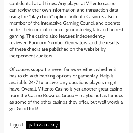
confidential at all times. Any player at Villento casino
can review their own information and transaction data
using the “play check” option. Villento Casino is also a
member of the Interactive Gaming Council and operate
under their code of conduct guaranteeing fair and honest
gaming. The casino also features independently
reviewed Random Number Generators, and the results
of these checks are published on the website by
independent auditors.
Of course, support is never far away either, whether it
has to do with banking options or gameplay. Help is
available 24×7 to answer any questions players might
have. Overall, Villento Casino is yet another great casino
from the Casino Rewards Group – maybe not as famous
as some of the other casinos they offer, but well worth a
go. Good luck!
Tagged:
paito warna sdy