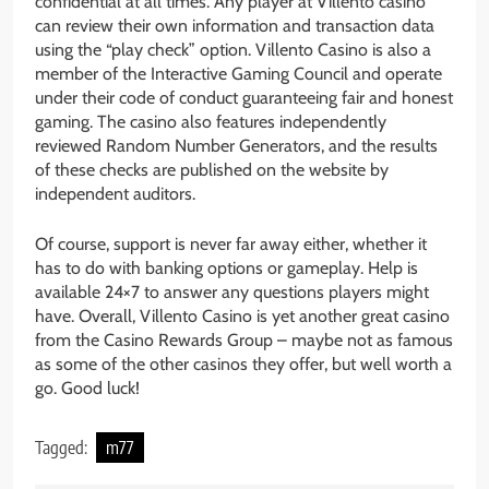
confidential at all times. Any player at Villento casino
can review their own information and transaction data
using the “play check” option. Villento Casino is also a
member of the Interactive Gaming Council and operate
under their code of conduct guaranteeing fair and honest
gaming. The casino also features independently
reviewed Random Number Generators, and the results
of these checks are published on the website by
independent auditors.
Of course, support is never far away either, whether it
has to do with banking options or gameplay. Help is
available 24×7 to answer any questions players might
have. Overall, Villento Casino is yet another great casino
from the Casino Rewards Group – maybe not as famous
as some of the other casinos they offer, but well worth a
go. Good luck!
Tagged:
m77