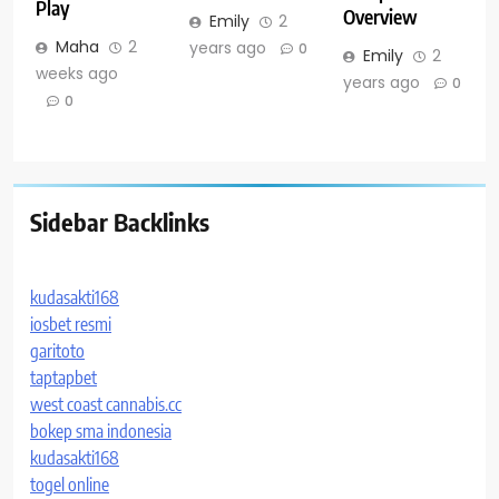
Play
Overview
Emily
2
Maha
2
years ago
0
Emily
2
weeks ago
years ago
0
0
Sidebar Backlinks
kudasakti168
iosbet resmi
garitoto
taptapbet
west coast cannabis.cc
bokep sma indonesia
kudasakti168
togel online