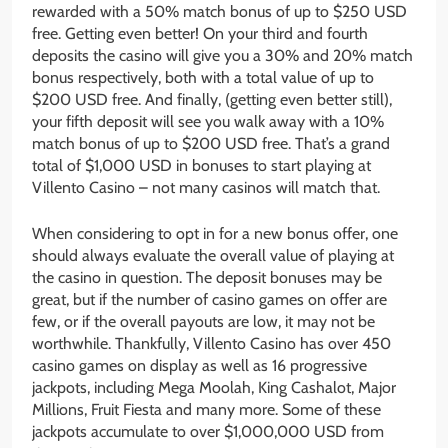
rewarded with a 50% match bonus of up to $250 USD
free. Getting even better! On your third and fourth
deposits the casino will give you a 30% and 20% match
bonus respectively, both with a total value of up to
$200 USD free. And finally, (getting even better still),
your fifth deposit will see you walk away with a 10%
match bonus of up to $200 USD free. That’s a grand
total of $1,000 USD in bonuses to start playing at
Villento Casino – not many casinos will match that.
When considering to opt in for a new bonus offer, one
should always evaluate the overall value of playing at
the casino in question. The deposit bonuses may be
great, but if the number of casino games on offer are
few, or if the overall payouts are low, it may not be
worthwhile. Thankfully, Villento Casino has over 450
casino games on display as well as 16 progressive
jackpots, including Mega Moolah, King Cashalot, Major
Millions, Fruit Fiesta and many more. Some of these
jackpots accumulate to over $1,000,000 USD from