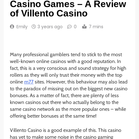
Casino Games – A Review
of Villento Casino
Emily
3 years ago
0
7 mins
Many professional gamblers tend to stick to the most
well-known online casinos with a good reputation. In
fact, this is a very conscious and sound strategy for high
rollers as they will only trust their money with the top
online
m77
sites. However, this behaviour may also lead
to the paradox of missing out on the biggest new casino
bonuses. As a matter of fact, there are plenty of less
known casinos out there who actually belong to the
same casino network as the more popular ones – while
offering better bonuses at the same time!
Villento Casino is a good example of this. This casino
has yet to make some noise in the casino gaming