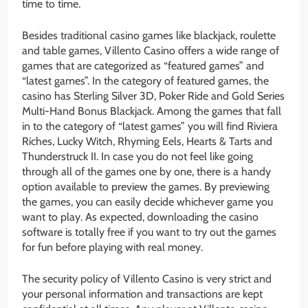
time to time.
Besides traditional casino games like blackjack, roulette
and table games, Villento Casino offers a wide range of
games that are categorized as “featured games” and
“latest games”. In the category of featured games, the
casino has Sterling Silver 3D, Poker Ride and Gold Series
Multi-Hand Bonus Blackjack. Among the games that fall
in to the category of “latest games” you will find Riviera
Riches, Lucky Witch, Rhyming Eels, Hearts & Tarts and
Thunderstruck II. In case you do not feel like going
through all of the games one by one, there is a handy
option available to preview the games. By previewing
the games, you can easily decide whichever game you
want to play. As expected, downloading the casino
software is totally free if you want to try out the games
for fun before playing with real money.
The security policy of Villento Casino is very strict and
your personal information and transactions are kept