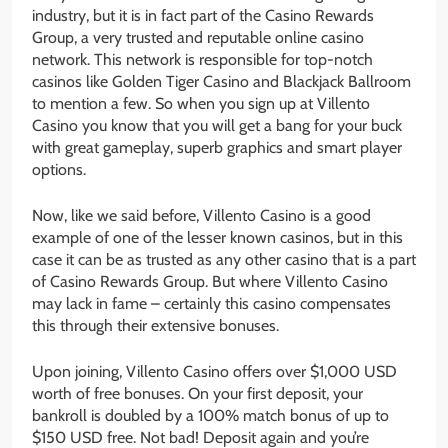
industry, but it is in fact part of the Casino Rewards
Group, a very trusted and reputable online casino
network. This network is responsible for top-notch
casinos like Golden Tiger Casino and Blackjack Ballroom
to mention a few. So when you sign up at Villento
Casino you know that you will get a bang for your buck
with great gameplay, superb graphics and smart player
options.
Now, like we said before, Villento Casino is a good
example of one of the lesser known casinos, but in this
case it can be as trusted as any other casino that is a part
of Casino Rewards Group. But where Villento Casino
may lack in fame – certainly this casino compensates
this through their extensive bonuses.
Upon joining, Villento Casino offers over $1,000 USD
worth of free bonuses. On your first deposit, your
bankroll is doubled by a 100% match bonus of up to
$150 USD free. Not bad! Deposit again and you’re