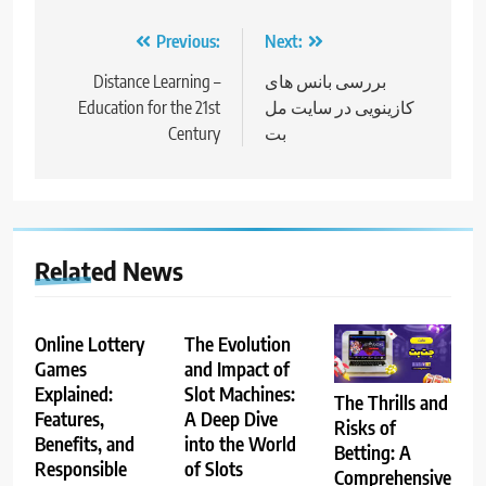
Post
Previous:
Next:
navigation
Distance Learning –
بررسی بانس های
Education for the 21st
کازینویی در سایت مل
Century
بت
Related News
Online Lottery
The Evolution
Games
and Impact of
Explained:
Slot Machines:
The Thrills and
Features,
A Deep Dive
Risks of
Benefits, and
into the World
Betting: A
Responsible
of Slots
Comprehensive