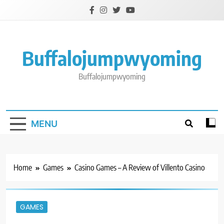
Skip
to
content
Buffalojumpwyoming
Buffalojumpwyoming
MENU
Home
Games
Casino Games – A Review of Villento Casino
GAMES