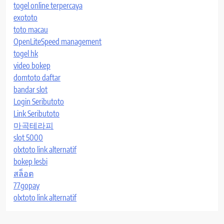
togel online terpercaya
exototo
toto macau
OpenLiteSpeed management
togel hk
video bokep
domtoto daftar
bandar slot
Login Seributoto
Link Seributoto
마곡테라피
slot 5000
olxtoto link alternatif
bokep lesbi
สล็อต
77gopay
olxtoto link alternatif