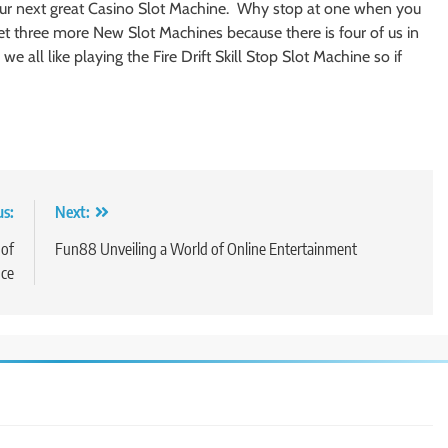
 our next great Casino Slot Machine. Why stop at one when you
get three more New Slot Machines because there is four of us in
e all like playing the Fire Drift Skill Stop Slot Machine so if
us:
Next:
 of
Fun88 Unveiling a World of Online Entertainment
ce