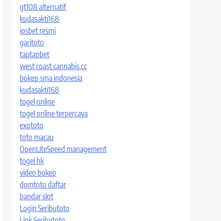
gt108 alternatif
kudasakti168
iosbet resmi
garitoto
taptapbet
west coast cannabis.cc
bokep sma indonesia
kudasakti168
togel online
togel online terpercaya
exototo
toto macau
OpenLiteSpeed management
togel hk
video bokep
domtoto daftar
bandar slot
Login Seributoto
Link Seributoto