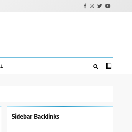
AL
Sidebar Backlinks