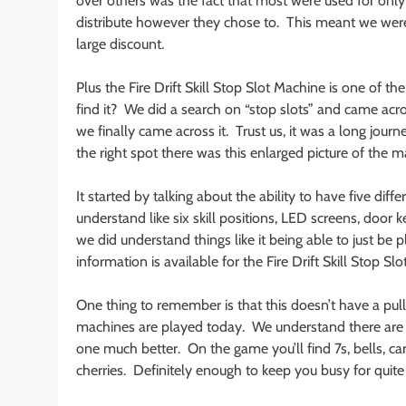
over others was the fact that most were used for onl
distribute however they chose to. This meant we were
large discount.
Plus the Fire Drift Skill Stop Slot Machine is one of t
find it? We did a search on “stop slots” and came acro
we finally came across it. Trust us, it was a long jo
the right spot there was this enlarged picture of the m
It started by talking about the ability to have five diff
understand like six skill positions, LED screens, door
we did understand things like it being able to just be pl
information is available for the Fire Drift Skill Stop Sl
One thing to remember is that this doesn’t have a pull
machines are played today. We understand there are s
one much better. On the game you’ll find 7s, bells, ca
cherries. Definitely enough to keep you busy for quite