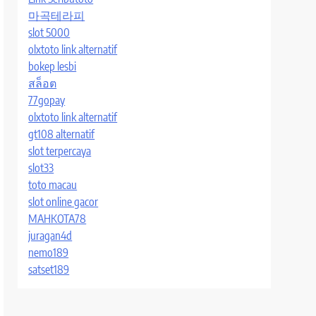
마곡테라피
slot 5000
olxtoto link alternatif
bokep lesbi
สล็อต
77gopay
olxtoto link alternatif
gt108 alternatif
slot terpercaya
slot33
toto macau
slot online gacor
MAHKOTA78
juragan4d
nemo189
satset189