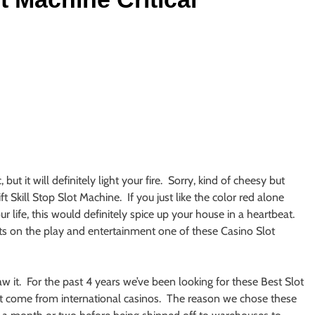
, but it will definitely light your fire. Sorry, kind of cheesy but
kill Stop Slot Machine. If you just like the color red alone
r life, this would definitely spice up your house in a heartbeat.
ts on the play and entertainment one of these Casino Slot
 it. For the past 4 years we’ve been looking for these Best Slot
that come from international casinos. The reason we chose these