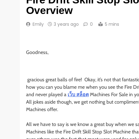
Overview
Emily
3 years ago
0
5 mins
Goodness,
gracious great balls of fire! Okay, it’s not that fantastic
how you can you blame me when you see the Fire Drift S
and never played a
เว็บ สล็อต
Machines For Sale in you
All jokes aside though, we get nothing but complimen
Machines offer.
All we have to say is we know a great buy when we saw
Machines like the Fire Drift Skill Stop Slot Machine 