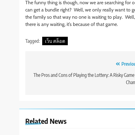
The funny thing is though, now we are searching for
can get a bundle right? Well, we only really want to 
the family so that way no one is waiting to play. Well, w
there is any waiting, it’s because of that game.
Tagged:
เว็บ สล็อต
Post
Previo
navigation
The Pros and Cons of Playing the Lottery: A Risky Game
Chan
Related News