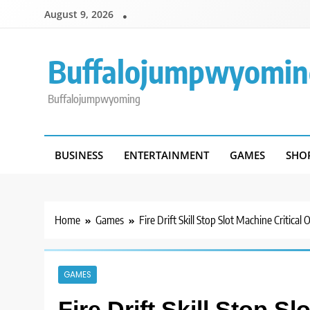
Skip
August 9, 2026
to
content
Buffalojumpwyomin
Buffalojumpwyoming
BUSINESS
ENTERTAINMENT
GAMES
SHO
Home
Games
Fire Drift Skill Stop Slot Machine Critical
GAMES
Fire Drift Skill Stop Sl