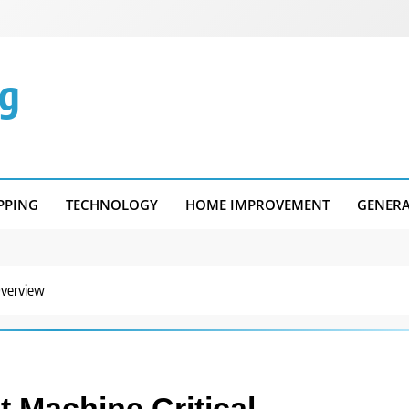
g
PPING
TECHNOLOGY
HOME IMPROVEMENT
GENER
 Overview
ot Machine Critical