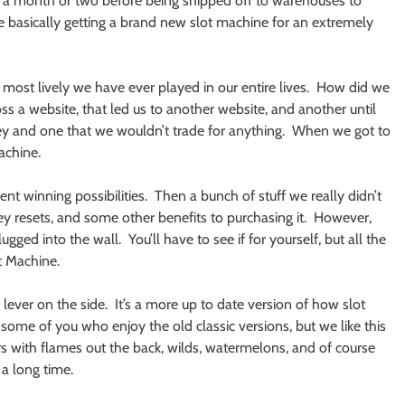
y a month or two before being shipped off to warehouses to
 basically getting a brand new slot machine for an extremely
he most lively we have ever played in our entire lives. How did we
ss a website, that led us to another website, and another until
urney and one that we wouldn’t trade for anything. When we got to
achine.
erent winning possibilities. Then a bunch of stuff we really didn’t
 key resets, and some other benefits to purchasing it. However,
ugged into the wall. You’ll have to see if for yourself, but all the
ot Machine.
 lever on the side. It’s a more up to date version of how slot
ome of you who enjoy the old classic versions, but we like this
rs with flames out the back, wilds, watermelons, and of course
 a long time.