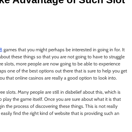
8
games that you might perhaps be interested in going in for. It
bout these things so that you are not going to have to struggle
ree slots, more people are now going to be able to experience
rhaps one of the best options out there that is sure to help you get
u that online casinos are really a good option to look into.
free slots. Many people are still in disbelief about this, which is
play the game itself. Once you are sure about what it is that
n the process of discovering these things. This is not really
 easily find the right kind of website that is providing such an