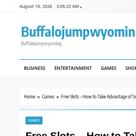
Skip
August 10, 2026
3:05:23 AM
to
content
Buffalojumpwyomin
Buffalojumpwyoming
BUSINESS
ENTERTAINMENT
GAMES
SHO
Home
Games
Free Slots – How to Take Advantage of S
GAMES
Free Slots – How to T