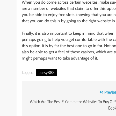
When you do come across certain websites, make sure 
are a number of websites that claim to offer this option
you be able to enjoy free slots knowing that you are 
that you can do this is by going to the right website in 
Finally, it is also important to keep in mind that when 
perhaps going to help you get comfortable with the c
this option, it is by far the best one to go in for. Not 
also be able to get a feel of these casinos, which are 
might perhaps want to take advantage of it.
Tagged:
pussy888
Post
Previo
navigation
Which Are The Best E-Commerce Websites To Buy Or S
Book