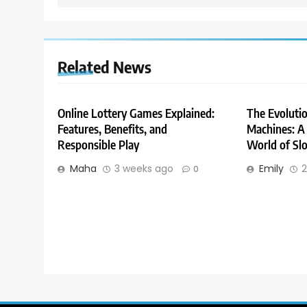
Related News
Online Lottery Games Explained:
The Evolutio
Features, Benefits, and
Machines: A 
Responsible Play
World of Slo
Maha
3 weeks ago
Emily
2
0