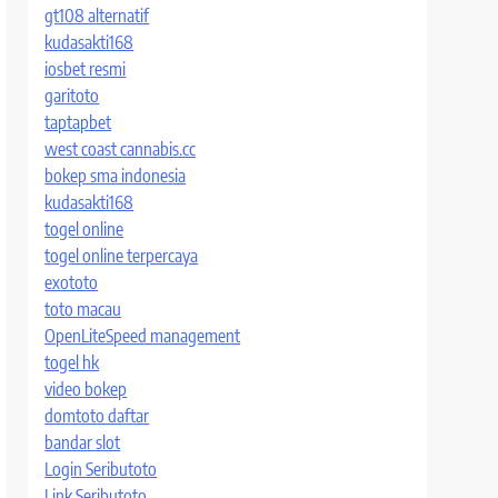
gt108 alternatif
kudasakti168
iosbet resmi
garitoto
taptapbet
west coast cannabis.cc
bokep sma indonesia
kudasakti168
togel online
togel online terpercaya
exototo
toto macau
OpenLiteSpeed management
togel hk
video bokep
domtoto daftar
bandar slot
Login Seributoto
Link Seributoto