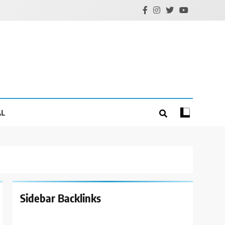
AL
Sidebar Backlinks