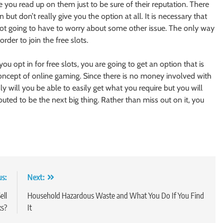
you read up on them just to be sure of their reputation. There
 but don’t really give you the option at all. It is necessary that
not going to have to worry about some other issue. The only way
order to join the free slots.
you opt in for free slots, you are going to get an option that is
oncept of online gaming. Since there is no money involved with
only will you be able to easily get what you require but you will
touted to be the next big thing. Rather than miss out on it, you
us:
Next:
ell
Household Hazardous Waste and What You Do If You Find
s?
It