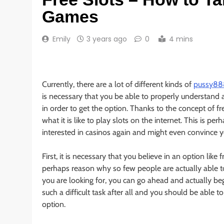
Games
Emily
3 years ago
0
4 mins
Currently, there are a lot of different kinds of
pussy88
is necessary that you be able to properly understand a
in order to get the option. Thanks to the concept of f
what it is like to play slots on the internet. This is pe
interested in casinos again and might even convince yo
First, it is necessary that you believe in an option like 
perhaps reason why so few people are actually able to 
you are looking for, you can go ahead and actually begi
such a difficult task after all and you should be able to
option.