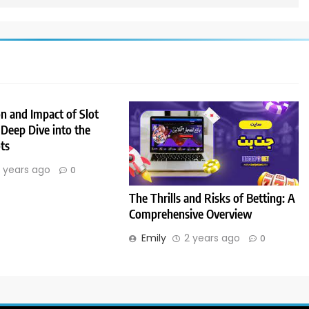
n and Impact of Slot
Deep Dive into the
ts
 years ago
0
The Thrills and Risks of Betting: A
Comprehensive Overview
Emily
2 years ago
0