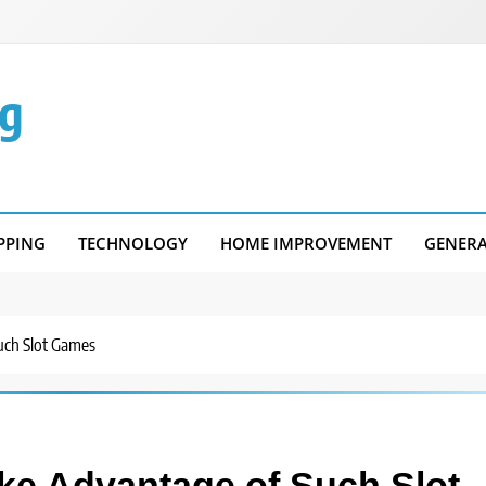
g
PPING
TECHNOLOGY
HOME IMPROVEMENT
GENER
uch Slot Games
ake Advantage of Such Slot