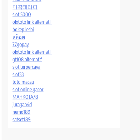
마곡테라피
slot 5000
olxtoto link alternatif
bokep lesbi
สล็อต
77gopay
olxtoto link alternatif
gt108 alternatif
slot terpercaya
slot33
toto macau
slot online gacor
MAHKOTA78
juragan4d
nemo189
satset189