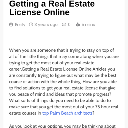
Getting a Real Estate
License Online
Emily
3 years ago
0
5 mins
When you are someone that is trying to stay on top of
all of the little things that may come along when you are
trying to get the most out of your real estate
career,Getting a Real Estate License Online Articles you
are constantly trying to figure out what may be the best
course of action with the whole thing. How are you able
to find solutions to get your real estate license that give
you peace of mind and ideas that promote progress?
What sorts of things do you need to be able to do to
make sure that you get the most out of your 75 hour real
estate courses in
top Palm Beach architects
?
As you look at your options, you may be thinking about