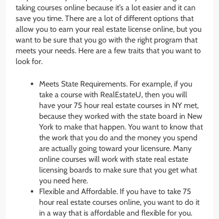
taking courses online because it’s a lot easier and it can
save you time. There are a lot of different options that
allow you to earn your real estate license online, but you
want to be sure that you go with the right program that
meets your needs. Here are a few traits that you want to
look for.
Meets State Requirements. For example, if you
take a course with RealEstateU, then you will
have your 75 hour real estate courses in NY met,
because they worked with the state board in New
York to make that happen. You want to know that
the work that you do and the money you spend
are actually going toward your licensure. Many
online courses will work with state real estate
licensing boards to make sure that you get what
you need here.
Flexible and Affordable. If you have to take 75
hour real estate courses online, you want to do it
in a way that is affordable and flexible for you.