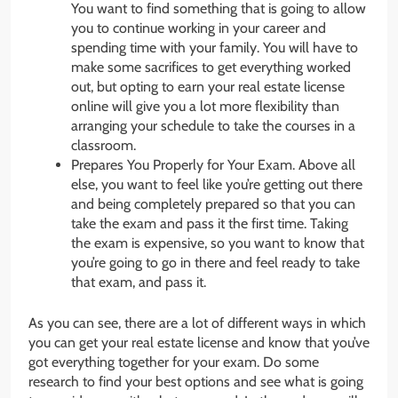
You want to find something that is going to allow
you to continue working in your career and
spending time with your family. You will have to
make some sacrifices to get everything worked
out, but opting to earn your real estate license
online will give you a lot more flexibility than
arranging your schedule to take the courses in a
classroom.
Prepares You Properly for Your Exam. Above all
else, you want to feel like you’re getting out there
and being completely prepared so that you can
take the exam and pass it the first time. Taking
the exam is expensive, so you want to know that
you’re going to go in there and feel ready to take
that exam, and pass it.
As you can see, there are a lot of different ways in which
you can get your real estate license and know that you’ve
got everything together for your exam. Do some
research to find your best options and see what is going