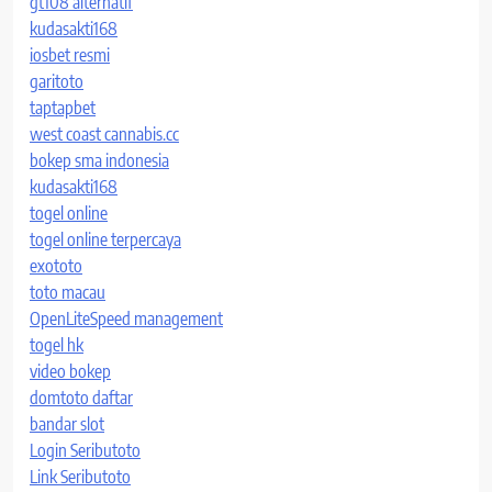
gt108 alternatif
kudasakti168
iosbet resmi
garitoto
taptapbet
west coast cannabis.cc
bokep sma indonesia
kudasakti168
togel online
togel online terpercaya
exototo
toto macau
OpenLiteSpeed management
togel hk
video bokep
domtoto daftar
bandar slot
Login Seributoto
Link Seributoto