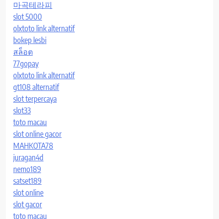
마곡테라피
slot 5000
olxtoto link alternatif
bokep lesbi
สล็อต
77gopay
olxtoto link alternatif
gt108 alternatif
slot terpercaya
slot33
toto macau
slot online gacor
MAHKOTA78
juragan4d
nemo189
satset189
slot online
slot gacor
toto macau