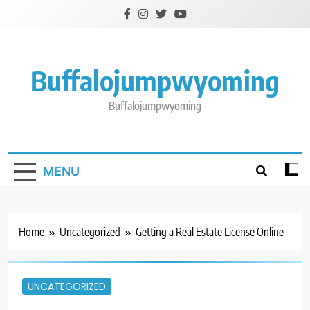
Skip
to
content
Buffalojumpwyoming
Buffalojumpwyoming
MENU
Home
Uncategorized
Getting a Real Estate License Online
UNCATEGORIZED