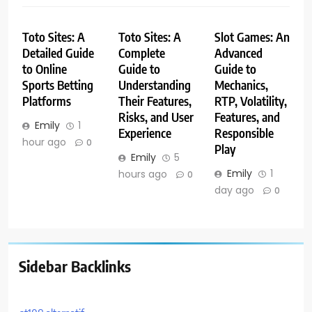
Toto Sites: A
Toto Sites: A
Slot Games: An
Detailed Guide
Complete
Advanced
to Online
Guide to
Guide to
Sports Betting
Understanding
Mechanics,
Platforms
Their Features,
RTP, Volatility,
Risks, and User
Features, and
Emily
1
Experience
Responsible
hour ago
0
Play
Emily
5
Emily
1
hours ago
0
day ago
0
Sidebar Backlinks