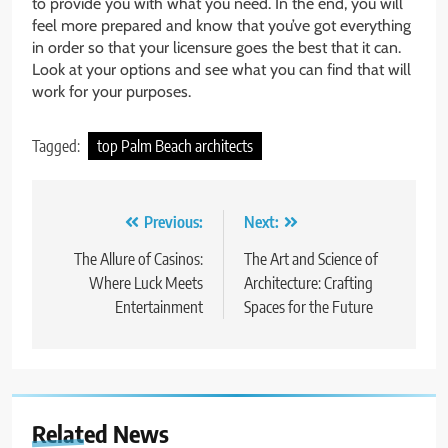
to provide you with what you need. In the end, you will
feel more prepared and know that you’ve got everything
in order so that your licensure goes the best that it can.
Look at your options and see what you can find that will
work for your purposes.
Tagged:
top Palm Beach architects
Post
Previous:
Next:
navigation
The Allure of Casinos:
The Art and Science of
Where Luck Meets
Architecture: Crafting
Entertainment
Spaces for the Future
Related News