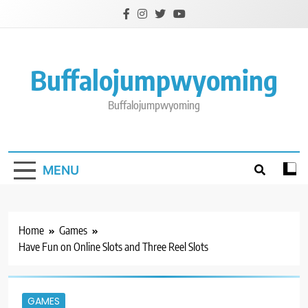
Skip
to
content
Buffalojumpwyoming
Buffalojumpwyoming
MENU
Home
Games
Have Fun on Online Slots and Three Reel Slots
GAMES