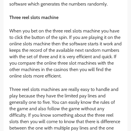
software which generates the numbers randomly.
Three reel slots machine
When you bet on the three reel slots machine you have
to click the button of the spin. If you are playing it on the
online slots machine then the software starts it work and
keeps the record of the available next random numbers
with the set of three and it is very efficient and quick. If
you compare the online three slot machines with the
other machines in the casinos then you will find the
online slots more efficient.
Three reel slots machines are really easy to handle and
play because they have the limited pay lines and
generally one to five. You can easily know the rules of
the game and also follow the game without any
difficulty. If you know something about the three reel
slots then you will come to know that there is difference
between the one with multiple pay lines and the one