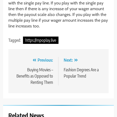
with the single pay line. If you play with the single pay
line then if there is any increase of your wager amount
then the payout scale also changes. If you play with the
multiple pay line if your wager amount increases the pay
line increases too.
Tagged:
https://mpoplay.live
Post
Previous:
Next:
navigation
Buying Movies –
Fashion Degrees Are a
Benefits as Opposed to
Popular Trend
Renting Them
Related News