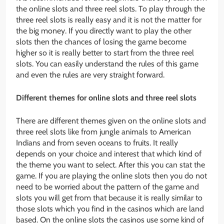
the online slots and three reel slots. To play through the
three reel slots is really easy and it is not the matter for
the big money. If you directly want to play the other
slots then the chances of losing the game become
higher so it is really better to start from the three reel
slots. You can easily understand the rules of this game
and even the rules are very straight forward.
Different themes for online slots and three reel slots
There are different themes given on the online slots and
three reel slots like from jungle animals to American
Indians and from seven oceans to fruits. It really
depends on your choice and interest that which kind of
the theme you want to select. After this you can stat the
game. If you are playing the online slots then you do not
need to be worried about the pattern of the game and
slots you will get from that because it is really similar to
those slots which you find in the casinos which are land
based. On the online slots the casinos use some kind of