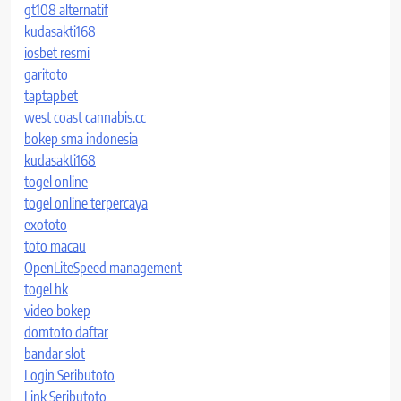
gt108 alternatif
kudasakti168
iosbet resmi
garitoto
taptapbet
west coast cannabis.cc
bokep sma indonesia
kudasakti168
togel online
togel online terpercaya
exototo
toto macau
OpenLiteSpeed management
togel hk
video bokep
domtoto daftar
bandar slot
Login Seributoto
Link Seributoto