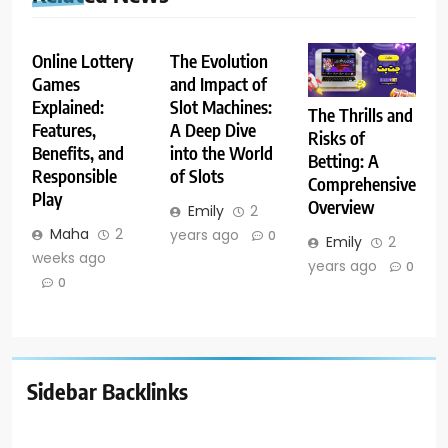
Online Lottery
The Evolution
Games
and Impact of
Explained:
Slot Machines:
The Thrills and
Features,
A Deep Dive
Risks of
Benefits, and
into the World
Betting: A
Responsible
of Slots
Comprehensive
Play
Overview
Emily
2
Maha
2
years ago
0
Emily
2
weeks ago
years ago
0
0
Sidebar Backlinks