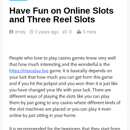
Have Fun on Online Slots
and Three Reel Slots
Emily
3 years ago
0
5 mins
People who love to play casino games know very well
that how much interesting and the wonderful is the
https://mpoplay.live
game. It is basically depends on
your luck that how much you can get form this game
and if you hit the jackpot and you won then it is just like
you have changed your life with your luck. There are
different ways of playing the slots like you can play
them by just going to any casino where different kinds of
the slot machines are placed or you can play it even
online by just sitting in your home.
It is recommended for the beginners that they start from