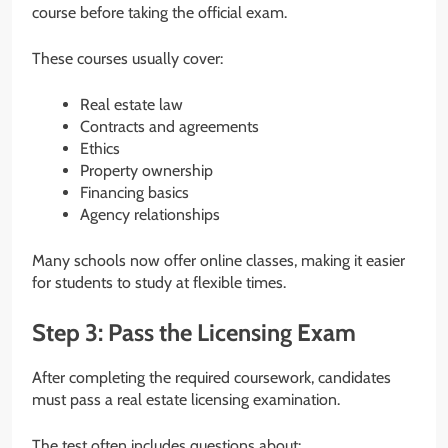
course before taking the official exam.
These courses usually cover:
Real estate law
Contracts and agreements
Ethics
Property ownership
Financing basics
Agency relationships
Many schools now offer online classes, making it easier
for students to study at flexible times.
Step 3: Pass the Licensing Exam
After completing the required coursework, candidates
must pass a real estate licensing examination.
The test often includes questions about: