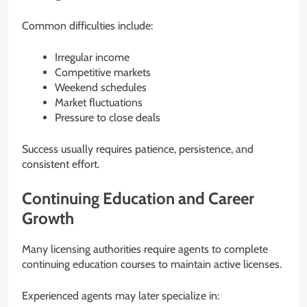
Common difficulties include:
Irregular income
Competitive markets
Weekend schedules
Market fluctuations
Pressure to close deals
Success usually requires patience, persistence, and
consistent effort.
Continuing Education and Career
Growth
Many licensing authorities require agents to complete
continuing education courses to maintain active licenses.
Experienced agents may later specialize in: