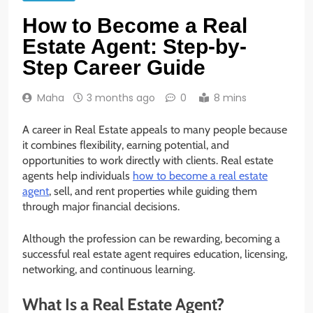
How to Become a Real
Estate Agent: Step-by-
Step Career Guide
Maha
3 months ago
0
8 mins
A career in Real Estate appeals to many people because
it combines flexibility, earning potential, and
opportunities to work directly with clients. Real estate
agents help individuals
how to become a real estate
agent
, sell, and rent properties while guiding them
through major financial decisions.
Although the profession can be rewarding, becoming a
successful real estate agent requires education, licensing,
networking, and continuous learning.
What Is a Real Estate Agent?