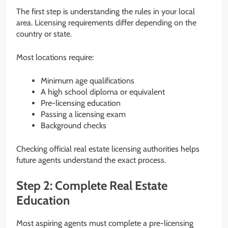
The first step is understanding the rules in your local
area. Licensing requirements differ depending on the
country or state.
Most locations require:
Minimum age qualifications
A high school diploma or equivalent
Pre-licensing education
Passing a licensing exam
Background checks
Checking official real estate licensing authorities helps
future agents understand the exact process.
Step 2: Complete Real Estate
Education
Most aspiring agents must complete a pre-licensing