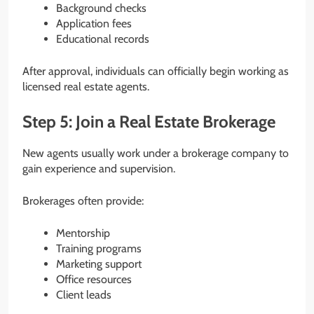
Background checks
Application fees
Educational records
After approval, individuals can officially begin working as
licensed real estate agents.
Step 5: Join a Real Estate Brokerage
New agents usually work under a brokerage company to
gain experience and supervision.
Brokerages often provide:
Mentorship
Training programs
Marketing support
Office resources
Client leads