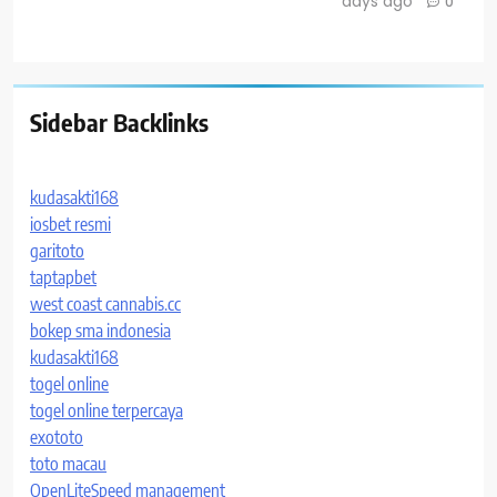
days ago
0
Sidebar Backlinks
kudasakti168
iosbet resmi
garitoto
taptapbet
west coast cannabis.cc
bokep sma indonesia
kudasakti168
togel online
togel online terpercaya
exototo
toto macau
OpenLiteSpeed management