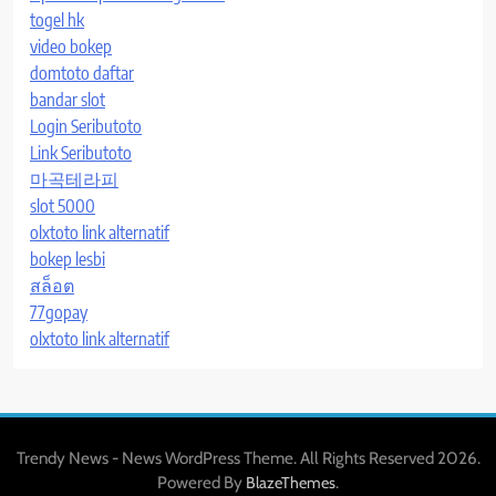
togel hk
video bokep
domtoto daftar
bandar slot
Login Seributoto
Link Seributoto
마곡테라피
slot 5000
olxtoto link alternatif
bokep lesbi
สล็อต
77gopay
olxtoto link alternatif
Trendy News - News WordPress Theme. All Rights Reserved 2026.
Powered By
.
BlazeThemes