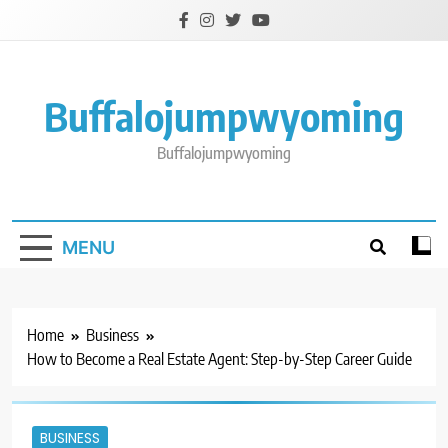
Skip
to
content
Buffalojumpwyoming
Buffalojumpwyoming
MENU
Home
Business
How to Become a Real Estate Agent: Step-by-Step Career Guide
BUSINESS