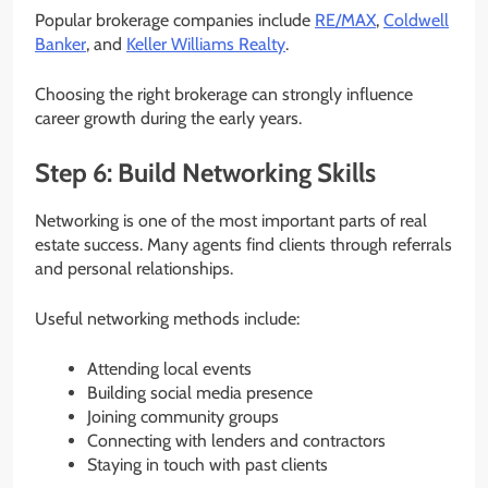
Popular brokerage companies include
RE/MAX
,
Coldwell
Banker
, and
Keller Williams Realty
.
Choosing the right brokerage can strongly influence
career growth during the early years.
Step 6: Build Networking Skills
Networking is one of the most important parts of real
estate success. Many agents find clients through referrals
and personal relationships.
Useful networking methods include:
Attending local events
Building social media presence
Joining community groups
Connecting with lenders and contractors
Staying in touch with past clients