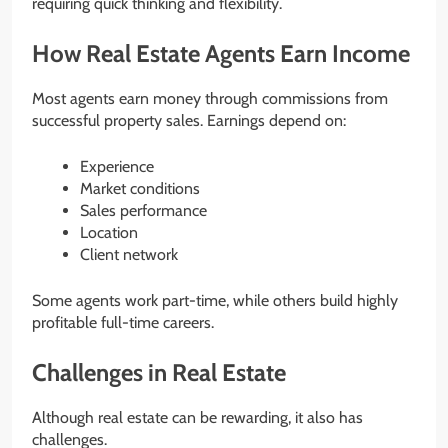
requiring quick thinking and flexibility.
How Real Estate Agents Earn Income
Most agents earn money through commissions from
successful property sales. Earnings depend on:
Experience
Market conditions
Sales performance
Location
Client network
Some agents work part-time, while others build highly
profitable full-time careers.
Challenges in Real Estate
Although real estate can be rewarding, it also has
challenges.