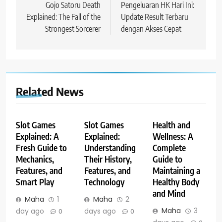
navigation
Gojo Satoru Death
Pengeluaran HK Hari Ini:
Explained: The Fall of the
Update Result Terbaru
Strongest Sorcerer
dengan Akses Cepat
Related News
Slot Games
Slot Games
Health and
Explained: A
Explained:
Wellness: A
Fresh Guide to
Understanding
Complete
Mechanics,
Their History,
Guide to
Features, and
Features, and
Maintaining a
Smart Play
Technology
Healthy Body
and Mind
Maha
1
Maha
2
Maha
3
day ago
days ago
0
0