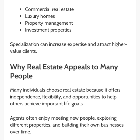
Commercial real estate
Luxury homes
Property management
Investment properties
Specialization can increase expertise and attract higher-
value clients.
Why Real Estate Appeals to Many
People
Many individuals choose real estate because it offers
independence, flexibility, and opportunities to help
others achieve important life goals.
Agents often enjoy meeting new people, exploring
different properties, and building their own businesses
over time.