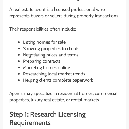
A real estate agent is a licensed professional who
represents buyers or sellers during property transactions.
Their responsibilities often include:
Listing homes for sale
Showing properties to clients
Negotiating prices and terms
Preparing contracts
Marketing homes online
Researching local market trends
Helping clients complete paperwork
Agents may specialize in residential homes, commercial
properties, luxury real estate, or rental markets.
Step 1: Research Licensing
Requirements