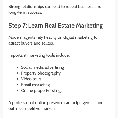
Strong relationships can lead to repeat business and
long-term success.
Step 7: Learn Real Estate Marketing
Modern agents rely heavily on digital marketing to
attract buyers and sellers.
Important marketing tools include:
Social media advertising
Property photography
Video tours
Email marketing
Online property listings
A professional online presence can help agents stand
out in competitive markets.