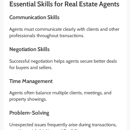
Essential Skills for Real Estate Agents
Communication Skills
Agents must communicate clearly with clients and other
professionals throughout transactions.
Negotiation Skills
Successful negotiation helps agents secure better deals
for buyers and sellers.
Time Management
Agents often balance multiple clients, meetings, and
property showings.
Problem-Solving
Unexpected issues frequently arise during transactions,