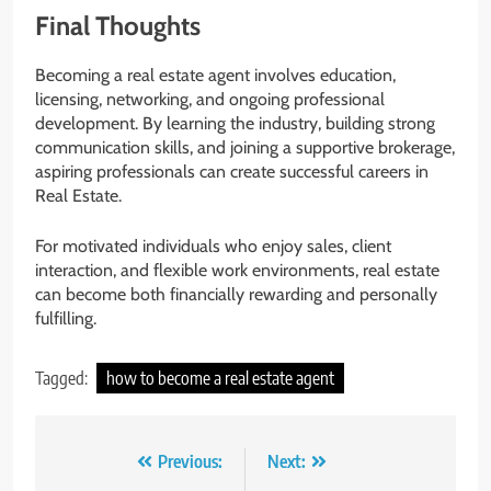
Final Thoughts
Becoming a real estate agent involves education,
licensing, networking, and ongoing professional
development. By learning the industry, building strong
communication skills, and joining a supportive brokerage,
aspiring professionals can create successful careers in
Real Estate.
For motivated individuals who enjoy sales, client
interaction, and flexible work environments, real estate
can become both financially rewarding and personally
fulfilling.
Tagged:
how to become a real estate agent
Post
Previous:
Next: