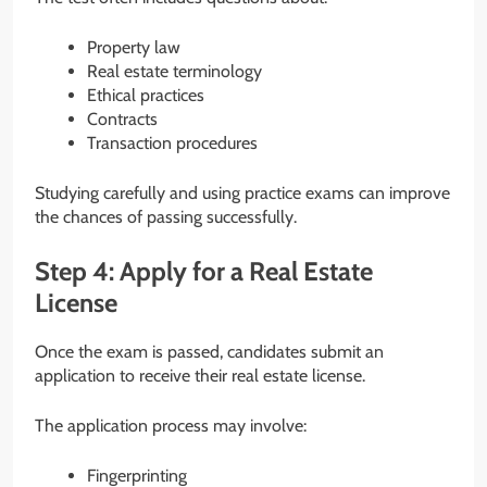
Property law
Real estate terminology
Ethical practices
Contracts
Transaction procedures
Studying carefully and using practice exams can improve
the chances of passing successfully.
Step 4: Apply for a Real Estate
License
Once the exam is passed, candidates submit an
application to receive their real estate license.
The application process may involve:
Fingerprinting