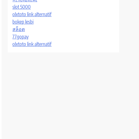
slot 5000
olxtoto link alternatif
bokep lesbi
สล็อต
77gopay
olxtoto link alternatif