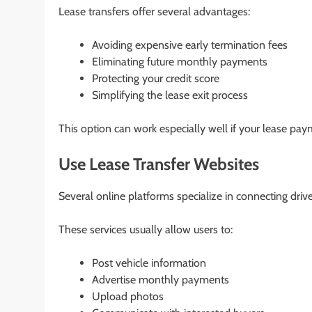
Lease transfers offer several advantages:
Avoiding expensive early termination fees
Eliminating future monthly payments
Protecting your credit score
Simplifying the lease exit process
This option can work especially well if your lease pay
Use Lease Transfer Websites
Several online platforms specialize in connecting driv
These services usually allow users to:
Post vehicle information
Advertise monthly payments
Upload photos