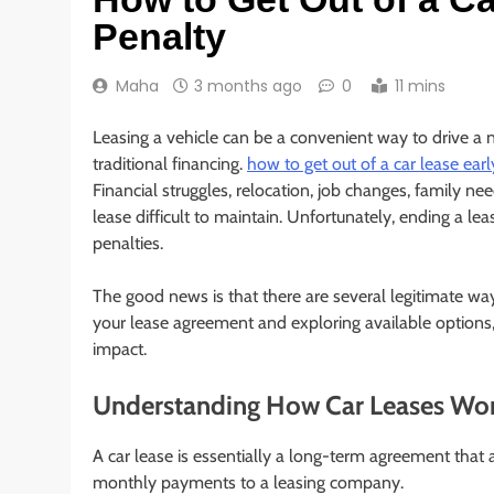
Penalty
Maha
3 months ago
0
11 mins
Leasing a vehicle can be a convenient way to drive 
traditional financing.
how to get out of a car lease ear
Financial struggles, relocation, job changes, family ne
lease difficult to maintain. Unfortunately, ending a le
penalties.
The good news is that there are several legitimate way
your lease agreement and exploring available options,
impact.
Understanding How Car Leases Wo
A car lease is essentially a long-term agreement that 
monthly payments to a leasing company.