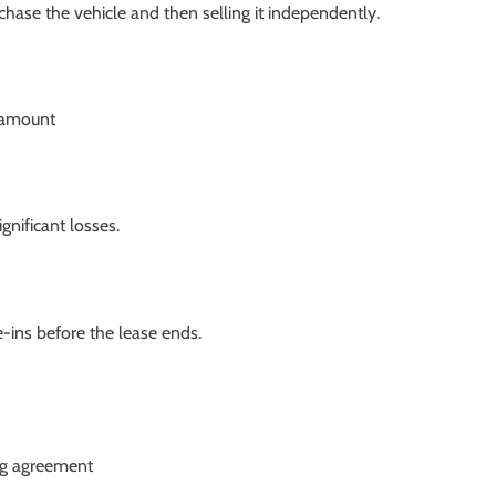
chase the vehicle and then selling it independently.
f amount
gnificant losses.
-ins before the lease ends.
ng agreement