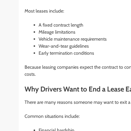
Most leases include:
A fixed contract length
Mileage limitations
Vehicle maintenance requirements
Wear-and-tear guidelines
Early termination conditions
Because leasing companies expect the contract to conti
costs.
Why Drivers Want to End a Lease E
There are many reasons someone may want to exit a l
Common situations include:
Financial hardship