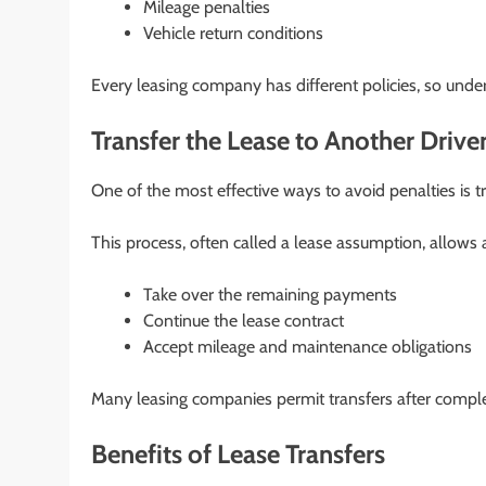
Mileage penalties
Vehicle return conditions
Every leasing company has different policies, so unde
Transfer the Lease to Another Drive
One of the most effective ways to avoid penalties is tr
This process, often called a lease assumption, allows a
Take over the remaining payments
Continue the lease contract
Accept mileage and maintenance obligations
Many leasing companies permit transfers after complet
Benefits of Lease Transfers