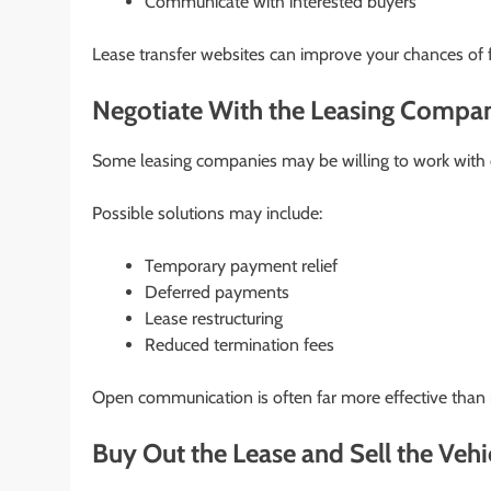
Communicate with interested buyers
Lease transfer websites can improve your chances of f
Negotiate With the Leasing Compa
Some leasing companies may be willing to work with c
Possible solutions may include:
Temporary payment relief
Deferred payments
Lease restructuring
Reduced termination fees
Open communication is often far more effective than 
Buy Out the Lease and Sell the Vehi