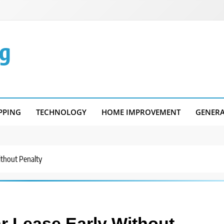
g
PPING
TECHNOLOGY
HOME IMPROVEMENT
GENER
ithout Penalty
ar Lease Early Without