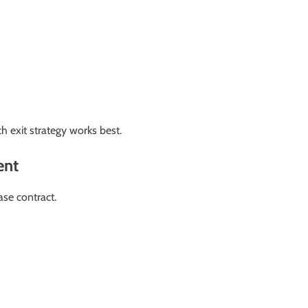
 exit strategy works best.
ent
ase contract.