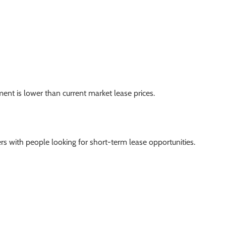
ment is lower than current market lease prices.
ers with people looking for short-term lease opportunities.