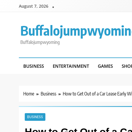
Skip
August 7, 2026
to
content
Buffalojumpwyomin
Buffalojumpwyoming
BUSINESS
ENTERTAINMENT
GAMES
SHO
Home
Business
How to Get Out of a Car Lease Early W
BUSINESS
How to Get Out of a C