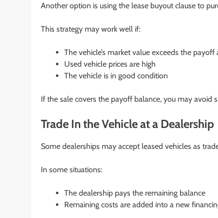
Another option is using the lease buyout clause to pur
This strategy may work well if:
The vehicle’s market value exceeds the payof
Used vehicle prices are high
The vehicle is in good condition
If the sale covers the payoff balance, you may avoid si
Trade In the Vehicle at a Dealership
Some dealerships may accept leased vehicles as trade
In some situations:
The dealership pays the remaining balance
Remaining costs are added into a new financi