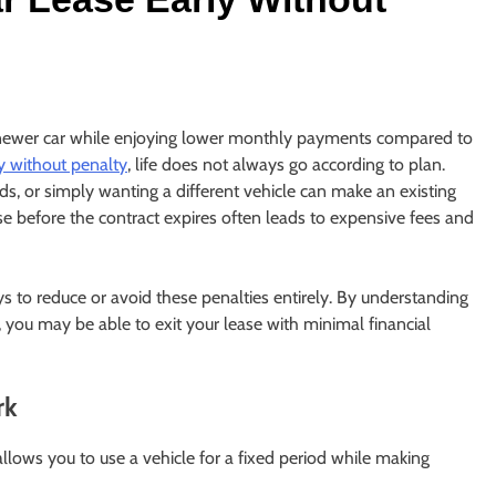
a newer car while enjoying lower monthly payments compared to
ly without penalty
, life does not always go according to plan.
eds, or simply wanting a different vehicle can make an existing
ase before the contract expires often leads to expensive fees and
s to reduce or avoid these penalties entirely. By understanding
 you may be able to exit your lease with minimal financial
rk
allows you to use a vehicle for a fixed period while making