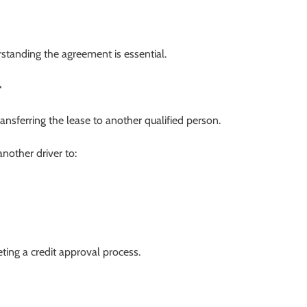
rstanding the agreement is essential.
r
ansferring the lease to another qualified person.
nother driver to:
ing a credit approval process.