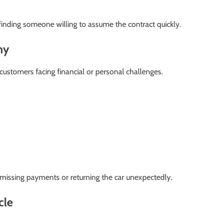
inding someone willing to assume the contract quickly.
ny
ustomers facing financial or personal challenges.
missing payments or returning the car unexpectedly.
cle