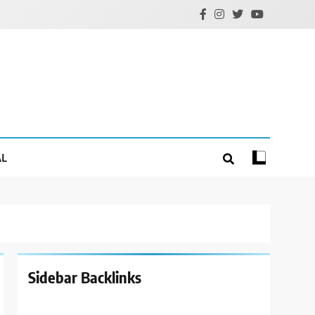
AL
Sidebar Backlinks