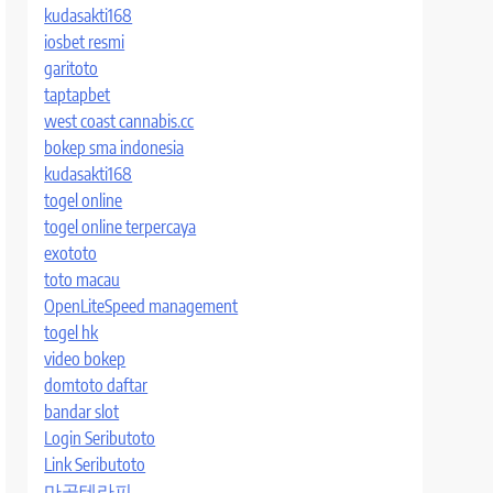
kudasakti168
iosbet resmi
garitoto
taptapbet
west coast cannabis.cc
bokep sma indonesia
kudasakti168
togel online
togel online terpercaya
exototo
toto macau
OpenLiteSpeed management
togel hk
video bokep
domtoto daftar
bandar slot
Login Seributoto
Link Seributoto
마곡테라피