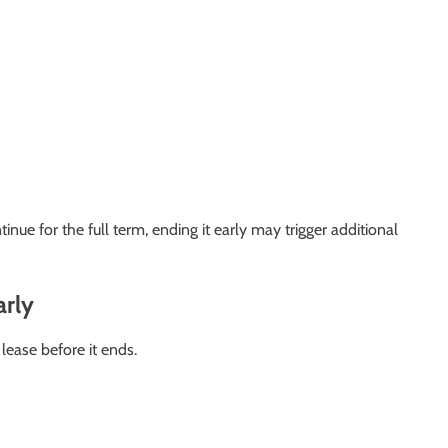
nue for the full term, ending it early may trigger additional
arly
ease before it ends.