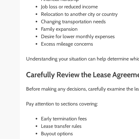
Job loss or reduced income
Relocation to another city or country
Changing transportation needs
Family expansion
Desire for lower monthly expenses
Excess mileage concerns
Understanding your situation can help determine which
Carefully Review the Lease Agreem
Before making any decisions, carefully examine the le
Pay attention to sections covering:
Early termination fees
Lease transfer rules
Buyout options