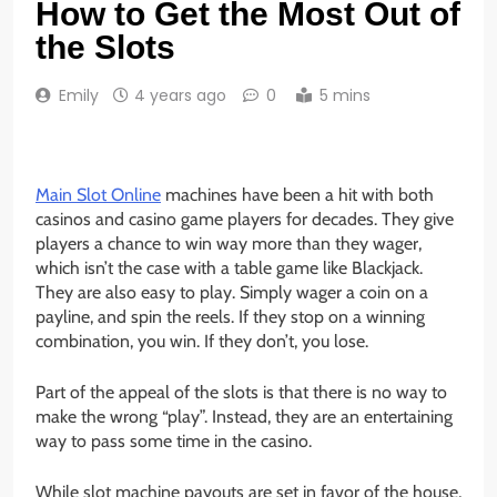
How to Get the Most Out of
the Slots
Emily
4 years ago
0
5 mins
Main Slot Online
machines have been a hit with both
casinos and casino game players for decades. They give
players a chance to win way more than they wager,
which isn’t the case with a table game like Blackjack.
They are also easy to play. Simply wager a coin on a
payline, and spin the reels. If they stop on a winning
combination, you win. If they don’t, you lose.
Part of the appeal of the slots is that there is no way to
make the wrong “play”. Instead, they are an entertaining
way to pass some time in the casino.
While slot machine payouts are set in favor of the house,