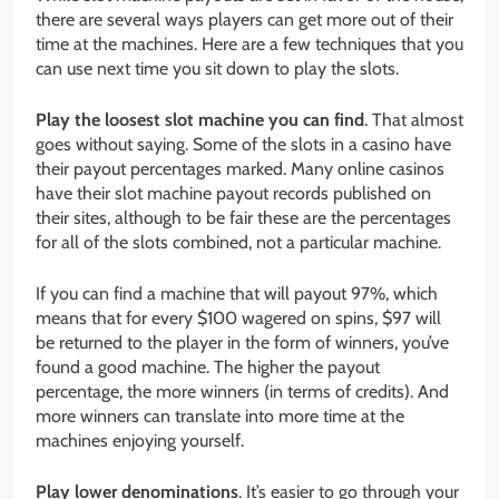
there are several ways players can get more out of their
time at the machines. Here are a few techniques that you
can use next time you sit down to play the slots.
Play the loosest slot machine you can find
. That almost
goes without saying. Some of the slots in a casino have
their payout percentages marked. Many online casinos
have their slot machine payout records published on
their sites, although to be fair these are the percentages
for all of the slots combined, not a particular machine.
If you can find a machine that will payout 97%, which
means that for every $100 wagered on spins, $97 will
be returned to the player in the form of winners, you’ve
found a good machine. The higher the payout
percentage, the more winners (in terms of credits). And
more winners can translate into more time at the
machines enjoying yourself.
Play lower denominations
. It’s easier to go through your