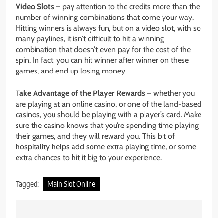
Video Slots
– pay attention to the credits more than the
number of winning combinations that come your way.
Hitting winners is always fun, but on a video slot, with so
many paylines, it isn’t difficult to hit a winning
combination that doesn’t even pay for the cost of the
spin. In fact, you can hit winner after winner on these
games, and end up losing money.
Take Advantage of the Player Rewards
– whether you
are playing at an online casino, or one of the land-based
casinos, you should be playing with a player’s card. Make
sure the casino knows that you’re spending time playing
their games, and they will reward you. This bit of
hospitality helps add some extra playing time, or some
extra chances to hit it big to your experience.
Tagged:
Main Slot Online