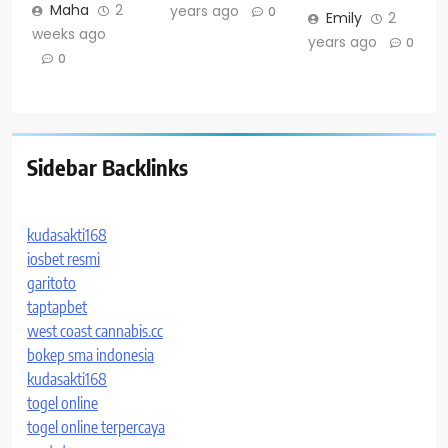
Maha
2
years ago
0
Emily
2
weeks ago
years ago
0
0
Sidebar Backlinks
kudasakti168
iosbet resmi
garitoto
taptapbet
west coast cannabis.cc
bokep sma indonesia
kudasakti168
togel online
togel online terpercaya