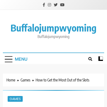
Skip
to
content
Buffalojumpwyoming
Buffalojumpwyoming
MENU
Home
Games
How to Get the Most Out of the Slots
GAMES