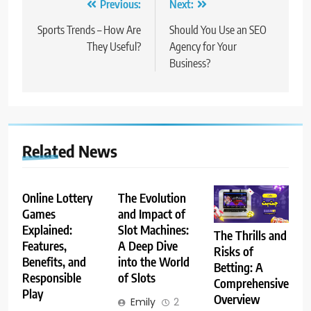
Post
Previous:
Next:
navigation
Sports Trends – How Are
Should You Use an SEO
They Useful?
Agency for Your
Business?
Related News
Online Lottery
The Evolution
Games
and Impact of
Explained:
Slot Machines:
The Thrills and
Features,
A Deep Dive
Risks of
Benefits, and
into the World
Betting: A
Responsible
of Slots
Comprehensive
Play
Overview
Emily
2