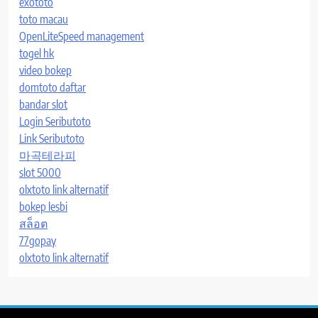
exototo
toto macau
OpenLiteSpeed management
togel hk
video bokep
domtoto daftar
bandar slot
Login Seributoto
Link Seributoto
마곡테라피
slot 5000
olxtoto link alternatif
bokep lesbi
สล็อต
77gopay
olxtoto link alternatif