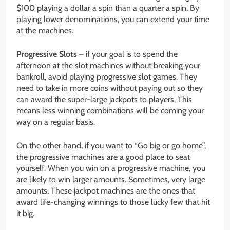
$100 playing a dollar a spin than a quarter a spin. By
playing lower denominations, you can extend your time
at the machines.
Progressive Slots
– if your goal is to spend the
afternoon at the slot machines without breaking your
bankroll, avoid playing progressive slot games. They
need to take in more coins without paying out so they
can award the super-large jackpots to players. This
means less winning combinations will be coming your
way on a regular basis.
On the other hand, if you want to “Go big or go home”,
the progressive machines are a good place to seat
yourself. When you win on a progressive machine, you
are likely to win larger amounts. Sometimes, very large
amounts. These jackpot machines are the ones that
award life-changing winnings to those lucky few that hit
it big.