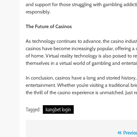
and support for those struggling with gambling addict
responsibly.
The Future of Casinos
As technology continues to advance, the casino indust
casinos have become increasingly popular, offering a
of home. Virtual reality technology is also poised to 
themselves in a virtual world of gambling and enterta
In conclusion, casinos have a long and storied history,
entertainment. Whether you’re visiting a traditional b
the thrill of the casino experience is unmatched. Jus
Tagged:
kangbet login
Post
Previo