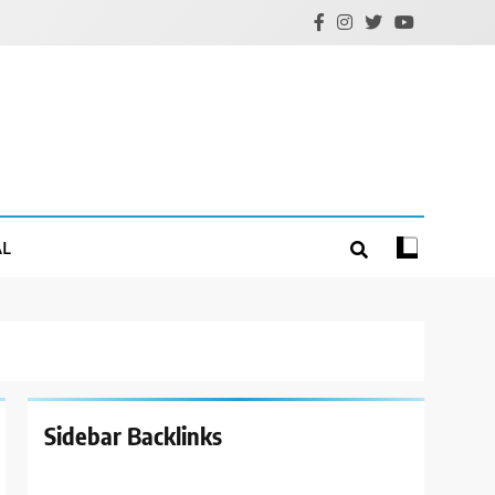
AL
Sidebar Backlinks