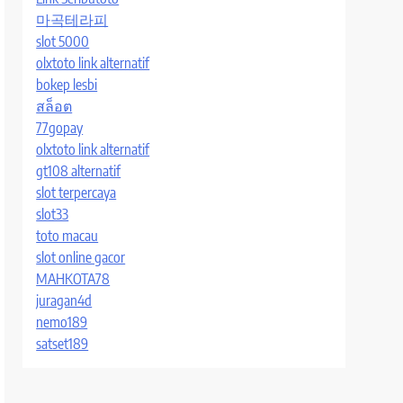
마곡테라피
slot 5000
olxtoto link alternatif
bokep lesbi
สล็อต
77gopay
olxtoto link alternatif
gt108 alternatif
slot terpercaya
slot33
toto macau
slot online gacor
MAHKOTA78
juragan4d
nemo189
satset189