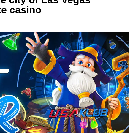
te casino