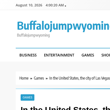
Skip
August 10, 2026
4:00:20 AM
to
content
Buffalojumpwyomin
Buffalojumpwyoming
BUSINESS
ENTERTAINMENT
GAMES
SHO
Home
Games
In the United States, the city of Las Veg
GAMES
In the United States, t