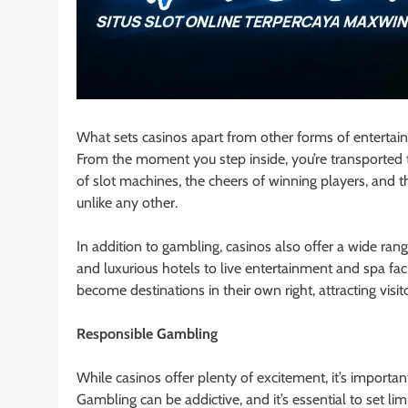
What sets casinos apart from other forms of entertai
From the moment you step inside, you’re transported t
of slot machines, the cheers of winning players, and t
unlike any other.
In addition to gambling, casinos also offer a wide ran
and luxurious hotels to live entertainment and spa fac
become destinations in their own right, attracting visito
Responsible Gambling
While casinos offer plenty of excitement, it’s import
Gambling can be addictive, and it’s essential to set 