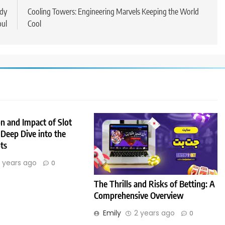
ody
Cooling Towers: Engineering Marvels Keeping the World
oul
Cool
n and Impact of Slot
Deep Dive into the
ts
 years ago
0
The Thrills and Risks of Betting: A
Comprehensive Overview
Emily
2 years ago
0