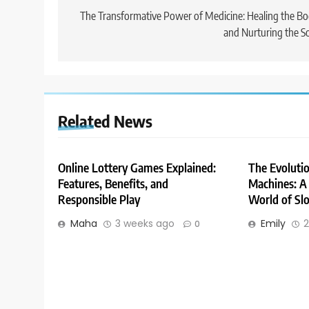
navigation
The Transformative Power of Medicine: Healing the B
and Nurturing the S
Related News
Online Lottery Games Explained:
The Evolutio
Features, Benefits, and
Machines: A 
Responsible Play
World of Slo
Maha
3 weeks ago
Emily
2
0