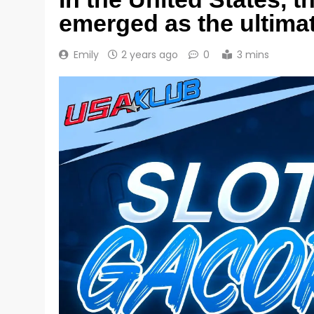
emerged as the ultima
Emily
2 years ago
0
3 mins