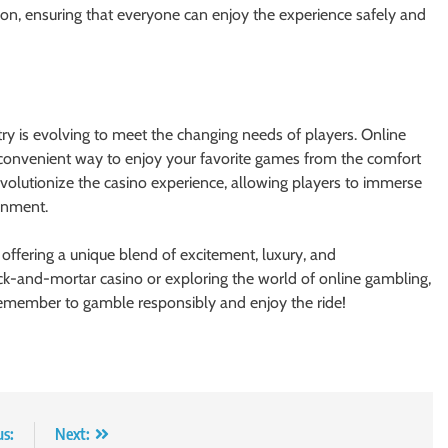
ion, ensuring that everyone can enjoy the experience safely and
ry is evolving to meet the changing needs of players. Online
 convenient way to enjoy your favorite games from the comfort
revolutionize the casino experience, allowing players to immerse
inment.
 offering a unique blend of excitement, luxury, and
rick-and-mortar casino or exploring the world of online gambling,
t remember to gamble responsibly and enjoy the ride!
us:
Next: