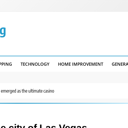
g
PPING
TECHNOLOGY
HOME IMPROVEMENT
GENER
as emerged as the ultimate casino
he city of Las Vegas