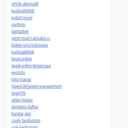
gt108 alternatif
kudasakti168
iosbet resmi
garitoto
taptapbet
west coast cannabis.cc
bokep sma indonesia
kudasakti168
togel online
togel online terpercaya
exototo
toto macau
OpenLiteSpeed management
togel hk
video bokep
domtoto daftar
bandar slot
Login Seributoto
Link Seributoto