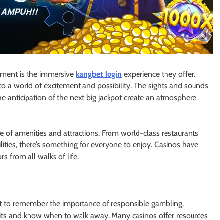
nment is the immersive
kangbet login
experience they offer.
o a world of excitement and possibility. The sights and sounds
he anticipation of the next big jackpot create an atmosphere
ge of amenities and attractions. From world-class restaurants
ilities, there’s something for everyone to enjoy. Casinos have
rs from all walks of life.
ant to remember the importance of responsible gambling.
limits and know when to walk away. Many casinos offer resources