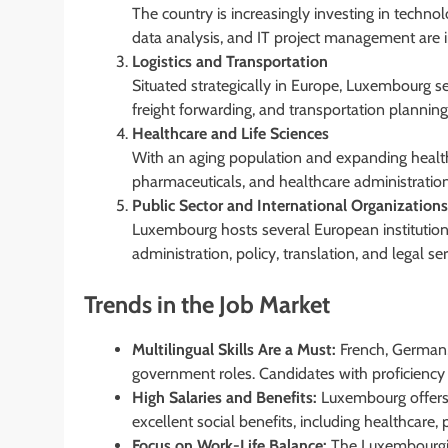
The country is increasingly investing in techno
data analysis, and IT project management are 
Logistics and Transportation
Situated strategically in Europe, Luxembourg s
freight forwarding, and transportation plannin
Healthcare and Life Sciences
With an aging population and expanding healthc
pharmaceuticals, and healthcare administratio
Public Sector and International Organizations
Luxembourg hosts several European institutions
administration, policy, translation, and legal ser
Trends in the Job Market
Multilingual Skills Are a Must:
French, German, 
government roles. Candidates with proficiency 
High Salaries and Benefits:
Luxembourg offers 
excellent social benefits, including healthcare
Focus on Work-Life Balance:
The Luxembourgish 