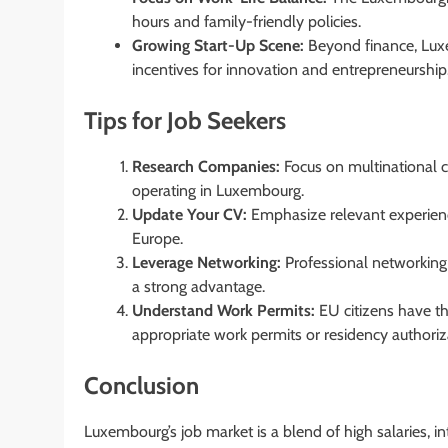
hours and family-friendly policies.
Growing Start-Up Scene:
Beyond finance, Luxe
incentives for innovation and entrepreneurship
Tips for Job Seekers
Research Companies:
Focus on multinational co
operating in Luxembourg.
Update Your CV:
Emphasize relevant experience
Europe.
Leverage Networking:
Professional networking 
a strong advantage.
Understand Work Permits:
EU citizens have t
appropriate work permits or residency authoriz
Conclusion
Luxembourg’s job market is a blend of high salaries, in