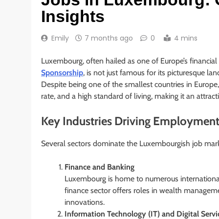
Insights
Emily
7 months ago
0
4 mins
Luxembourg, often hailed as one of Europe’s financi
Sponsorship
, is not just famous for its picturesque la
Despite being one of the smallest countries in Eur
rate, and a high standard of living, making it an attra
Key Industries Driving Employmen
Several sectors dominate the Luxembourgish job mark
Finance and Banking
Luxembourg is home to numerous international
finance sector offers roles in wealth managemen
innovations.
Information Technology (IT) and Digital Servi