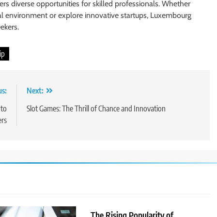
ers diverse opportunities for skilled professionals. Whether
nal environment or explore innovative startups, Luxembourg
ekers.
ip
us:
Next:
 to
Slot Games: The Thrill of Chance and Innovation
ers
The Rising Popularity of