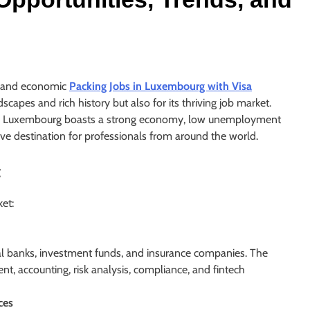
al and economic
Packing Jobs in Luxembourg with Visa
ndscapes and rich history but also for its thriving job market.
ope, Luxembourg boasts a strong economy, low unemployment
ctive destination for professionals from around the world.
t
et:
 banks, investment funds, and insurance companies. The
t, accounting, risk analysis, compliance, and fintech
ces