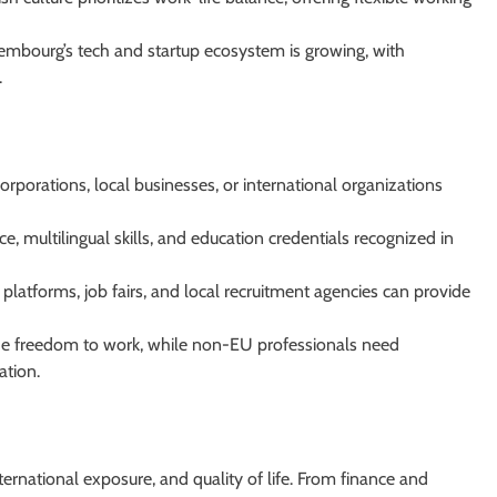
mbourg’s tech and startup ecosystem is growing, with
.
rporations, local businesses, or international organizations
, multilingual skills, and education credentials recognized in
platforms, job fairs, and local recruitment agencies can provide
he freedom to work, while non-EU professionals need
ation.
ternational exposure, and quality of life. From finance and