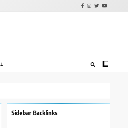
AL
Sidebar Backlinks