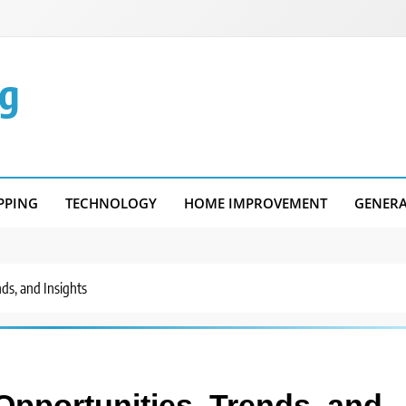
g
PPING
TECHNOLOGY
HOME IMPROVEMENT
GENER
ds, and Insights
pportunities, Trends, and