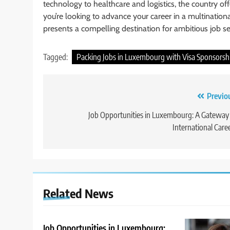
technology to healthcare and logistics, the country off
you’re looking to advance your career in a multinatio
presents a compelling destination for ambitious job se
Tagged:
Packing Jobs in Luxembourg with Visa Sponsorsh
Post
Previo
navigation
Job Opportunities in Luxembourg: A Gateway
International Care
Related News
Job Opportunities in Luxembourg: