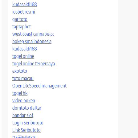
kudasakti168
iosbet resmi
garitoto
taptapbet
west coast cannabis.cc
bokep sma indonesia
kudasakti168
togel online
togel online terpercaya
exototo
toto macau
OpenLiteSpeed management
togel hk
video bokep
domtoto daftar
bandar slot
Login Seributoto
Link Seributoto
마곡테라피