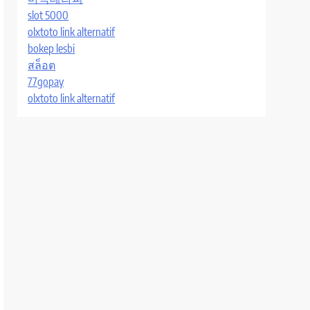
slot 5000
olxtoto link alternatif
bokep lesbi
สล็อต
77gopay
olxtoto link alternatif