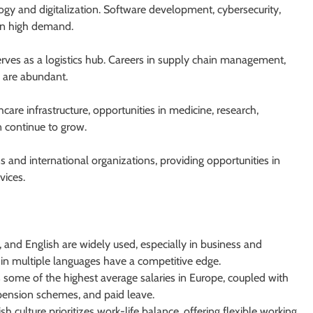
logy and digitalization. Software development, cybersecurity,
in high demand.
erves as a logistics hub. Careers in supply chain management,
g are abundant.
are infrastructure, opportunities in medicine, research,
n continue to grow.
 and international organizations, providing opportunities in
vices.
and English are widely used, especially in business and
in multiple languages have a competitive edge.
some of the highest average salaries in Europe, coupled with
, pension schemes, and paid leave.
culture prioritizes work-life balance, offering flexible working