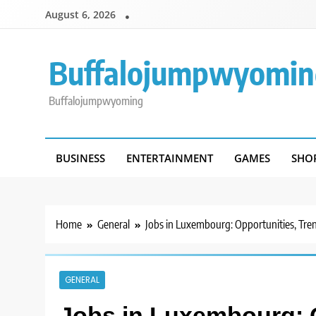
Skip
August 6, 2026
to
content
Buffalojumpwyomin
Buffalojumpwyoming
BUSINESS
ENTERTAINMENT
GAMES
SHO
Home
General
Jobs in Luxembourg: Opportunities, Tren
GENERAL
Jobs in Luxembourg: O