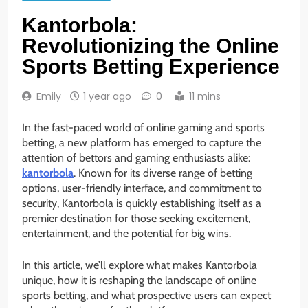
Kantorbola:
Revolutionizing the Online
Sports Betting Experience
Emily
1 year ago
0
11 mins
In the fast-paced world of online gaming and sports
betting, a new platform has emerged to capture the
attention of bettors and gaming enthusiasts alike:
kantorbola
. Known for its diverse range of betting
options, user-friendly interface, and commitment to
security, Kantorbola is quickly establishing itself as a
premier destination for those seeking excitement,
entertainment, and the potential for big wins.
In this article, we’ll explore what makes Kantorbola
unique, how it is reshaping the landscape of online
sports betting, and what prospective users can expect