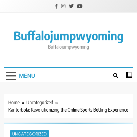
Skip
to
content
Buffalojumpwyoming
Buffalojumpwyoming
MENU
Home
Uncategorized
Kantorbola: Revolutionizing the Online Sports Betting Experience
UNCATEGORIZED