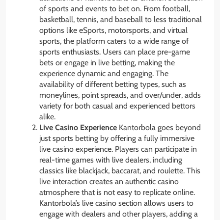
of sports and events to bet on. From football,
basketball, tennis, and baseball to less traditional
options like eSports, motorsports, and virtual
sports, the platform caters to a wide range of
sports enthusiasts. Users can place pre-game
bets or engage in live betting, making the
experience dynamic and engaging. The
availability of different betting types, such as
moneylines, point spreads, and over/under, adds
variety for both casual and experienced bettors
alike.
Live Casino Experience
Kantorbola goes beyond
just sports betting by offering a fully immersive
live casino experience. Players can participate in
real-time games with live dealers, including
classics like blackjack, baccarat, and roulette. This
live interaction creates an authentic casino
atmosphere that is not easy to replicate online.
Kantorbola’s live casino section allows users to
engage with dealers and other players, adding a