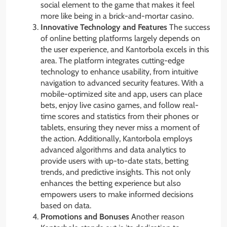
social element to the game that makes it feel
more like being in a brick-and-mortar casino.
Innovative Technology and Features
The success
of online betting platforms largely depends on
the user experience, and Kantorbola excels in this
area. The platform integrates cutting-edge
technology to enhance usability, from intuitive
navigation to advanced security features. With a
mobile-optimized site and app, users can place
bets, enjoy live casino games, and follow real-
time scores and statistics from their phones or
tablets, ensuring they never miss a moment of
the action. Additionally, Kantorbola employs
advanced algorithms and data analytics to
provide users with up-to-date stats, betting
trends, and predictive insights. This not only
enhances the betting experience but also
empowers users to make informed decisions
based on data.
Promotions and Bonuses
Another reason