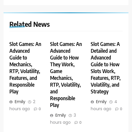
Related News
Slot Games: An
Slot Games: An
Slot Games: A
Advanced
Advanced
Detailed and
Guide to
Guide to How
Advanced
Mechanics,
They Work,
Guide to How
RTP, Volatility,
Game
Slots Work,
Features, and
Mechanics,
Features, RTP,
Responsible
RTP, Volatility,
Volatility, and
Play
and
Strategy
Responsible
Emily
2
Emily
4
Play
hours ago
hours ago
0
0
Emily
3
hours ago
0