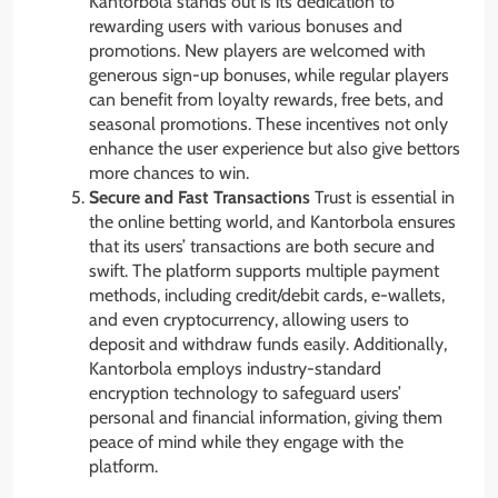
Kantorbola stands out is its dedication to
rewarding users with various bonuses and
promotions. New players are welcomed with
generous sign-up bonuses, while regular players
can benefit from loyalty rewards, free bets, and
seasonal promotions. These incentives not only
enhance the user experience but also give bettors
more chances to win.
Secure and Fast Transactions
Trust is essential in
the online betting world, and Kantorbola ensures
that its users’ transactions are both secure and
swift. The platform supports multiple payment
methods, including credit/debit cards, e-wallets,
and even cryptocurrency, allowing users to
deposit and withdraw funds easily. Additionally,
Kantorbola employs industry-standard
encryption technology to safeguard users’
personal and financial information, giving them
peace of mind while they engage with the
platform.