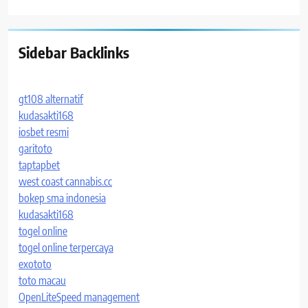
Sidebar Backlinks
gt108 alternatif
kudasakti168
iosbet resmi
garitoto
taptapbet
west coast cannabis.cc
bokep sma indonesia
kudasakti168
togel online
togel online terpercaya
exototo
toto macau
OpenLiteSpeed management