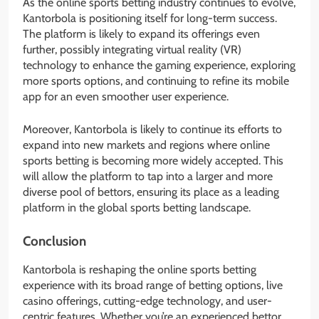
As the online sports betting industry continues to evolve,
Kantorbola is positioning itself for long-term success.
The platform is likely to expand its offerings even
further, possibly integrating virtual reality (VR)
technology to enhance the gaming experience, exploring
more sports options, and continuing to refine its mobile
app for an even smoother user experience.
Moreover, Kantorbola is likely to continue its efforts to
expand into new markets and regions where online
sports betting is becoming more widely accepted. This
will allow the platform to tap into a larger and more
diverse pool of bettors, ensuring its place as a leading
platform in the global sports betting landscape.
Conclusion
Kantorbola is reshaping the online sports betting
experience with its broad range of betting options, live
casino offerings, cutting-edge technology, and user-
centric features. Whether you’re an experienced bettor