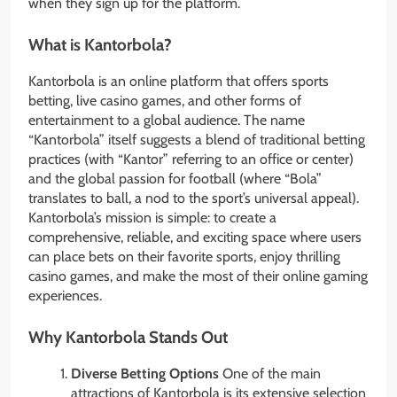
when they sign up for the platform.
What is Kantorbola?
Kantorbola is an online platform that offers sports
betting, live casino games, and other forms of
entertainment to a global audience. The name
“Kantorbola” itself suggests a blend of traditional betting
practices (with “Kantor” referring to an office or center)
and the global passion for football (where “Bola”
translates to ball, a nod to the sport’s universal appeal).
Kantorbola’s mission is simple: to create a
comprehensive, reliable, and exciting space where users
can place bets on their favorite sports, enjoy thrilling
casino games, and make the most of their online gaming
experiences.
Why Kantorbola Stands Out
Diverse Betting Options
One of the main
attractions of Kantorbola is its extensive selection