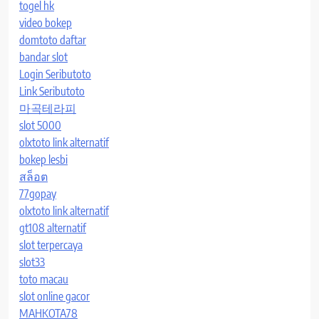
togel hk
video bokep
domtoto daftar
bandar slot
Login Seributoto
Link Seributoto
마곡테라피
slot 5000
olxtoto link alternatif
bokep lesbi
สล็อต
77gopay
olxtoto link alternatif
gt108 alternatif
slot terpercaya
slot33
toto macau
slot online gacor
MAHKOTA78