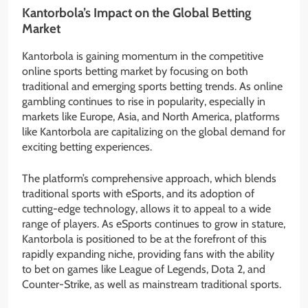
Kantorbola’s Impact on the Global Betting
Market
Kantorbola is gaining momentum in the competitive
online sports betting market by focusing on both
traditional and emerging sports betting trends. As online
gambling continues to rise in popularity, especially in
markets like Europe, Asia, and North America, platforms
like Kantorbola are capitalizing on the global demand for
exciting betting experiences.
The platform’s comprehensive approach, which blends
traditional sports with eSports, and its adoption of
cutting-edge technology, allows it to appeal to a wide
range of players. As eSports continues to grow in stature,
Kantorbola is positioned to be at the forefront of this
rapidly expanding niche, providing fans with the ability
to bet on games like League of Legends, Dota 2, and
Counter-Strike, as well as mainstream traditional sports.