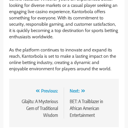
looking for diverse markets or a casual player seeking an
engaging live casino experience, Kantorbola offers
something for everyone. With its commitment to
security, responsible gaming, and customer satisfaction,
it is quickly becoming a top destination for sports betting
enthusiasts worldwide.
As the platform continues to innovate and expand its
reach, Kantorbola is set to make a lasting impact on the
online betting industry, creating a dynamic and
enjoyable environment for players around the world.
Post
Previous:
Next:
navigation
Gilajitu: A Mysterious
BET: A Trailblazer in
Gem of Traditional
African American
Wisdom
Entertainment