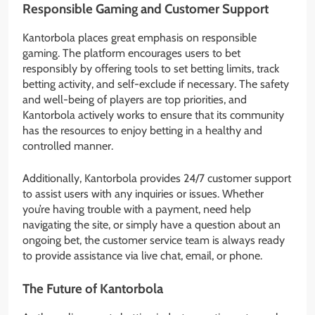
Responsible Gaming and Customer Support
Kantorbola places great emphasis on responsible
gaming. The platform encourages users to bet
responsibly by offering tools to set betting limits, track
betting activity, and self-exclude if necessary. The safety
and well-being of players are top priorities, and
Kantorbola actively works to ensure that its community
has the resources to enjoy betting in a healthy and
controlled manner.
Additionally, Kantorbola provides 24/7 customer support
to assist users with any inquiries or issues. Whether
you’re having trouble with a payment, need help
navigating the site, or simply have a question about an
ongoing bet, the customer service team is always ready
to provide assistance via live chat, email, or phone.
The Future of Kantorbola