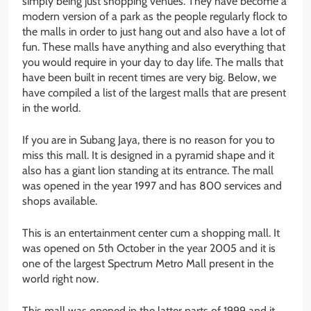
simply being just shopping venues. They have become a
modern version of a park as the people regularly flock to
the malls in order to just hang out and also have a lot of
fun. These malls have anything and also everything that
you would require in your day to day life. The malls that
have been built in recent times are very big. Below, we
have compiled a list of the largest malls that are present
in the world.
If you are in Subang Jaya, there is no reason for you to
miss this mall. It is designed in a pyramid shape and it
also has a giant lion standing at its entrance. The mall
was opened in the year 1997 and has 800 services and
shops available.
This is an entertainment center cum a shopping mall. It
was opened on 5th October in the year 2005 and it is
one of the largest Spectrum Metro Mall present in the
world right now.
This mall was opened in the latter parts of 1999 and it