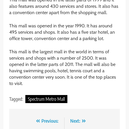
also features around 430 services and stores. It also has
a convention center apart from the shopping mall.
This mall was opened in the year 1990. It has around
495 services and shops. It also has a five star hotel, an
office tower, convention center and a parking lot.
This mall is the largest mall in the world in terms of
services and shops with a number of 2500. It was
opened in the latter parts of 2011. The mall will also be
having swimming pools, hotel, tennis court and a
convention center very soon. It is one of the top places
to visit.
Tagged:
Spectrum Metro Mall
Post
Previous:
Next: