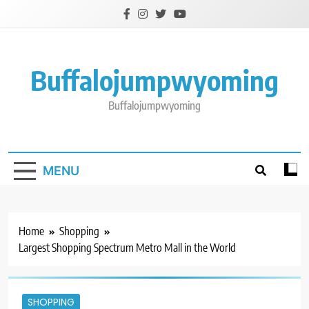
Skip
to
content
Buffalojumpwyoming
Buffalojumpwyoming
MENU
Home
Shopping
Largest Shopping Spectrum Metro Mall in the World
SHOPPING