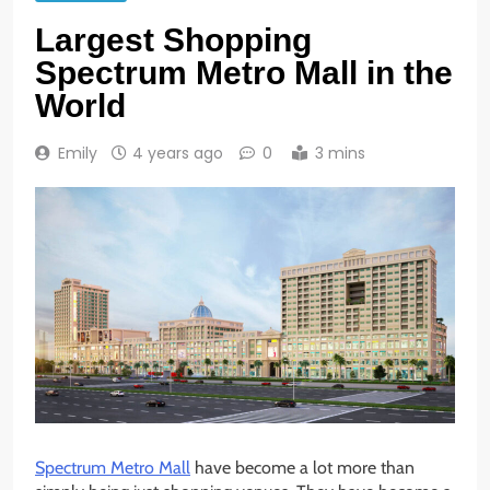
Largest Shopping
Spectrum Metro Mall in the
World
Emily
4 years ago
0
3 mins
Spectrum Metro Mall
have become a lot more than