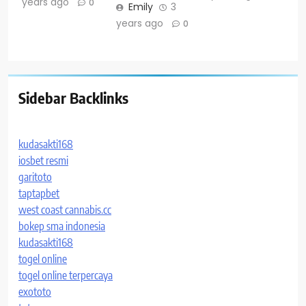
years ago
0
Emily
3
years ago
0
Sidebar Backlinks
kudasakti168
iosbet resmi
garitoto
taptapbet
west coast cannabis.cc
bokep sma indonesia
kudasakti168
togel online
togel online terpercaya
exototo