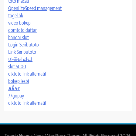
toto macau
OpenLiteSpeed management
togel hk
video bokep
domtoto daftar
bandar slot
Login Seributoto
Link Seributoto
마곡테라피
slot 5000
olxtoto link alternatif
bokep lesbi
สล็อต
77gopay
olxtoto link alternatif
Trendy News - News WordPress Theme. All Rights Reserved 2026.