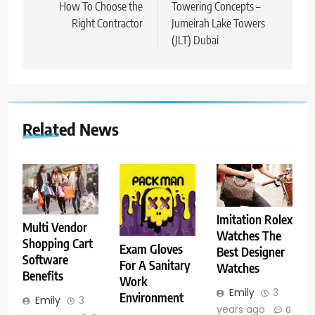
navigation
How To Choose the
Towering Concepts –
Right Contractor
Jumeirah Lake Towers
(JLT) Dubai
Related News
Imitation Rolex
Multi Vendor
Watches The
Shopping Cart
Exam Gloves
Best Designer
Software
For A Sanitary
Watches
Benefits
Work
Emily
3
Environment
Emily
3
years ago
0