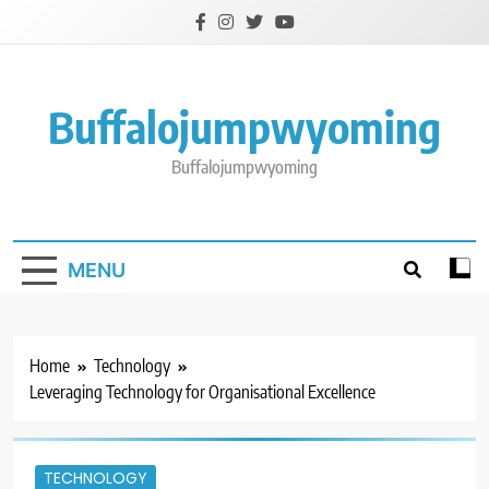
Skip
to
content
Buffalojumpwyoming
Buffalojumpwyoming
MENU
Home
Technology
Leveraging Technology for Organisational Excellence
TECHNOLOGY