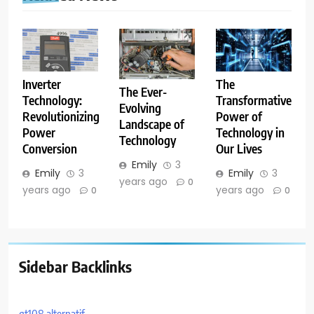
The
Inverter
The Ever-
Transformative
Technology:
Evolving
Power of
Revolutionizing
Landscape of
Technology in
Power
Technology
Our Lives
Conversion
Emily
3
Emily
3
Emily
3
years ago
0
years ago
years ago
0
0
Sidebar Backlinks
gt108 alternatif