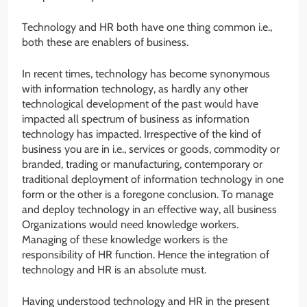
Technology and HR both have one thing common i.e.,
both these are enablers of business.
In recent times, technology has become synonymous
with information technology, as hardly any other
technological development of the past would have
impacted all spectrum of business as information
technology has impacted. Irrespective of the kind of
business you are in i.e., services or goods, commodity or
branded, trading or manufacturing, contemporary or
traditional deployment of information technology in one
form or the other is a foregone conclusion. To manage
and deploy technology in an effective way, all business
Organizations would need knowledge workers.
Managing of these knowledge workers is the
responsibility of HR function. Hence the integration of
technology and HR is an absolute must.
Having understood technology and HR in the present