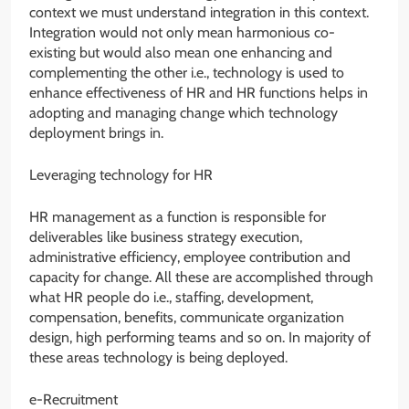
context we must understand integration in this context.
Integration would not only mean harmonious co-
existing but would also mean one enhancing and
complementing the other i.e., technology is used to
enhance effectiveness of HR and HR functions helps in
adopting and managing change which technology
deployment brings in.
Leveraging technology for HR
HR management as a function is responsible for
deliverables like business strategy execution,
administrative efficiency, employee contribution and
capacity for change. All these are accomplished through
what HR people do i.e., staffing, development,
compensation, benefits, communicate organization
design, high performing teams and so on. In majority of
these areas technology is being deployed.
e-Recruitment