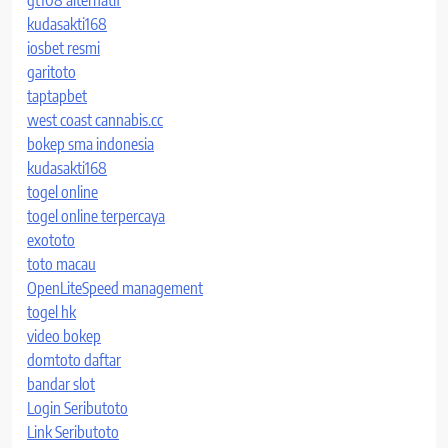
kudasakti168
iosbet resmi
garitoto
taptapbet
west coast cannabis.cc
bokep sma indonesia
kudasakti168
togel online
togel online terpercaya
exototo
toto macau
OpenLiteSpeed management
togel hk
video bokep
domtoto daftar
bandar slot
Login Seributoto
Link Seributoto