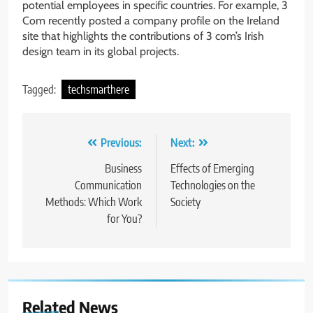
potential employees in specific countries. For example, 3
Com recently posted a company profile on the Ireland
site that highlights the contributions of 3 com’s Irish
design team in its global projects.
Tagged:
techsmarthere
Post
Previous:
Next:
navigation
Business
Effects of Emerging
Communication
Technologies on the
Methods: Which Work
Society
for You?
Related News