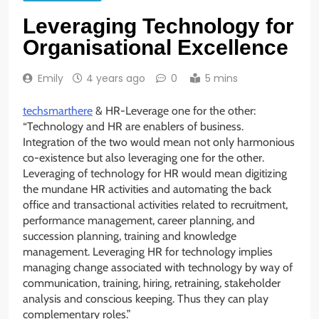
Leveraging Technology for
Organisational Excellence
Emily
4 years ago
0
5 mins
techsmarthere
& HR-Leverage one for the other:
“Technology and HR are enablers of business.
Integration of the two would mean not only harmonious
co-existence but also leveraging one for the other.
Leveraging of technology for HR would mean digitizing
the mundane HR activities and automating the back
office and transactional activities related to recruitment,
performance management, career planning, and
succession planning, training and knowledge
management. Leveraging HR for technology implies
managing change associated with technology by way of
communication, training, hiring, retraining, stakeholder
analysis and conscious keeping. Thus they can play
complementary roles.”