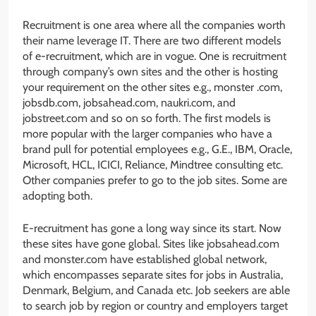
Recruitment is one area where all the companies worth
their name leverage IT. There are two different models
of e-recruitment, which are in vogue. One is recruitment
through company’s own sites and the other is hosting
your requirement on the other sites e.g., monster .com,
jobsdb.com, jobsahead.com, naukri.com, and
jobstreet.com and so on so forth. The first models is
more popular with the larger companies who have a
brand pull for potential employees e.g., G.E., IBM, Oracle,
Microsoft, HCL, ICICI, Reliance, Mindtree consulting etc.
Other companies prefer to go to the job sites. Some are
adopting both.
E-recruitment has gone a long way since its start. Now
these sites have gone global. Sites like jobsahead.com
and monster.com have established global network,
which encompasses separate sites for jobs in Australia,
Denmark, Belgium, and Canada etc. Job seekers are able
to search job by region or country and employers target