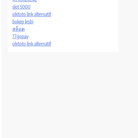
slot 5000
olxtoto link alternatif
bokep lesbi
สล็อต
77gopay
olxtoto link alternatif