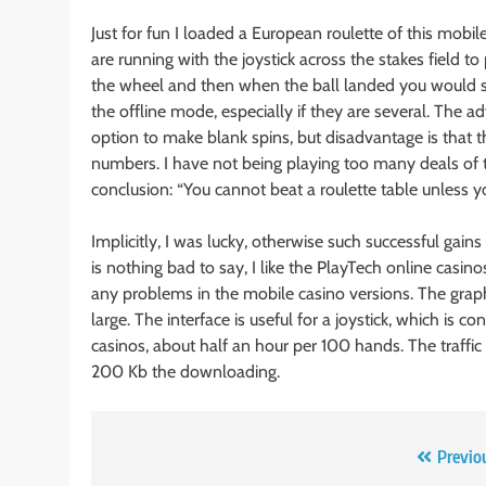
Just for fun I loaded a European roulette of this mobile 
are running with the joystick across the stakes field 
the wheel and then when the ball landed you would see 
the offline mode, especially if they are several. The a
option to make blank spins, but disadvantage is tha
numbers. I have not being playing too many deals of 
conclusion: “You cannot beat a roulette table unless y
Implicitly, I was lucky, otherwise such successful gain
is nothing bad to say, I like the PlayTech online casino
any problems in the mobile casino versions. The graph
large. The interface is useful for a joystick, which is
casinos, about half an hour per 100 hands. The traffi
200 Kb the downloading.
Post
Previo