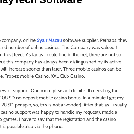
ge company, online
Syair Macau
software supplier. Perhaps, they
n and number of online casinos. The Company was valued 1
trust level. As far as I could find in the net, there are not so
ut this company has always been distinguished by its active
 will increase sooner than later. Three mobile casinos can be
ce, Tropez Mobile Casino, XXL Club Casino.
ew of support. One more pleasant detail is that visiting the
g 10USD no deposit mobile casino bonus. In a minute I got my
g 2USD per spin, so, this is not a wonder). After that, as I usually
le casino support was happy to handle my request), made a
 games. I have to say that the registration and the casino
 is possible also via the phone.