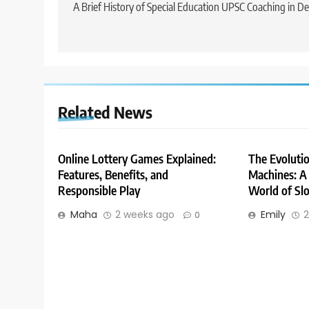
navigation
A Brief History of Special Education UPSC Coaching in De
Related News
Online Lottery Games Explained:
The Evolutio
Features, Benefits, and
Machines: A 
Responsible Play
World of Slo
Maha
2 weeks ago
Emily
2
0