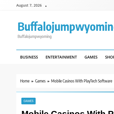
Skip
August 7, 2026
to
content
Buffalojumpwyomin
Buffalojumpwyoming
BUSINESS
ENTERTAINMENT
GAMES
SHO
Home
Games
Mobile Casinos With PlayTech Software
GAMES
Mobile Casinos With P