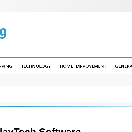
g
PPING
TECHNOLOGY
HOME IMPROVEMENT
GENER
layTech Software