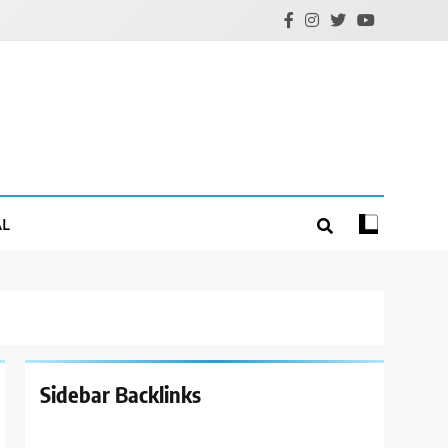
AL
Sidebar Backlinks