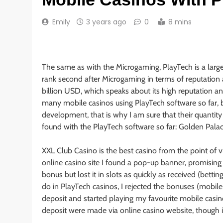
Emily
3 years ago
0
8 mins
The same as with the Microgaming, PlayTech is a lar
rank second after Microgaming in terms of reputatio
billion USD, which speaks about its high reputation and 
many mobile casinos using PlayTech software so far, b
development, that is why I am sure that their quantity
found with the PlayTech software so far: Golden Pala
XXL Club Casino is the best casino from the point of vi
online casino site I found a pop-up banner, promisin
bonus but lost it in slots as quickly as received (bettin
do in PlayTech casinos, I rejected the bonuses (mobi
deposit and started playing my favourite mobile casino
deposit were made via online casino website, though it