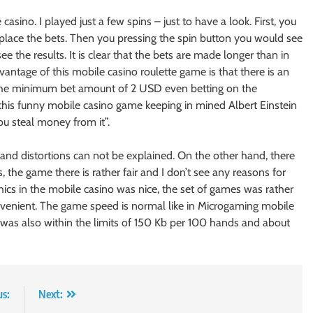
casino. I played just a few spins – just to have a look. First, you
to place the bets. Then you pressing the spin button you would see
the results. It is clear that the bets are made longer than in
dvantage of this mobile casino roulette game is that there is an
t the minimum bet amount of 2 USD even betting on the
this funny mobile casino game keeping in mined Albert Einstein
ou steal money from it”.
s and distortions can not be explained. On the other hand, there
s, the game there is rather fair and I don’t see any reasons for
ics in the mobile casino was nice, the set of games was rather
 convenient. The game speed is normal like in Microgaming mobile
c was also within the limits of 150 Kb per 100 hands and about
us:
Next: