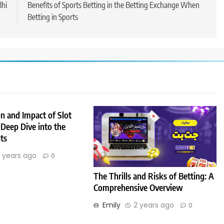
lhi
Benefits of Sports Betting in the Betting Exchange When
Betting in Sports
n and Impact of Slot
Deep Dive into the
ts
 years ago
0
The Thrills and Risks of Betting: A
Comprehensive Overview
Emily
2 years ago
0