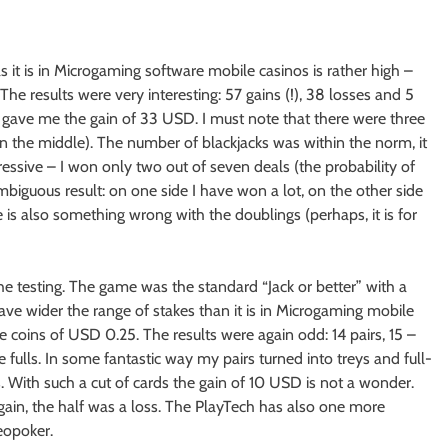
s it is in Microgaming software mobile casinos is rather high –
The results were very interesting: 57 gains (!), 38 losses and 5
h gave me the gain of 33 USD. I must note that there were three
in the middle). The number of blackjacks was within the norm, it
essive – I won only two out of seven deals (the probability of
ambiguous result: on one side I have won a lot, on the other side
 is also something wrong with the doublings (perhaps, it is for
 testing. The game was the standard “Jack or better” with a
ve wider the range of stakes than it is in Microgaming mobile
 coins of USD 0.25. The results were again odd: 14 pairs, 15 –
ee fulls. In some fantastic way my pairs turned into treys and full-
s. With such a cut of cards the gain of 10 USD is not a wonder.
gain, the half was a loss. The PlayTech has also one more
deopoker.