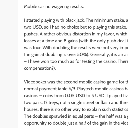
Mobile casino wagering results:
I started playing with black jack. The minimum stake, a
two USD, so I had no choice but to playing this stake. 
pushes. A rather obvious distortion in my favor, whic
losses at a time and 8 gains (with the only push deal 
was four. With doubling the results were not very impr
the gain at doubling is over 50%). Generally, it is an 
– I have won too much as for testing the casino. There
compensation?).
Videopoker was the second mobile casino game for the
normal payment table 6/9. Playtech mobile casinos ha
casinos – coins from 0.05 USD to 5 USD. I played five
two pairs, 12 treys, not a single street or flash and thr
houses, there is no other way to explain such statistic
The doubles sprawled in equal parts – the half was a 
opportunity to double just a half of the gain in the vi