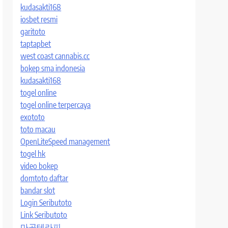
kudasakti168
iosbet resmi
garitoto
taptapbet
west coast cannabis.cc
bokep sma indonesia
kudasakti168
togel online
togel online terpercaya
exototo
toto macau
OpenLiteSpeed management
togel hk
video bokep
domtoto daftar
bandar slot
Login Seributoto
Link Seributoto
마곡테라피