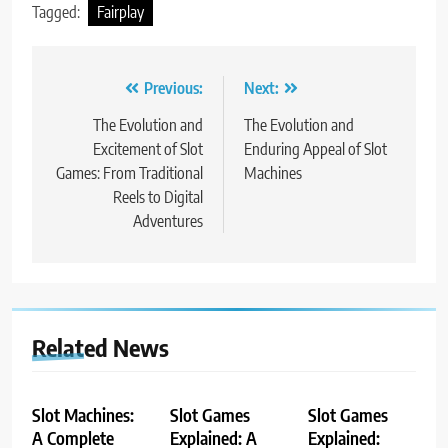
Tagged:
Fairplay
Post
Previous:
Next:
navigation
The Evolution and
The Evolution and
Excitement of Slot
Enduring Appeal of Slot
Games: From Traditional
Machines
Reels to Digital
Adventures
Related News
Slot Machines:
Slot Games
Slot Games
A Complete
Explained: A
Explained: