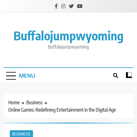
Skip
to
content
Buffalojumpwyoming
Buffalojumpwyoming
MENU
Home
Business
Online Games: Redefining Entertainment in the Digital Age
BUSINESS