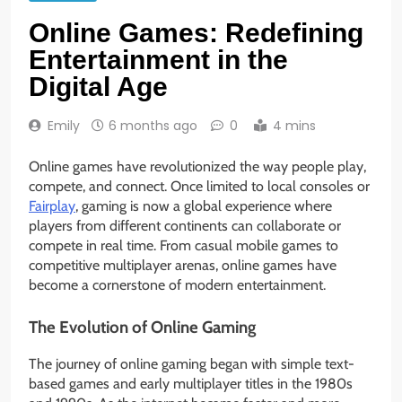
Online Games: Redefining
Entertainment in the
Digital Age
Emily
6 months ago
0
4 mins
Online games have revolutionized the way people play,
compete, and connect. Once limited to local consoles or
Fairplay
, gaming is now a global experience where
players from different continents can collaborate or
compete in real time. From casual mobile games to
competitive multiplayer arenas, online games have
become a cornerstone of modern entertainment.
The Evolution of Online Gaming
The journey of online gaming began with simple text-
based games and early multiplayer titles in the 1980s