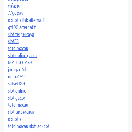
สล็อต
77gopay
olxtoto link alternatif
gt108 alternatif
slot terpercaya
slot33
toto macau
slot online gacor
MAHKOTA78
juragan4d
nemo189
satset189
slot online
slot gacor
toto macau
slot terpercaya
olxtoto
toto macau
slot jackpot