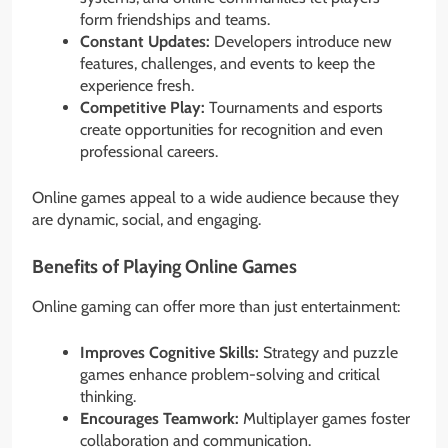
form friendships and teams.
Constant Updates:
Developers introduce new
features, challenges, and events to keep the
experience fresh.
Competitive Play:
Tournaments and esports
create opportunities for recognition and even
professional careers.
Online games appeal to a wide audience because they
are dynamic, social, and engaging.
Benefits of Playing Online Games
Online gaming can offer more than just entertainment:
Improves Cognitive Skills:
Strategy and puzzle
games enhance problem-solving and critical
thinking.
Encourages Teamwork:
Multiplayer games foster
collaboration and communication.