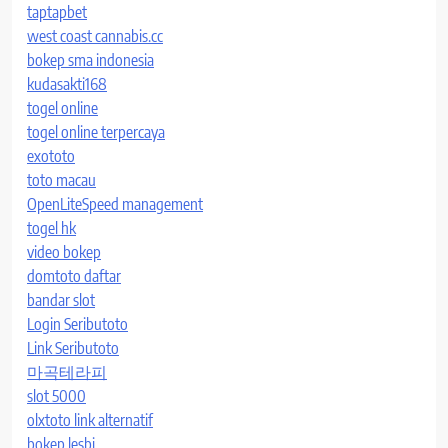
taptapbet
west coast cannabis.cc
bokep sma indonesia
kudasakti168
togel online
togel online terpercaya
exototo
toto macau
OpenLiteSpeed management
togel hk
video bokep
domtoto daftar
bandar slot
Login Seributoto
Link Seributoto
마곡테라피
slot 5000
olxtoto link alternatif
bokep lesbi