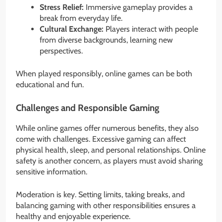
Stress Relief:
Immersive gameplay provides a
break from everyday life.
Cultural Exchange:
Players interact with people
from diverse backgrounds, learning new
perspectives.
When played responsibly, online games can be both
educational and fun.
Challenges and Responsible Gaming
While online games offer numerous benefits, they also
come with challenges. Excessive gaming can affect
physical health, sleep, and personal relationships. Online
safety is another concern, as players must avoid sharing
sensitive information.
Moderation is key. Setting limits, taking breaks, and
balancing gaming with other responsibilities ensures a
healthy and enjoyable experience.