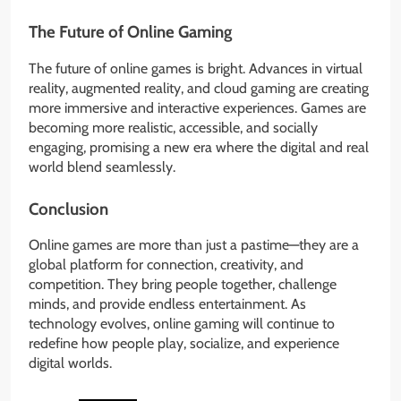
The Future of Online Gaming
The future of online games is bright. Advances in virtual
reality, augmented reality, and cloud gaming are creating
more immersive and interactive experiences. Games are
becoming more realistic, accessible, and socially
engaging, promising a new era where the digital and real
world blend seamlessly.
Conclusion
Online games are more than just a pastime—they are a
global platform for connection, creativity, and
competition. They bring people together, challenge
minds, and provide endless entertainment. As
technology evolves, online gaming will continue to
redefine how people play, socialize, and experience
digital worlds.