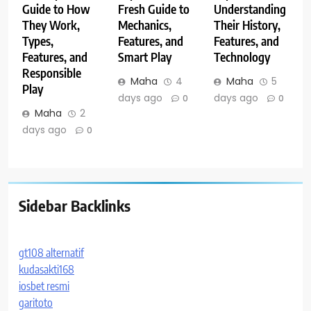
Guide to How
Fresh Guide to
Understanding
They Work,
Mechanics,
Their History,
Types,
Features, and
Features, and
Features, and
Smart Play
Technology
Responsible
Maha
4
Maha
5
Play
days ago
days ago
0
0
Maha
2
days ago
0
Sidebar Backlinks
gt108 alternatif
kudasakti168
iosbet resmi
garitoto