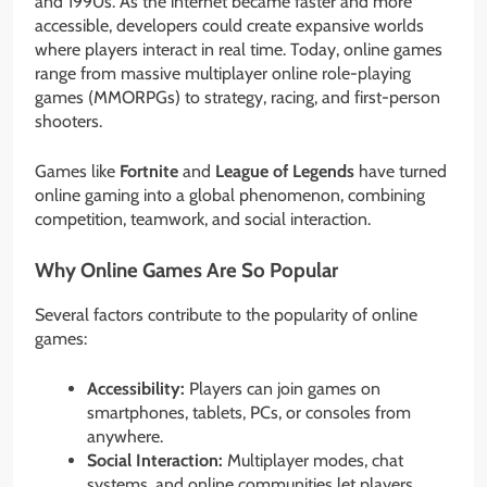
and 1990s. As the internet became faster and more
accessible, developers could create expansive worlds
where players interact in real time. Today, online games
range from massive multiplayer online role-playing
games (MMORPGs) to strategy, racing, and first-person
shooters.
Games like
Fortnite
and
League of Legends
have turned
online gaming into a global phenomenon, combining
competition, teamwork, and social interaction.
Why Online Games Are So Popular
Several factors contribute to the popularity of online
games:
Accessibility:
Players can join games on
smartphones, tablets, PCs, or consoles from
anywhere.
Social Interaction:
Multiplayer modes, chat
systems, and online communities let players