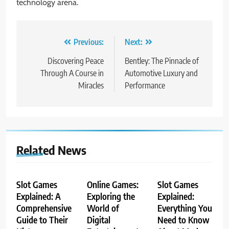
technology arena.
Post
Previous:
Next:
navigation
Discovering Peace
Bentley: The Pinnacle of
Through A Course in
Automotive Luxury and
Miracles
Performance
Related News
Slot Games
Online Games:
Slot Games
Explained: A
Exploring the
Explained:
Comprehensive
World of
Everything You
Guide to Their
Digital
Need to Know