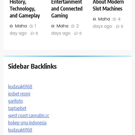
History,
Entertainment
About Modern
Technology,
and Connected
Slot Machines
and Gameplay
Gaming
Maha
4
Maha
1
Maha
2
days ago
0
day ago
days ago
0
0
Sidebar Backlinks
kudasakti168
iosbet resmi
garitoto
taptapbet
west coast cannabis.cc
bokep sma indonesia
kudasakti168