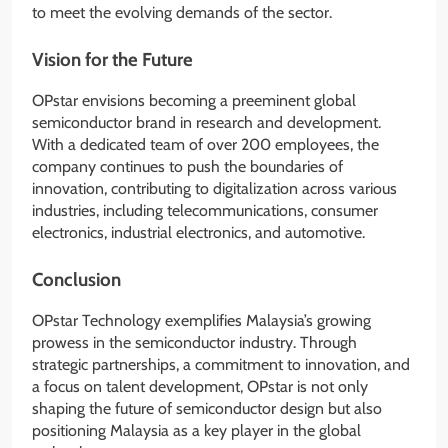
to meet the evolving demands of the sector.
Vision for the Future
OPstar envisions becoming a preeminent global
semiconductor brand in research and development.
With a dedicated team of over 200 employees, the
company continues to push the boundaries of
innovation, contributing to digitalization across various
industries, including telecommunications, consumer
electronics, industrial electronics, and automotive.
Conclusion
OPstar Technology exemplifies Malaysia’s growing
prowess in the semiconductor industry. Through
strategic partnerships, a commitment to innovation, and
a focus on talent development, OPstar is not only
shaping the future of semiconductor design but also
positioning Malaysia as a key player in the global