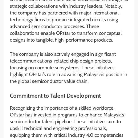
strategic collaborations with industry leaders. Notably,
the company has partnered with major international
technology firms to produce integrated circuits using
advanced semiconductor processes. These
collaborations enable OPstar to transform conceptual
designs into tangible, high-performance products.
The company is also actively engaged in significant
telecommunications-related chip design projects,
focusing on compute subsystems. These initiatives
highlight OPstar’s role in advancing Malaysia’s position in
the global semiconductor value chain.
Commitment to Talent Development
Recognizing the importance of a skilled workforce,
OPstar has invested in programs to enhance Malaysia’s
semiconductor talent pipeline. These initiatives aim to
upskill technical and engineering professionals,
equipping them with critical Industry 4.0 competencies