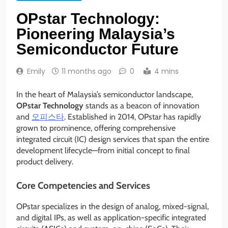
OPstar Technology:
Pioneering Malaysia’s
Semiconductor Future
Emily
11 months ago
0
4 mins
In the heart of Malaysia’s semiconductor landscape,
OPstar Technology
stands as a beacon of innovation
and
오피스타
. Established in 2014, OPstar has rapidly
grown to prominence, offering comprehensive
integrated circuit (IC) design services that span the entire
development lifecycle—from initial concept to final
product delivery.
Core Competencies and Services
OPstar specializes in the design of analog, mixed-signal,
and digital IPs, as well as application-specific integrated