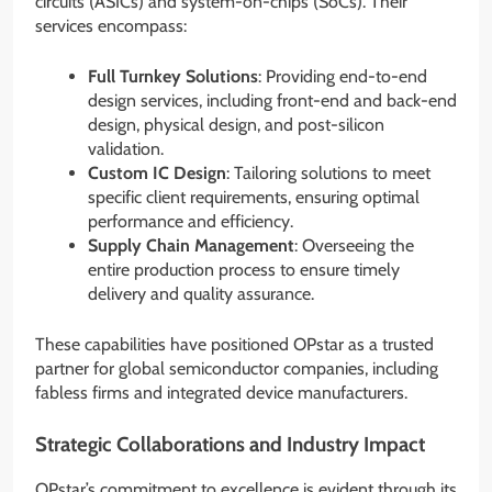
circuits (ASICs) and system-on-chips (SoCs). Their
services encompass:
Full Turnkey Solutions
: Providing end-to-end
design services, including front-end and back-end
design, physical design, and post-silicon
validation.
Custom IC Design
: Tailoring solutions to meet
specific client requirements, ensuring optimal
performance and efficiency.
Supply Chain Management
: Overseeing the
entire production process to ensure timely
delivery and quality assurance.
These capabilities have positioned OPstar as a trusted
partner for global semiconductor companies, including
fabless firms and integrated device manufacturers.
Strategic Collaborations and Industry Impact
OPstar’s commitment to excellence is evident through its