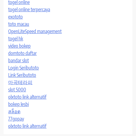
togel online
togel online terpercaya
exototo
toto macau
OpenLiteSpeed management
togel hk
video bokep
domtoto daftar
bandar slot
Login Seributoto
Link Seributoto
마곡테라피
slot 5000
olxtoto link alternatif
bokep lesbi
สล็อต
77gopay
olxtoto link alternatif