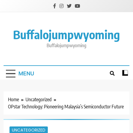
Skip
to
content
Buffalojumpwyoming
Buffalojumpwyoming
MENU
Home
Uncategorized
OPstar Technology: Pioneering Malaysia’s Semiconductor Future
UNCATEGORIZED