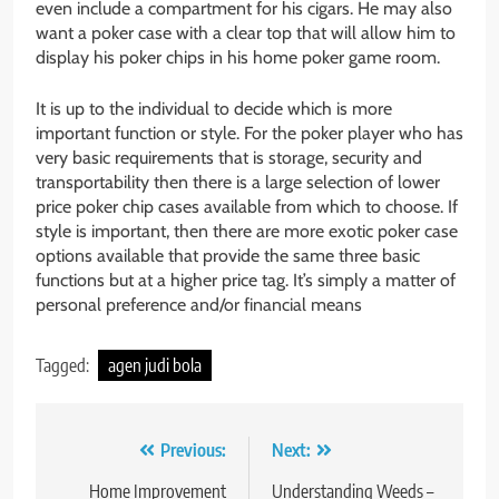
even include a compartment for his cigars. He may also
want a poker case with a clear top that will allow him to
display his poker chips in his home poker game room.
It is up to the individual to decide which is more
important function or style. For the poker player who has
very basic requirements that is storage, security and
transportability then there is a large selection of lower
price poker chip cases available from which to choose. If
style is important, then there are more exotic poker case
options available that provide the same three basic
functions but at a higher price tag. It’s simply a matter of
personal preference and/or financial means
Tagged:
agen judi bola
Post
Previous:
Next:
navigation
Home Improvement
Understanding Weeds –