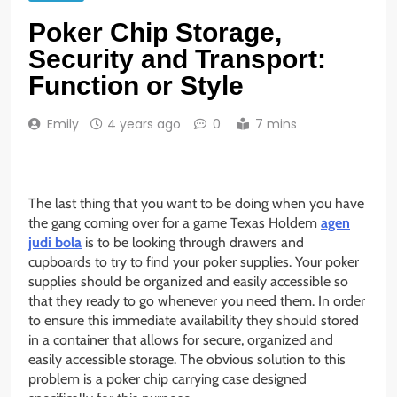
Poker Chip Storage,
Security and Transport:
Function or Style
Emily
4 years ago
0
7 mins
The last thing that you want to be doing when you have
the gang coming over for a game Texas Holdem
agen
judi bola
is to be looking through drawers and
cupboards to try to find your poker supplies. Your poker
supplies should be organized and easily accessible so
that they ready to go whenever you need them. In order
to ensure this immediate availability they should stored
in a container that allows for secure, organized and
easily accessible storage. The obvious solution to this
problem is a poker chip carrying case designed