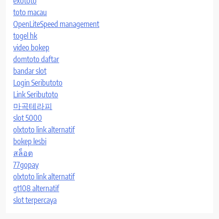
exototo
toto macau
OpenLiteSpeed management
togel hk
video bokep
domtoto daftar
bandar slot
Login Seributoto
Link Seributoto
마곡테라피
slot 5000
olxtoto link alternatif
bokep lesbi
สล็อต
77gopay
olxtoto link alternatif
gt108 alternatif
slot terpercaya