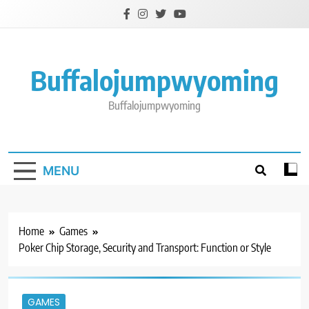
Skip
to
content
Buffalojumpwyoming
Buffalojumpwyoming
MENU
Home
Games
Poker Chip Storage, Security and Transport: Function or Style
GAMES