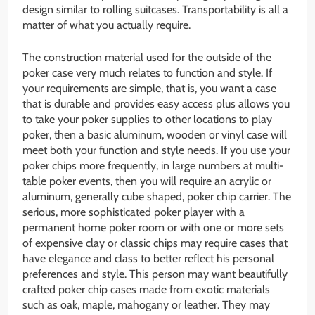
design similar to rolling suitcases. Transportability is all a
matter of what you actually require.
The construction material used for the outside of the
poker case very much relates to function and style. If
your requirements are simple, that is, you want a case
that is durable and provides easy access plus allows you
to take your poker supplies to other locations to play
poker, then a basic aluminum, wooden or vinyl case will
meet both your function and style needs. If you use your
poker chips more frequently, in large numbers at multi-
table poker events, then you will require an acrylic or
aluminum, generally cube shaped, poker chip carrier. The
serious, more sophisticated poker player with a
permanent home poker room or with one or more sets
of expensive clay or classic chips may require cases that
have elegance and class to better reflect his personal
preferences and style. This person may want beautifully
crafted poker chip cases made from exotic materials
such as oak, maple, mahogany or leather. They may