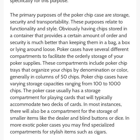
specifically for this purpose.
The primary purposes of the poker chip case are storage,
security and transportability. These purposes relate to
functionality and style. Obviously having chips stored in
a container that provides a certain amount of order and
security is much better than keeping them in a bag, a box
or lying around loose. Poker cases have several different
compartments to facilitate the orderly storage of your
poker supplies. These compartments include poker chip
trays that organize your chips by denomination or color,
generally in columns of 50 chips. Poker chip cases have
varying storage capacities ranging from 100 to 1000
chips. The poker case usually has a storage
compartment for playing cards that will typically
accommodate two decks of cards. In most instances,
there will also be a compartment for the storage of
smaller items like the dealer and blind buttons or dice. In
more exotic poker cases you may find specialized
compartments for stylish items such as cigars.