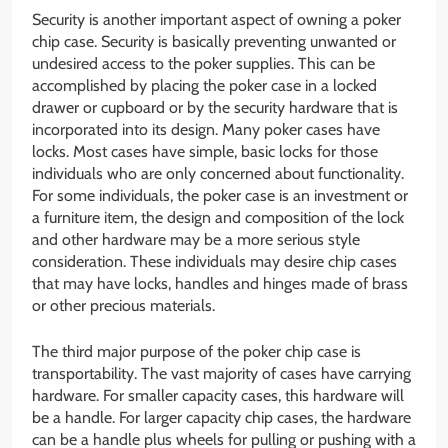
Security is another important aspect of owning a poker
chip case. Security is basically preventing unwanted or
undesired access to the poker supplies. This can be
accomplished by placing the poker case in a locked
drawer or cupboard or by the security hardware that is
incorporated into its design. Many poker cases have
locks. Most cases have simple, basic locks for those
individuals who are only concerned about functionality.
For some individuals, the poker case is an investment or
a furniture item, the design and composition of the lock
and other hardware may be a more serious style
consideration. These individuals may desire chip cases
that may have locks, handles and hinges made of brass
or other precious materials.
The third major purpose of the poker chip case is
transportability. The vast majority of cases have carrying
hardware. For smaller capacity cases, this hardware will
be a handle. For larger capacity chip cases, the hardware
can be a handle plus wheels for pulling or pushing with a