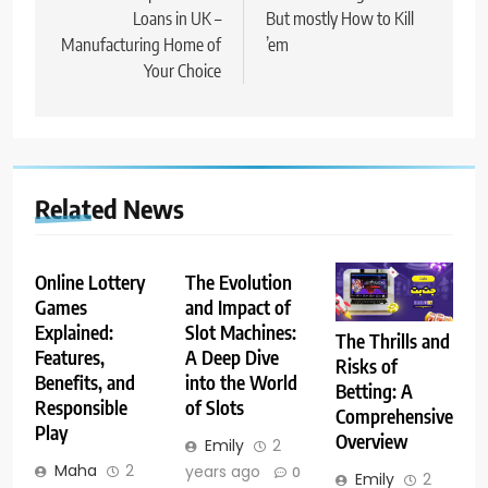
Loans in UK –
But mostly How to Kill
Manufacturing Home of
’em
Your Choice
Related News
Online Lottery
The Evolution
Games
and Impact of
Explained:
Slot Machines:
The Thrills and
Features,
A Deep Dive
Risks of
Benefits, and
into the World
Betting: A
Responsible
of Slots
Comprehensive
Play
Overview
Emily
2
Maha
2
years ago
0
Emily
2