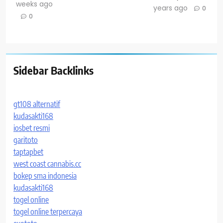
weeks ago
years ago
0
0
Sidebar Backlinks
gt108 alternatif
kudasakti168
iosbet resmi
garitoto
taptapbet
west coast cannabis.cc
bokep sma indonesia
kudasakti168
togel online
togel online terpercaya