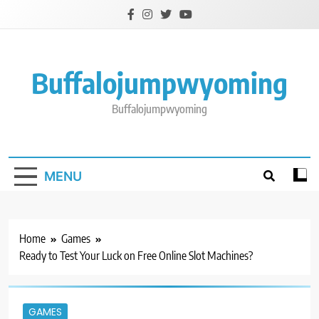
Skip
to
content
Buffalojumpwyoming
Buffalojumpwyoming
MENU
Home
Games
Ready to Test Your Luck on Free Online Slot Machines?
GAMES