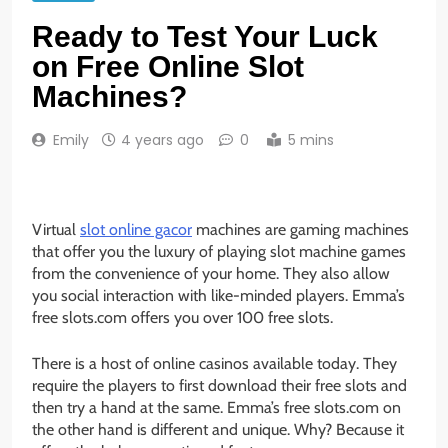
Ready to Test Your Luck
on Free Online Slot
Machines?
Emily
4 years ago
0
5 mins
Virtual
slot online gacor
machines are gaming machines
that offer you the luxury of playing slot machine games
from the convenience of your home. They also allow
you social interaction with like-minded players. Emma’s
free slots.com offers you over 100 free slots.
There is a host of online casinos available today. They
require the players to first download their free slots and
then try a hand at the same. Emma’s free slots.com on
the other hand is different and unique. Why? Because it