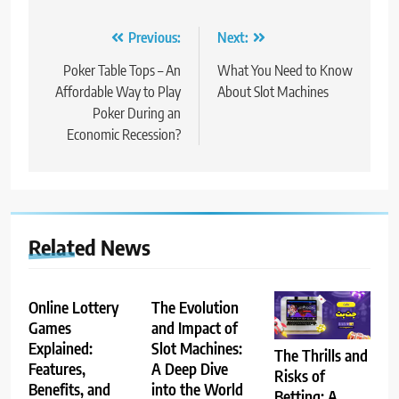
Post
Previous:
Next:
navigation
Poker Table Tops – An
What You Need to Know
Affordable Way to Play
About Slot Machines
Poker During an
Economic Recession?
Related News
Online Lottery
The Evolution
Games
and Impact of
Explained:
Slot Machines:
The Thrills and
Features,
A Deep Dive
Risks of
Benefits, and
into the World
Betting: A