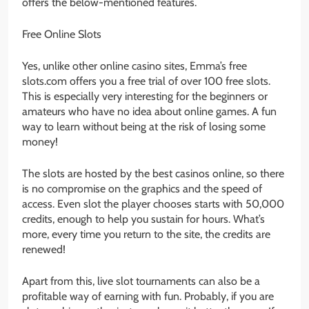
offers the below-mentioned features.
Free Online Slots
Yes, unlike other online casino sites, Emma’s free
slots.com offers you a free trial of over 100 free slots.
This is especially very interesting for the beginners or
amateurs who have no idea about online games. A fun
way to learn without being at the risk of losing some
money!
The slots are hosted by the best casinos online, so there
is no compromise on the graphics and the speed of
access. Even slot the player chooses starts with 50,000
credits, enough to help you sustain for hours. What’s
more, every time you return to the site, the credits are
renewed!
Apart from this, live slot tournaments can also be a
profitable way of earning with fun. Probably, if you are