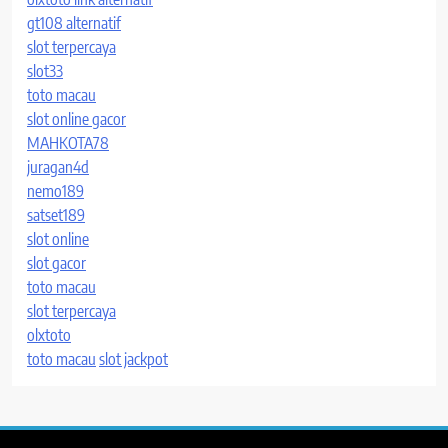
gt108 alternatif
slot terpercaya
slot33
toto macau
slot online gacor
MAHKOTA78
juragan4d
nemo189
satset189
slot online
slot gacor
toto macau
slot terpercaya
olxtoto
toto macau
slot jackpot