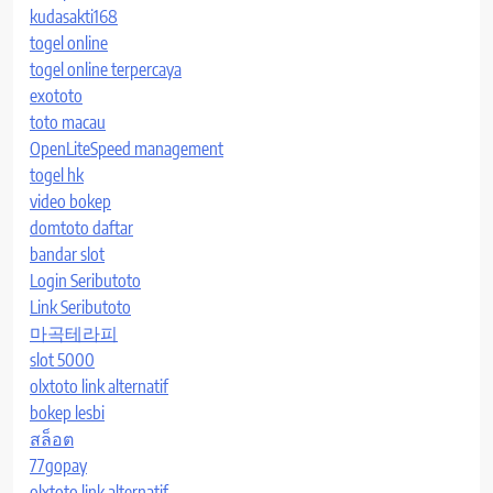
kudasakti168
togel online
togel online terpercaya
exototo
toto macau
OpenLiteSpeed management
togel hk
video bokep
domtoto daftar
bandar slot
Login Seributoto
Link Seributoto
마곡테라피
slot 5000
olxtoto link alternatif
bokep lesbi
สล็อต
77gopay
olxtoto link alternatif