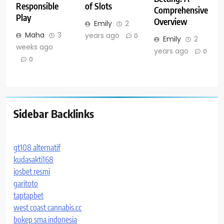
Responsible
of Slots
Comprehensive
Play
Overview
Emily
2
Maha
3
years ago
0
Emily
2
weeks ago
years ago
0
0
Sidebar Backlinks
gt108 alternatif
kudasakti168
iosbet resmi
garitoto
taptapbet
west coast cannabis.cc
bokep sma indonesia