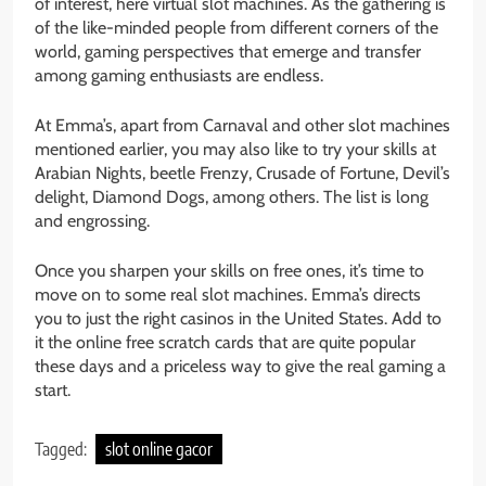
of interest, here virtual slot machines. As the gathering is
of the like-minded people from different corners of the
world, gaming perspectives that emerge and transfer
among gaming enthusiasts are endless.
At Emma’s, apart from Carnaval and other slot machines
mentioned earlier, you may also like to try your skills at
Arabian Nights, beetle Frenzy, Crusade of Fortune, Devil’s
delight, Diamond Dogs, among others. The list is long
and engrossing.
Once you sharpen your skills on free ones, it’s time to
move on to some real slot machines. Emma’s directs
you to just the right casinos in the United States. Add to
it the online free scratch cards that are quite popular
these days and a priceless way to give the real gaming a
start.
Tagged:
slot online gacor