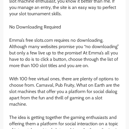
slot machine enthusiast, you know it better than me. If
you manage an entry, the site is an easy way to perfect
your slot tournament skills.
No Downloading Required
Emma’s free slots.com requires no downloading.
Although many websites promise you “no downloading”
but only a few live up to the promise! At Emma’s all you
have to do is to click a button, choose through the list of
more than 100 slot titles and you are on.
With 100 free virtual ones, there are plenty of options to
choose from. Carnaval, Pub Fruity, What on Earth are the
slot machines that offer you a platform for social dialog
apart from the fun and thrill of gaming on a slot
machine.
The idea is getting together the gaming enthusiasts and
offering them a platform for social interaction on a topic