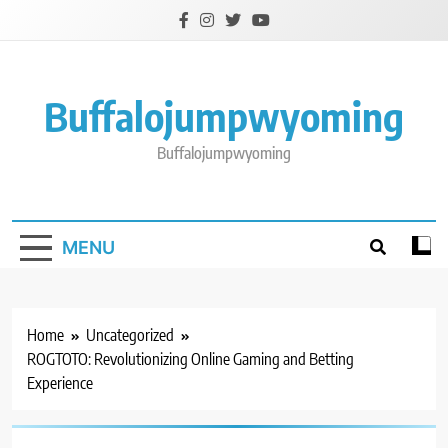
Skip
to
content
Buffalojumpwyoming
Buffalojumpwyoming
MENU
Home
Uncategorized
ROGTOTO: Revolutionizing Online Gaming and Betting
Experience