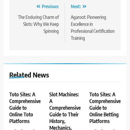
Post
Previous:
Next:
navigation
The Enduring Charm of
Agaroot: Pioneering
Slots: Why We Keep
Excellence in
Spinning
Professional Certification
Training
Related News
Toto Sites: A
Slot Machines:
Toto Sites: A
Comprehensive
A
Comprehensive
Guide to
Comprehensive
Guide to
Online Toto
Guide to Their
Online Betting
Platforms
History,
Platforms
Mechanics,