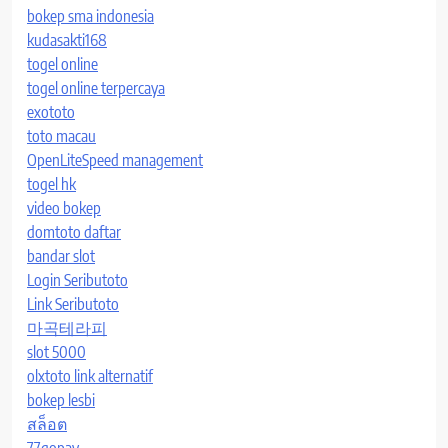
bokep sma indonesia
kudasakti168
togel online
togel online terpercaya
exototo
toto macau
OpenLiteSpeed management
togel hk
video bokep
domtoto daftar
bandar slot
Login Seributoto
Link Seributoto
마곡테라피
slot 5000
olxtoto link alternatif
bokep lesbi
สล็อต