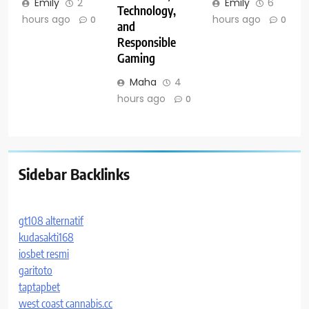
Emily
2
Emily
6
Technology,
hours ago
hours ago
0
0
and
Responsible
Gaming
Maha
4
hours ago
0
Sidebar Backlinks
gt108 alternatif
kudasakti168
iosbet resmi
garitoto
taptapbet
west coast cannabis.cc