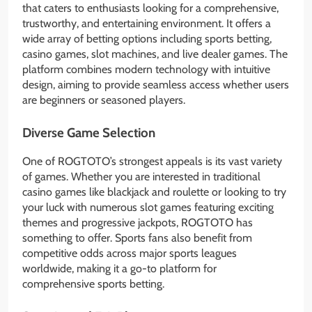
that caters to enthusiasts looking for a comprehensive,
trustworthy, and entertaining environment. It offers a
wide array of betting options including sports betting,
casino games, slot machines, and live dealer games. The
platform combines modern technology with intuitive
design, aiming to provide seamless access whether users
are beginners or seasoned players.
Diverse Game Selection
One of ROGTOTO’s strongest appeals is its vast variety
of games. Whether you are interested in traditional
casino games like blackjack and roulette or looking to try
your luck with numerous slot games featuring exciting
themes and progressive jackpots, ROGTOTO has
something to offer. Sports fans also benefit from
competitive odds across major sports leagues
worldwide, making it a go-to platform for
comprehensive sports betting.