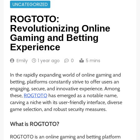
UNCATEGORIZED
ROGTOTO:
Revolutionizing Online
Gaming and Betting
Experience
Emily
1 year ago
0
5 mins
In the rapidly expanding world of online gaming and
betting, platforms constantly strive to offer users an
engaging, secure, and innovative experience. Among
these,
ROGTOTO
has emerged as a notable name,
carving a niche with its user-friendly interface, diverse
game selection, and robust security measures.
What is ROGTOTO?
ROGTOTO is an online gaming and betting platform