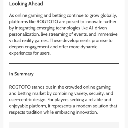
Looking Ahead
As online gaming and betting continue to grow globally,
platforms like ROGTOTO are poised to innovate further
by integrating emerging technologies like AI-driven
personalization, live streaming of events, and immersive
virtual reality games. These developments promise to
deepen engagement and offer more dynamic
experiences for users.
In Summary
ROGTOTO stands out in the crowded online gaming
and betting market by combining variety, security, and
user-centric design. For players seeking a reliable and
enjoyable platform, it represents a modern solution that
respects tradition while embracing innovation.