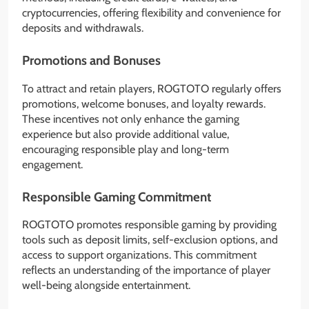
cryptocurrencies, offering flexibility and convenience for
deposits and withdrawals.
Promotions and Bonuses
To attract and retain players, ROGTOTO regularly offers
promotions, welcome bonuses, and loyalty rewards.
These incentives not only enhance the gaming
experience but also provide additional value,
encouraging responsible play and long-term
engagement.
Responsible Gaming Commitment
ROGTOTO promotes responsible gaming by providing
tools such as deposit limits, self-exclusion options, and
access to support organizations. This commitment
reflects an understanding of the importance of player
well-being alongside entertainment.