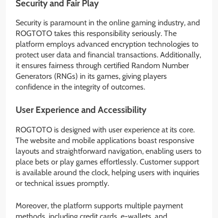
Security and Fair Play
Security is paramount in the online gaming industry, and
ROGTOTO takes this responsibility seriously. The
platform employs advanced encryption technologies to
protect user data and financial transactions. Additionally,
it ensures fairness through certified Random Number
Generators (RNGs) in its games, giving players
confidence in the integrity of outcomes.
User Experience and Accessibility
ROGTOTO is designed with user experience at its core.
The website and mobile applications boast responsive
layouts and straightforward navigation, enabling users to
place bets or play games effortlessly. Customer support
is available around the clock, helping users with inquiries
or technical issues promptly.
Moreover, the platform supports multiple payment
methods, including credit cards, e-wallets, and