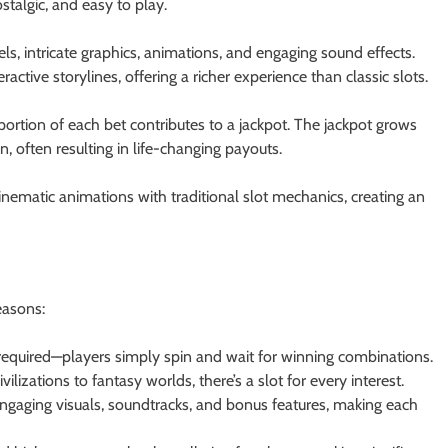
ostalgic, and easy to play.
eels, intricate graphics, animations, and engaging sound effects.
active storylines, offering a richer experience than classic slots.
portion of each bet contributes to a jackpot. The jackpot grows
n, often resulting in life-changing payouts.
inematic animations with traditional slot mechanics, creating an
easons:
required—players simply spin and wait for winning combinations.
lizations to fantasy worlds, there’s a slot for every interest.
ngaging visuals, soundtracks, and bonus features, making each