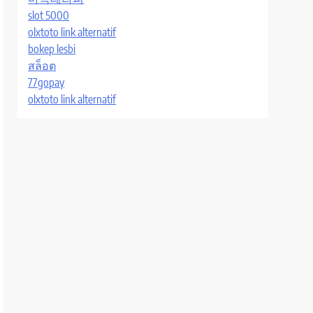
slot 5000
olxtoto link alternatif
bokep lesbi
สล็อต
77gopay
olxtoto link alternatif