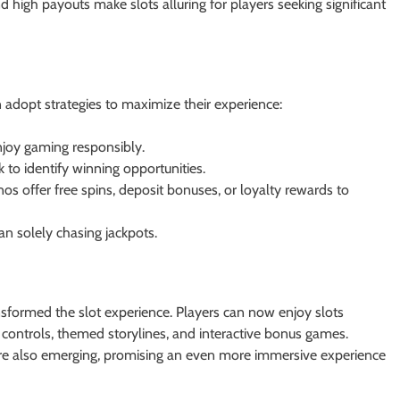
 high payouts make slots alluring for players seeking significant
 adopt strategies to maximize their experience:
njoy gaming responsibly.
to identify winning opportunities.
os offer free spins, deposit bonuses, or loyalty rewards to
n solely chasing jackpots.
nsformed the slot experience. Players can now enjoy slots
controls, themed storylines, and interactive bonus games.
 are also emerging, promising an even more immersive experience