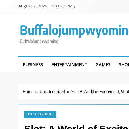
Skip
August 7, 2026
3:33:17 PM
to
content
Buffalojumpwyomin
Buffalojumpwyoming
BUSINESS
ENTERTAINMENT
GAMES
SHO
Home
Uncategorized
Slot: A World of Excitement, Str
UNCATEGORIZED
Slot: A World of Excit