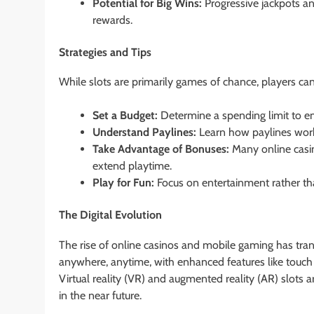
Potential for Big Wins:
Progressive jackpots and
rewards.
Strategies and Tips
While slots are primarily games of chance, players can
Set a Budget:
Determine a spending limit to e
Understand Paylines:
Learn how paylines work 
Take Advantage of Bonuses:
Many online casin
extend playtime.
Play for Fun:
Focus on entertainment rather tha
The Digital Evolution
The rise of online casinos and mobile gaming has tra
anywhere, anytime, with enhanced features like touch 
Virtual reality (VR) and augmented reality (AR) slots
in the near future.