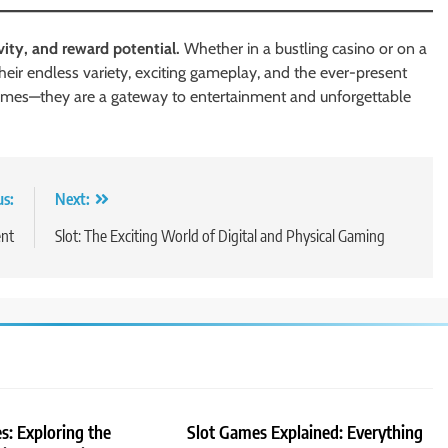
tivity, and reward potential.
Whether in a bustling casino or on a
heir endless variety, exciting gameplay, and the ever-present
 games—they are a gateway to entertainment and unforgettable
us:
Next:
ent
Slot: The Exciting World of Digital and Physical Gaming
s: Exploring the
Slot Games Explained: Everything