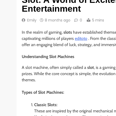
Entertainment
Emily
8 months ago
0
5 mins
In the realm of gaming,
slots
have established themse
captivating millions of players
editoto
. From the class
offer an engaging blend of luck, strategy, and immersi
Understanding Slot Machines
A slot machine, often simply called a
slot
, is a gamin
prizes. While the core concept is simple, the evolutio
themes.
Types of Slot Machines:
Classic Slots:
These are inspired by the original mechanical 