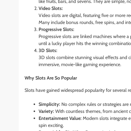
like fruits, bars, and sevens. They are simple, n
Video Slots:
Video slots are digital, featuring five or more r
Many include bonus rounds, free spins, and inter
Progressive Slots:
Progressive slots are linked machines where a 
until a lucky player hits the winning combinatio
3D Slots:
3D slots combine stunning visual effects and c
immersive, movie-like gaming experience.
Why Slots Are So Popular
Slots have gained widespread popularity for several r
Simplicity:
No complex rules or strategies are 
Variety:
With countless themes, from ancient civi
Entertainment Value:
Modern slots integrate e
spin exciting.