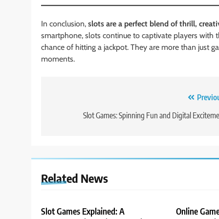
In conclusion,
slots are a perfect blend of thrill, crea
smartphone, slots continue to captivate players with t
chance of hitting a jackpot. They are more than just
moments.
Post
Previo
navigation
Slot Games: Spinning Fun and Digital Excitem
Related News
Slot Games Explained: A
Online Game