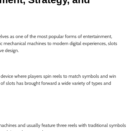
lves as one of the most popular forms of entertainment,
ic mechanical machines to modern digital experiences, slots
ve design.
g device where players spin reels to match symbols and win
n of slots has brought forward a wide variety of types and
machines and usually feature three reels with traditional symbols