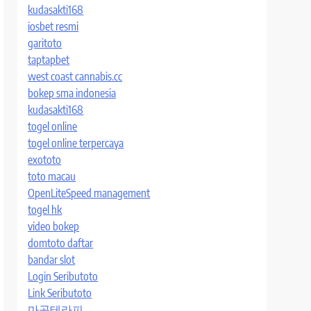
kudasakti168
iosbet resmi
garitoto
taptapbet
west coast cannabis.cc
bokep sma indonesia
kudasakti168
togel online
togel online terpercaya
exototo
toto macau
OpenLiteSpeed management
togel hk
video bokep
domtoto daftar
bandar slot
Login Seributoto
Link Seributoto
마곡테라피