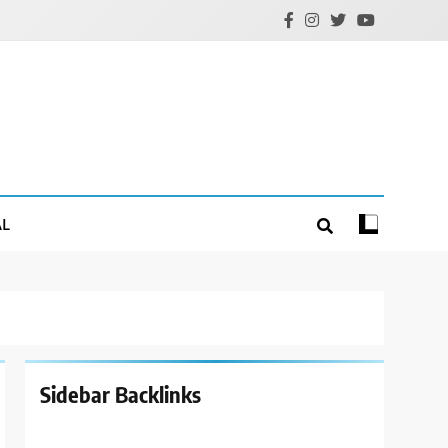
AL
Sidebar Backlinks