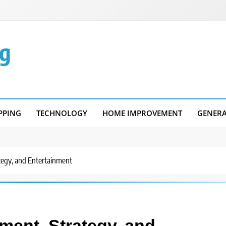
g
PPING
TECHNOLOGY
HOME IMPROVEMENT
GENER
ategy, and Entertainment
ement, Strategy, and