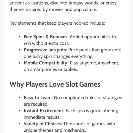
ancient civilizations, dive into fantasy worlds, or enjoy
themes inspired by movies and pop culture.
Key elements that keep players hooked include:
Free Spins & Bonuses:
Added opportunities to
win without extra cost.
Progressive Jackpots:
Prize pools that grow until
one lucky spin changes everything.
Mobile Compatibility:
Play anytime, anywhere,
on smartphones or tablets.
Why Players Love Slot Games
Easy to Learn:
No complicated rules or strategies
are required.
Instant Excitement:
Each spin is quick, offering
immediate results.
Variety of Choices:
Thousands of games with
unique themes and mechanics.