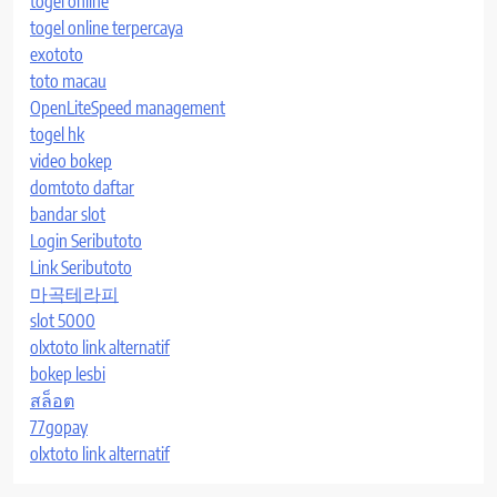
togel online
togel online terpercaya
exototo
toto macau
OpenLiteSpeed management
togel hk
video bokep
domtoto daftar
bandar slot
Login Seributoto
Link Seributoto
마곡테라피
slot 5000
olxtoto link alternatif
bokep lesbi
สล็อต
77gopay
olxtoto link alternatif