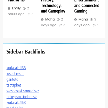
Technology,
and Connected
Emily
2
and Gameplay
Gaming
hours ago
0
Maha
2
Maha
3
days ago
days ago
0
0
Sidebar Backlinks
kudasakti168
iosbet resmi
garitoto
taptapbet
west coast cannabis.cc
bokep sma indonesia
kudasakti168