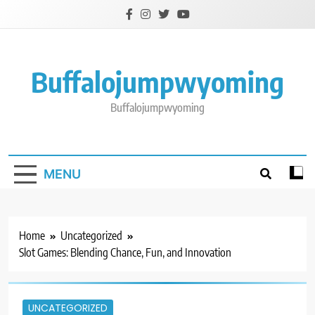
Skip
to
content
Buffalojumpwyoming
Buffalojumpwyoming
MENU
Home
Uncategorized
Slot Games: Blending Chance, Fun, and Innovation
UNCATEGORIZED