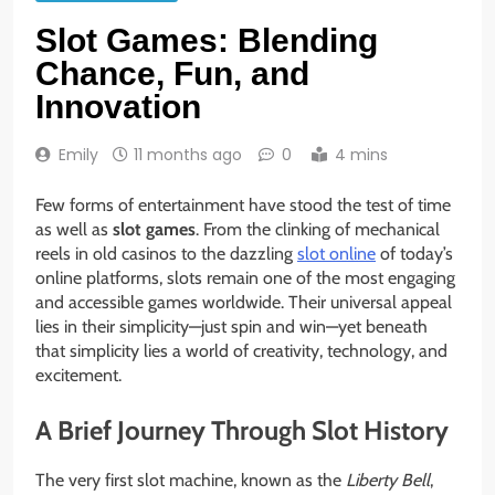
Slot Games: Blending
Chance, Fun, and
Innovation
Emily
11 months ago
0
4 mins
Few forms of entertainment have stood the test of time
as well as
slot games
. From the clinking of mechanical
reels in old casinos to the dazzling
slot online
of today’s
online platforms, slots remain one of the most engaging
and accessible games worldwide. Their universal appeal
lies in their simplicity—just spin and win—yet beneath
that simplicity lies a world of creativity, technology, and
excitement.
A Brief Journey Through Slot History
The very first slot machine, known as the
Liberty Bell
,