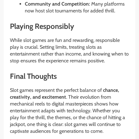
Community and Competition:
Many platforms
now host slot tournaments for added thrill.
Playing Responsibly
While slot games are fun and rewarding, responsible
play is crucial. Setting limits, treating slots as
entertainment rather than income, and knowing when to
stop ensures the experience remains positive.
Final Thoughts
Slot games represent the perfect balance of
chance,
creativity, and excitement
. Their evolution from
mechanical reels to digital masterpieces shows how
entertainment adapts with technology. Whether you
play for the thrill, the themes, or the chance of hitting a
jackpot, one thing is clear: slot games will continue to
captivate audiences for generations to come.