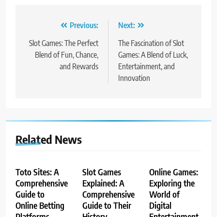
Post
Previous:
Next:
navigation
Slot Games: The Perfect
The Fascination of Slot
Blend of Fun, Chance,
Games: A Blend of Luck,
and Rewards
Entertainment, and
Innovation
Related News
Toto Sites: A
Slot Games
Online Games:
Comprehensive
Explained: A
Exploring the
Guide to
Comprehensive
World of
Online Betting
Guide to Their
Digital
Platforms
History,
Entertainment