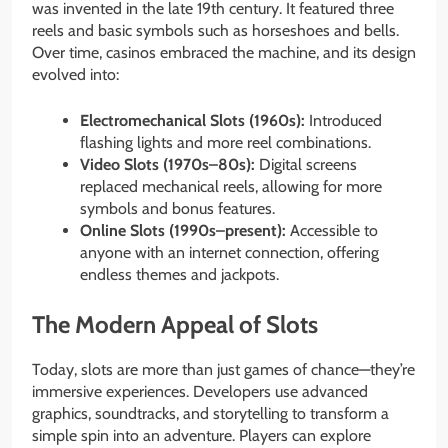
was invented in the late 19th century. It featured three
reels and basic symbols such as horseshoes and bells.
Over time, casinos embraced the machine, and its design
evolved into:
Electromechanical Slots (1960s):
Introduced
flashing lights and more reel combinations.
Video Slots (1970s–80s):
Digital screens
replaced mechanical reels, allowing for more
symbols and bonus features.
Online Slots (1990s–present):
Accessible to
anyone with an internet connection, offering
endless themes and jackpots.
The Modern Appeal of Slots
Today, slots are more than just games of chance—they’re
immersive experiences. Developers use advanced
graphics, soundtracks, and storytelling to transform a
simple spin into an adventure. Players can explore