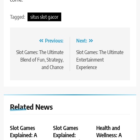
Tagged:
situs slot gacor
Post
Previous:
Next:
navigation
Slot Games: The Ultimate
Slot Games: The Ultimate
Blend of Fun, Strategy,
Entertainment
and Chance
Experience
Related News
Slot Games
Slot Games
Health and
Explained: A
Explained:
Wellness: A