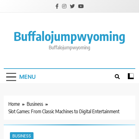
Skip
to
content
Buffalojumpwyoming
Buffalojumpwyoming
MENU
Home
Business
Slot Games: From Classic Machines to Digital Entertainment
BUSINESS