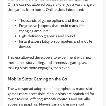
Online casinos allowed players to enjoy a vast range of
slot games from home. Online slots introduced:
Thousands of game options and themes
Progressive jackpots that could reach life-
changing amounts
High-definition graphics and sound
Instant accessibility on computers and mobile
devices
This era allowed developers to experiment with new
mechanics, storytelling, and immersive gameplay,
making slots more engaging than ever.
Mobile Slots: Gaming on the Go
The widespread adoption of smartphones made slot
games more accessible. Mobile slots are optimized for
touchscreens, offering smooth controls and visually
appealing graphics. Players can now enjoy short