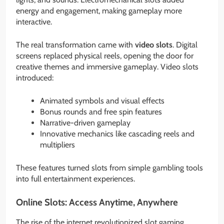
energy and engagement, making gameplay more
interactive.
The real transformation came with
video slots
. Digital
screens replaced physical reels, opening the door for
creative themes and immersive gameplay. Video slots
introduced:
Animated symbols and visual effects
Bonus rounds and free spin features
Narrative-driven gameplay
Innovative mechanics like cascading reels and
multipliers
These features turned slots from simple gambling tools
into full entertainment experiences.
Online Slots: Access Anytime, Anywhere
The rise of the internet revolutionized slot gaming.