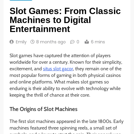
Slot Games: From Classic
Machines to Digital
Entertainment
Emily
8 months ago
0
6 mins
Slot games have captured the attention of players
worldwide for over a century. Known for their simplicity,
excitement, and
situs slot gacor
, they remain one of the
most popular forms of gaming in both physical casinos
and online platforms. What makes slot games so
enduring is their ability to evolve with technology while
keeping the thrill of chance at their core.
The Origins of Slot Machines
The first slot machines appeared in the late 1800s. Early
machines featured three spinning reels, a small set of