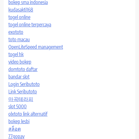
bokep sma indonesia
kudasakti168
togel online
togel online terpercaya
exototo
toto macau
OpenLiteSpeed management
togel hk
video bokep
domtoto daftar
bandar slot
Login Seributoto
Link Seributoto
마곡테라피
slot 5000
olxtoto link alternatif
bokep lesbi
สล็อต
77gopay