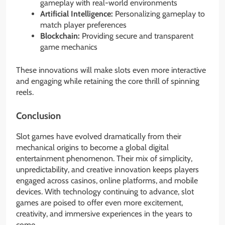
gameplay with real-world environments
Artificial Intelligence:
Personalizing gameplay to
match player preferences
Blockchain:
Providing secure and transparent
game mechanics
These innovations will make slots even more interactive
and engaging while retaining the core thrill of spinning
reels.
Conclusion
Slot games have evolved dramatically from their
mechanical origins to become a global digital
entertainment phenomenon. Their mix of simplicity,
unpredictability, and creative innovation keeps players
engaged across casinos, online platforms, and mobile
devices. With technology continuing to advance, slot
games are poised to offer even more excitement,
creativity, and immersive experiences in the years to
come.