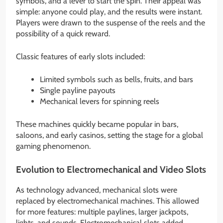
symbols, and a lever to start the spin. Their appeal was
simple: anyone could play, and the results were instant.
Players were drawn to the suspense of the reels and the
possibility of a quick reward.
Classic features of early slots included:
Limited symbols such as bells, fruits, and bars
Single payline payouts
Mechanical levers for spinning reels
These machines quickly became popular in bars,
saloons, and early casinos, setting the stage for a global
gaming phenomenon.
Evolution to Electromechanical and Video Slots
As technology advanced, mechanical slots were
replaced by electromechanical machines. This allowed
for more features: multiple paylines, larger jackpots,
lights, and sounds. Electromechanical slots added