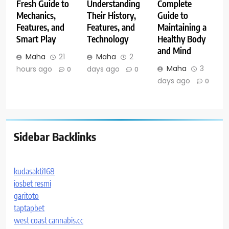
Fresh Guide to
Understanding
Complete
Mechanics,
Their History,
Guide to
Features, and
Features, and
Maintaining a
Smart Play
Technology
Healthy Body
and Mind
Maha
21
Maha
2
Maha
3
hours ago
days ago
0
0
days ago
0
Sidebar Backlinks
kudasakti168
iosbet resmi
garitoto
taptapbet
west coast cannabis.cc