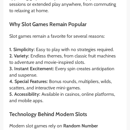
sessions or extended play anywhere, from commuting
to relaxing at home.
Why Slot Games Remain Popular
Slot games remain a favorite for several reasons:
1. Simplicity:
Easy to play with no strategies required.
2. Variety:
Endless themes, from classic fruit machines
to adventure and movie-inspired slots.
3. Instant Excitement:
Every spin creates anticipation
and suspense.
4. Special Features:
Bonus rounds, multipliers, wilds,
scatters, and interactive mini-games.
5. Accessibility:
Available in casinos, online platforms,
and mobile apps.
Technology Behind Modern Slots
Modern slot games rely on
Random Number