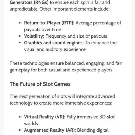
Generators (RNGs)
to ensure each spin is fair and
unpredictable. Other important elements include:
Return-to-Player (RTP):
Average percentage of
payouts over time
Volatility:
Frequency and size of payouts
Graphics and sound engines:
To enhance the
visual and auditory experience
These technologies ensure balanced, engaging, and fair
gameplay for both casual and experienced players.
The Future of Slot Games
The next generation of slots will integrate advanced
technology to create more immersive experiences:
Virtual Reality (VR):
Fully immersive 3D slot
worlds
Augmented Reality (AR):
Blending digital